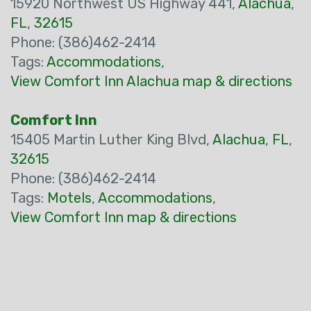
15920 Northwest US Highway 441,
Alachua
,
FL
,
32615
Phone: (386)462-2414
Tags:
Accommodations
,
View Comfort Inn Alachua map & directions
Comfort Inn
15405 Martin Luther King Blvd,
Alachua
,
FL
,
32615
Phone: (386)462-2414
Tags:
Motels
,
Accommodations
,
View Comfort Inn map & directions