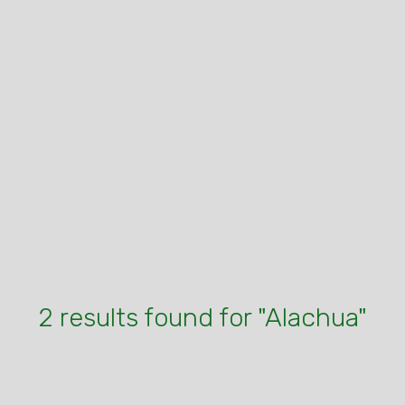
2 results found for "Alachua"