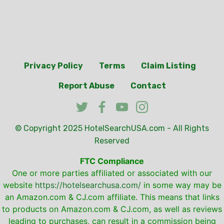
Privacy Policy
Terms
Claim Listing
Report Abuse
Contact
© Copyright 2025
HotelSearchUSA.com
- All Rights
Reserved
FTC Compliance
One or more parties affiliated or associated with our
website
https://hotelsearchusa.com/
in some way may be
an Amazon.com & CJ.com affiliate. This means that links
to products on Amazon.com & CJ.com, as well as reviews
leading to purchases, can result in a commission being