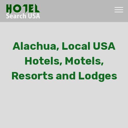
Alachua, Local USA
Hotels, Motels,
Resorts and Lodges