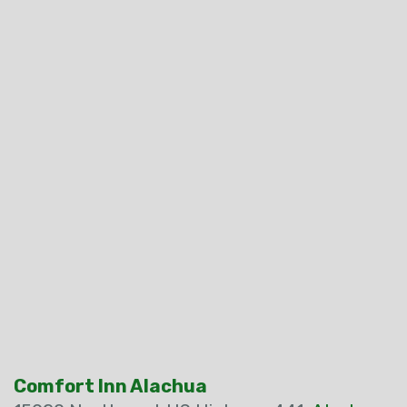
Comfort Inn Alachua