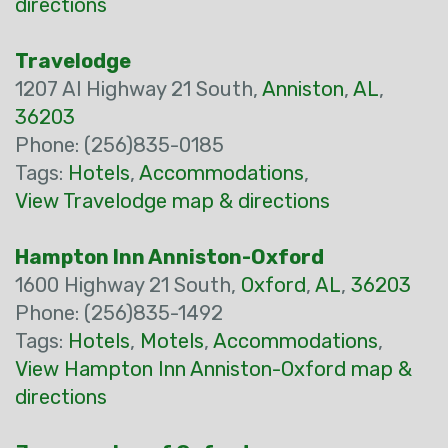
directions
Travelodge
1207 Al Highway 21 South,
Anniston
,
AL
,
36203
Phone: (256)835-0185
Tags:
Hotels
,
Accommodations
,
View Travelodge map & directions
Hampton Inn Anniston-Oxford
1600 Highway 21 South,
Oxford
,
AL
,
36203
Phone: (256)835-1492
Tags:
Hotels
,
Motels
,
Accommodations
,
View Hampton Inn Anniston-Oxford map &
directions