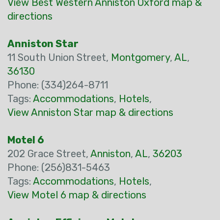
View Best Western Anniston Oxford map &
directions
Anniston Star
11 South Union Street,
Montgomery
,
AL
,
36130
Phone: (334)264-8711
Tags:
Accommodations
,
Hotels
,
View Anniston Star map & directions
Motel 6
202 Grace Street,
Anniston
,
AL
,
36203
Phone: (256)831-5463
Tags:
Accommodations
,
Hotels
,
View Motel 6 map & directions