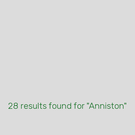
28 results found for "Anniston"