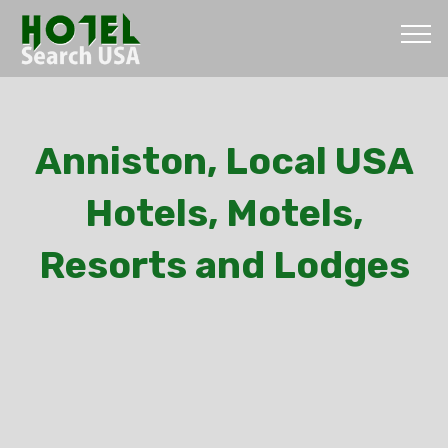
Anniston, Local USA
Hotels, Motels,
Resorts and Lodges