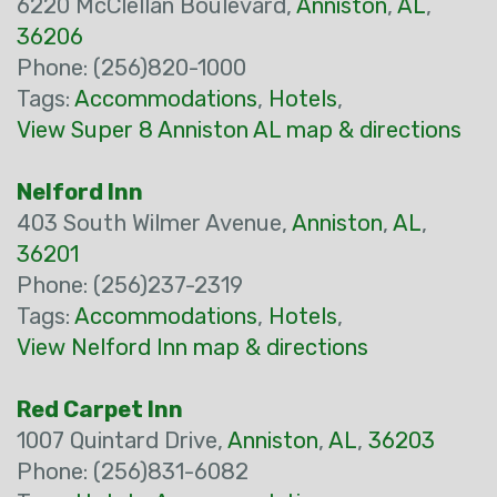
6220 McClellan Boulevard,
Anniston
,
AL
,
36206
Phone: (256)820-1000
Tags:
Accommodations
,
Hotels
,
View Super 8 Anniston AL map & directions
Nelford Inn
403 South Wilmer Avenue,
Anniston
,
AL
,
36201
Phone: (256)237-2319
Tags:
Accommodations
,
Hotels
,
View Nelford Inn map & directions
Red Carpet Inn
1007 Quintard Drive,
Anniston
,
AL
,
36203
Phone: (256)831-6082