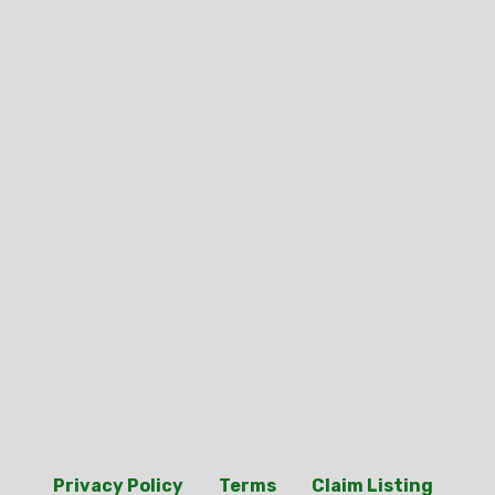
Privacy Policy
Terms
Claim Listing