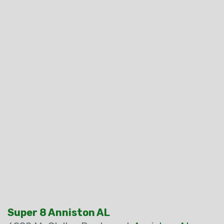
Super 8 Anniston AL