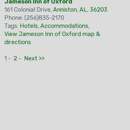
Jameson Inn of Oxford
161 Colonial Drive,
Anniston
,
AL
,
36203
Phone: (256)835-2170
Tags:
Hotels
,
Accommodations
,
View Jameson Inn of Oxford map &
directions
1 -
2
-
Next >>