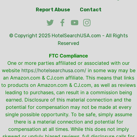
Report Abuse
Contact
© Copyright 2025
HotelSearchUSA.com
- All Rights
Reserved
FTC Compliance
One or more parties affiliated or associated with our
website
https://hotelsearchusa.com/
in some way may be
an Amazon.com & CJ.com affiliate. This means that links
to products on Amazon.com & CJ.com, as well as reviews
leading to purchases, can result in a commission being
earned. Disclosure of this material connection and the
potential for compensation may not be made at every
single possible opportunity. To be safe, simply assume
there is a material connection and potential for
compensation at all times. While this does not imply
skewed or unduly biased reviews, full disclosure calls for