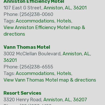
Anniston Efficiency Motel
107 East G Street,
Anniston
,
AL
,
36201
Phone: (256)238-0060
Tags:
Accommodations
,
Hotels
,
View Anniston Efficiency Motel map &
directions
Vann Thomas Motel
3002 McClellan Boulevard,
Anniston
,
AL
,
36201
Phone: (256)238-6555
Tags:
Accommodations
,
Hotels
,
View Vann Thomas Motel map & directions
Resort Services
3320 Henry Road,
Anniston
,
AL
,
36207