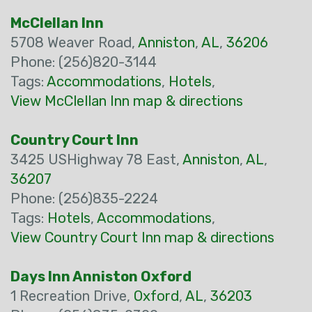
McClellan Inn
5708 Weaver Road,
Anniston
,
AL
,
36206
Phone: (256)820-3144
Tags:
Accommodations
,
Hotels
,
View McClellan Inn map & directions
Country Court Inn
3425 USHighway 78 East,
Anniston
,
AL
,
36207
Phone: (256)835-2224
Tags:
Hotels
,
Accommodations
,
View Country Court Inn map & directions
Days Inn Anniston Oxford
1 Recreation Drive,
Oxford
,
AL
,
36203