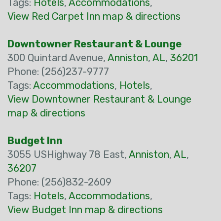
Tags:
Hotels
,
Accommodations
,
View Red Carpet Inn map & directions
Downtowner Restaurant & Lounge
300 Quintard Avenue,
Anniston
,
AL
,
36201
Phone: (256)237-9777
Tags:
Accommodations
,
Hotels
,
View Downtowner Restaurant & Lounge
map & directions
Budget Inn
3055 USHighway 78 East,
Anniston
,
AL
,
36207
Phone: (256)832-2609
Tags:
Hotels
,
Accommodations
,
View Budget Inn map & directions