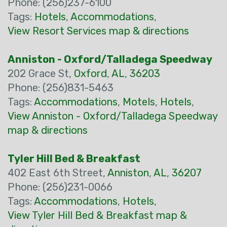
Phone: (256)237-6100
Tags:
Hotels
,
Accommodations
,
View Resort Services map & directions
Anniston - Oxford/Talladega Speedway
202 Grace St,
Oxford
,
AL
,
36203
Phone: (256)831-5463
Tags:
Accommodations
,
Motels
,
Hotels
,
View Anniston - Oxford/Talladega Speedway
map & directions
Tyler Hill Bed & Breakfast
402 East 6th Street,
Anniston
,
AL
,
36207
Phone: (256)231-0066
Tags:
Accommodations
,
Hotels
,
View Tyler Hill Bed & Breakfast map &