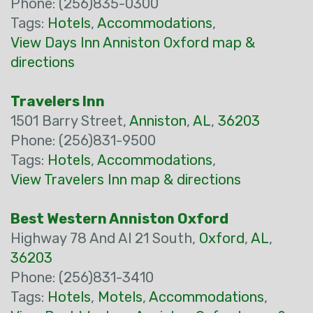
Phone: (256)835-0300
Tags:
Hotels
,
Accommodations
,
View Days Inn Anniston Oxford map &
directions
Travelers Inn
1501 Barry Street,
Anniston
,
AL
,
36203
Phone: (256)831-9500
Tags:
Hotels
,
Accommodations
,
View Travelers Inn map & directions
Best Western Anniston Oxford
Highway 78 And Al 21 South,
Oxford
,
AL
,
36203
Phone: (256)831-3410
Tags:
Hotels
,
Motels
,
Accommodations
,