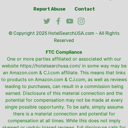
Report Abuse
Contact
© Copyright 2025
HotelSearchUSA.com
- All Rights
Reserved
FTC Compliance
One or more parties affiliated or associated with our
website
https://hotelsearchusa.com/
in some way may be
an Amazon.com & CJ.com affiliate. This means that links
to products on Amazon.com & CJ.com, as well as reviews
leading to purchases, can result in a commission being
earned. Disclosure of this material connection and the
potential for compensation may not be made at every
single possible opportunity. To be safe, simply assume
there is a material connection and potential for
compensation at all times. While this does not imply
skewed or unduly biased reviews, full disclosure calls for