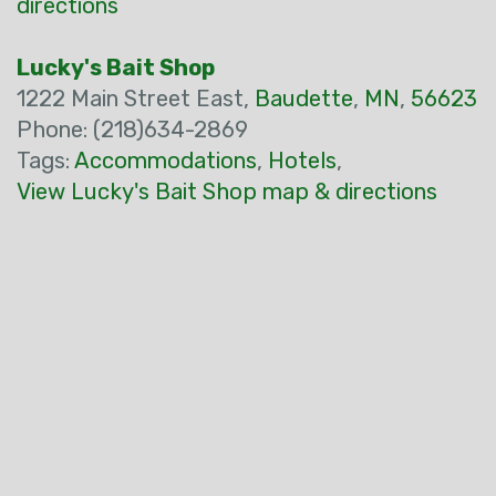
directions
Lucky's Bait Shop
1222 Main Street East,
Baudette
,
MN
,
56623
Phone: (218)634-2869
Tags:
Accommodations
,
Hotels
,
View Lucky's Bait Shop map & directions