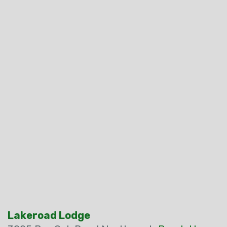
Lakeroad Lodge