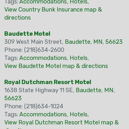
Tags:
Accommodations
,
Hotels
,
View Country Bunk Insurance map &
directions
Baudette Motel
309 West Main Street,
Baudette
,
MN
,
56623
Phone: (218)634-2600
Tags:
Accommodations
,
Hotels
,
View Baudette Motel map & directions
Royal Dutchman Resort Motel
1638 State Highway 11 SE,
Baudette
,
MN
,
56623
Phone: (218)634-1024
Tags:
Accommodations
,
Hotels
,
View Royal Dutchman Resort Motel map &