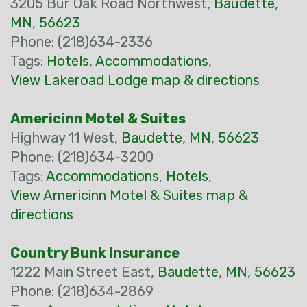
3205 Bur Oak Road Northwest,
Baudette
,
MN
,
56623
Phone: (218)634-2336
Tags:
Hotels
,
Accommodations
,
View Lakeroad Lodge map & directions
Americinn Motel & Suites
Highway 11 West,
Baudette
,
MN
,
56623
Phone: (218)634-3200
Tags:
Accommodations
,
Hotels
,
View Americinn Motel & Suites map &
directions
Country Bunk Insurance
1222 Main Street East,
Baudette
,
MN
,
56623
Phone: (218)634-2869