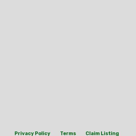
Privacy Policy
Terms
Claim Listing