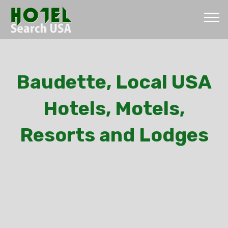
Baudette, Local USA
Hotels, Motels,
Resorts and Lodges