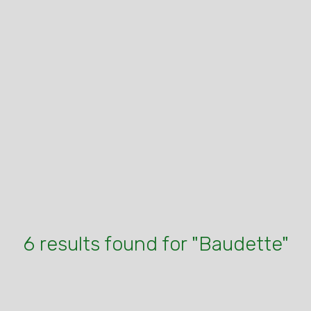
6 results found for "Baudette"