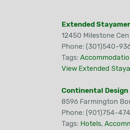
Extended Stayamer
12450 Milestone Cent
Phone: (301)540-93
Tags:
Accommodatio
View Extended Staya
Continental Design 
8596 Farmington Bou
Phone: (901)754-47
Tags:
Hotels
,
Accomm