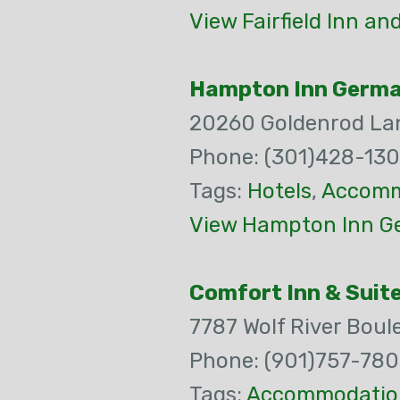
View Fairfield Inn a
Hampton Inn Germ
20260 Goldenrod La
Phone: (301)428-13
Tags:
Hotels
,
Accomm
View Hampton Inn G
Comfort Inn & Suit
7787 Wolf River Boul
Phone: (901)757-78
Tags:
Accommodatio