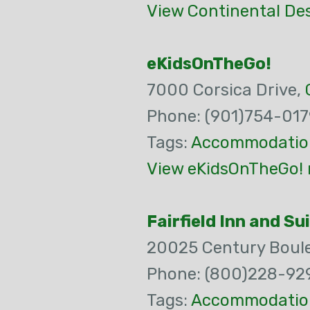
View Continental Des
eKidsOnTheGo!
7000 Corsica Drive,
Phone: (901)754-017
Tags:
Accommodatio
View eKidsOnTheGo! 
Fairfield Inn and 
20025 Century Boul
Phone: (800)228-92
Tags:
Accommodatio