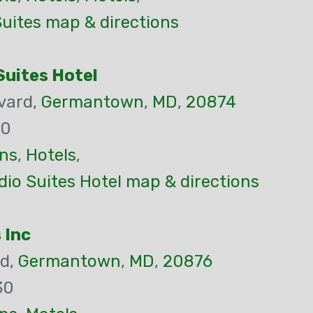
uites map & directions
uites Hotel
vard,
Germantown
,
MD
,
20874
00
ns
,
Hotels
,
io Suites Hotel map & directions
 Inc
Rd,
Germantown
,
MD
,
20876
30