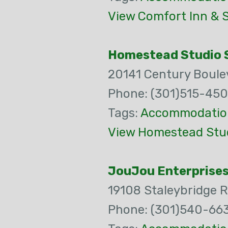
View Comfort Inn & S
Homestead Studio S
20141 Century Boule
Phone: (301)515-45
Tags:
Accommodatio
View Homestead Stud
JouJou Enterprises
19108 Staleybridge 
Phone: (301)540-66