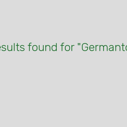
esults found for "German