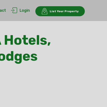
act
Login
List Your Property
 Hotels,
Lodges