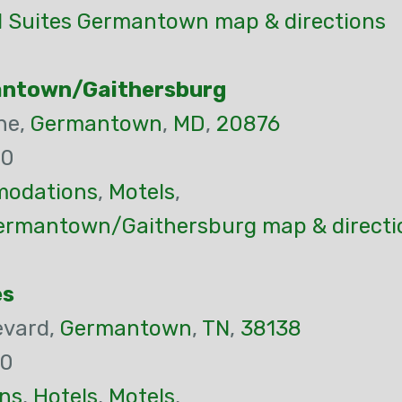
nd Suites Germantown map & directions
antown/Gaithersburg
ne,
Germantown
,
MD
,
20876
00
odations
,
Motels
,
ermantown/Gaithersburg map & directi
es
evard,
Germantown
,
TN
,
38138
00
ns
,
Hotels
,
Motels
,