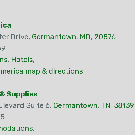
ica
er Drive,
Germantown
,
MD
,
20876
69
ns
,
Hotels
,
merica map & directions
& Supplies
levard Suite 6,
Germantown
,
TN
,
38139
45
odations
,