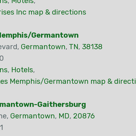
ns
,
Motels
,
ises Inc map & directions
Memphis/Germantown
evard,
Germantown
,
TN
,
38138
00
ns
,
Hotels
,
es Memphis/Germantown map & direct
rmantown-Gaithersburg
ne,
Germantown
,
MD
,
20876
1