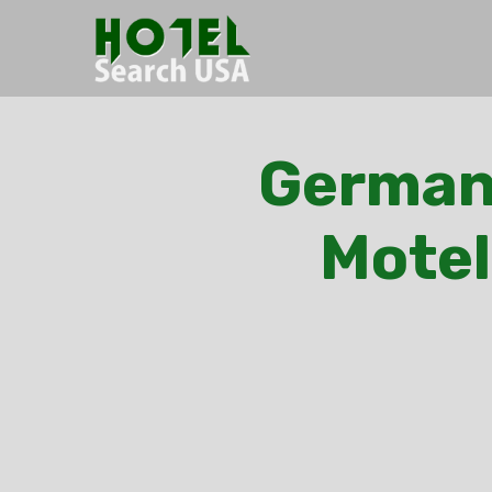
Germant
Motel