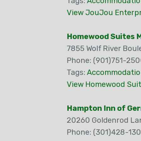
Tags:
Accommodatio
View JouJou Enterpr
Homewood Suites 
7855 Wolf River Boul
Phone: (901)751-25
Tags:
Accommodatio
View Homewood Suit
Hampton Inn of Ge
20260 Goldenrod La
Phone: (301)428-130