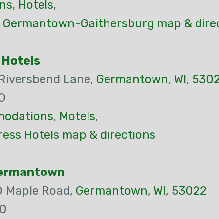
ns
,
Hotels
,
f Germantown-Gaithersburg map & dire
 Hotels
 Riversbend Lane,
Germantown
,
WI
,
530
0
odations
,
Motels
,
ress Hotels map & directions
Germantown
0 Maple Road,
Germantown
,
WI
,
53022
00