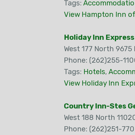
Tags:
Accommodatio
View Hampton Inn o
Holiday Inn Express
West 177 North 9675
Phone: (262)255-110
Tags:
Hotels
,
Accomm
View Holiday Inn Exp
Country Inn-Stes 
West 188 North 1102
Phone: (262)251-77