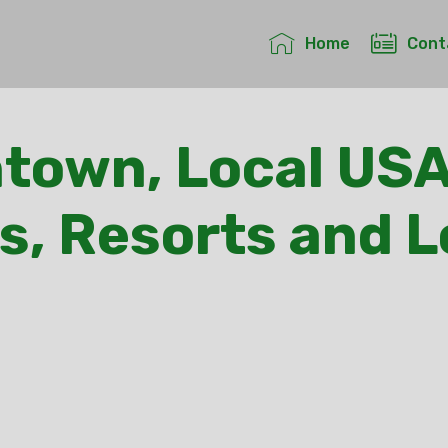
Home
Cont
own, Local USA
s, Resorts and 