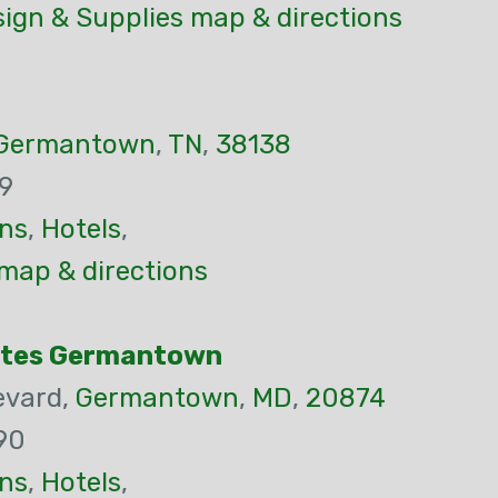
ign & Supplies map & directions
Germantown
,
TN
,
38138
9
ns
,
Hotels
,
map & directions
Suites Germantown
evard,
Germantown
,
MD
,
20874
90
ns
,
Hotels
,