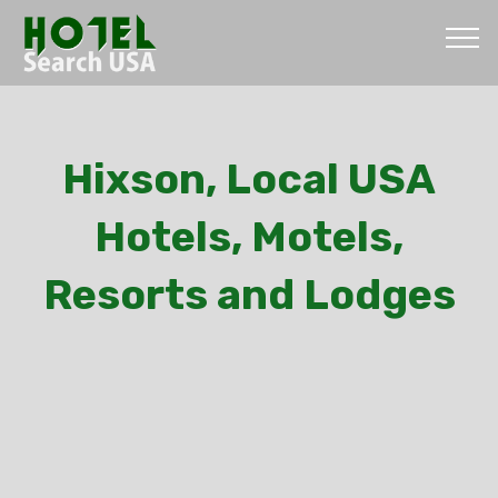
Hixson, Local USA
Hotels, Motels,
Resorts and Lodges