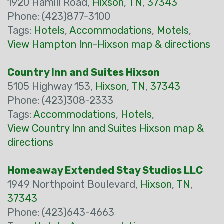
1920 Hamill Road,
Hixson
,
TN
,
37343
Phone: (423)877-3100
Tags:
Hotels
,
Accommodations
,
Motels
,
View Hampton Inn-Hixson map & directions
Country Inn and Suites Hixson
5105 Highway 153,
Hixson
,
TN
,
37343
Phone: (423)308-2333
Tags:
Accommodations
,
Hotels
,
View Country Inn and Suites Hixson map &
directions
Homeaway Extended Stay Studios LLC
1949 Northpoint Boulevard,
Hixson
,
TN
,
37343
Phone: (423)643-4663