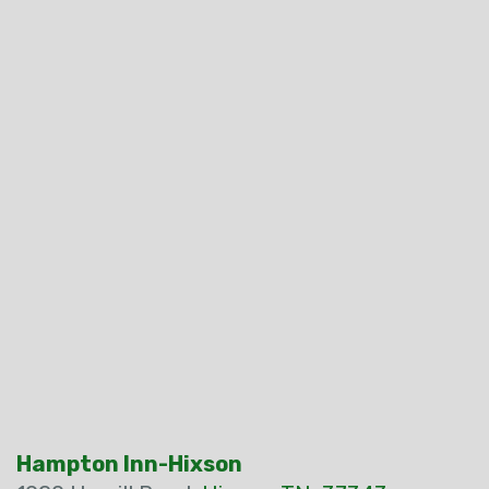
Hampton Inn-Hixson