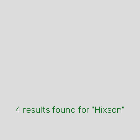
4 results found for "Hixson"