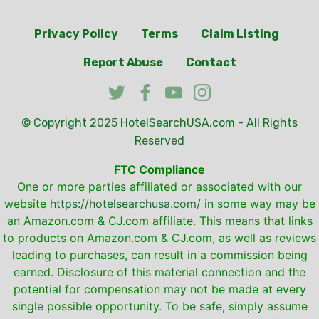
Privacy Policy
Terms
Claim Listing
Report Abuse
Contact
© Copyright 2025
HotelSearchUSA.com
- All Rights
Reserved
FTC Compliance
One or more parties affiliated or associated with our
website
https://hotelsearchusa.com/
in some way may be
an Amazon.com & CJ.com affiliate. This means that links
to products on Amazon.com & CJ.com, as well as reviews
leading to purchases, can result in a commission being
earned. Disclosure of this material connection and the
potential for compensation may not be made at every
single possible opportunity. To be safe, simply assume