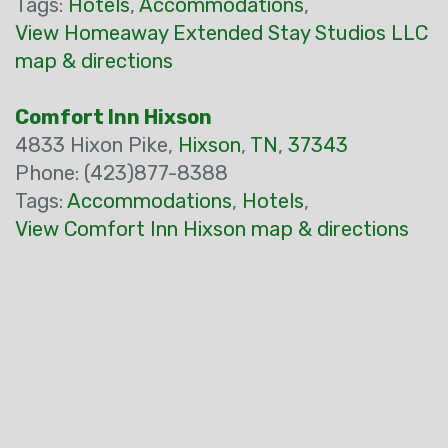
Tags:
Hotels
,
Accommodations
,
View Homeaway Extended Stay Studios LLC
map & directions
Comfort Inn Hixson
4833 Hixon Pike,
Hixson
,
TN
,
37343
Phone: (423)877-8388
Tags:
Accommodations
,
Hotels
,
View Comfort Inn Hixson map & directions