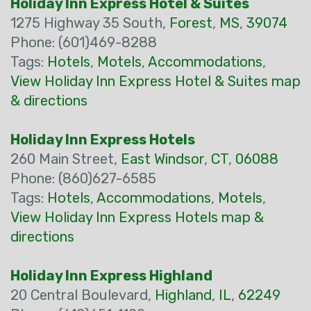
Holiday Inn Express Hotel & Suites
1275 Highway 35 South,
Forest
,
MS
,
39074
Phone: (601)469-8288
Tags:
Hotels
,
Motels
,
Accommodations
,
View Holiday Inn Express Hotel & Suites map
& directions
Holiday Inn Express Hotels
260 Main Street,
East Windsor
,
CT
,
06088
Phone: (860)627-6585
Tags:
Hotels
,
Accommodations
,
Motels
,
View Holiday Inn Express Hotels map &
directions
Holiday Inn Express Highland
20 Central Boulevard,
Highland
,
IL
,
62249