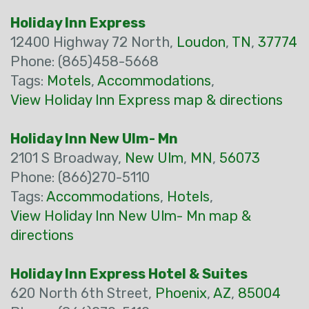
Holiday Inn Express
12400 Highway 72 North,
Loudon
,
TN
,
37774
Phone: (865)458-5668
Tags:
Motels
,
Accommodations
,
View Holiday Inn Express map & directions
Holiday Inn New Ulm- Mn
2101 S Broadway,
New Ulm
,
MN
,
56073
Phone: (866)270-5110
Tags:
Accommodations
,
Hotels
,
View Holiday Inn New Ulm- Mn map &
directions
Holiday Inn Express Hotel & Suites
620 North 6th Street,
Phoenix
,
AZ
,
85004