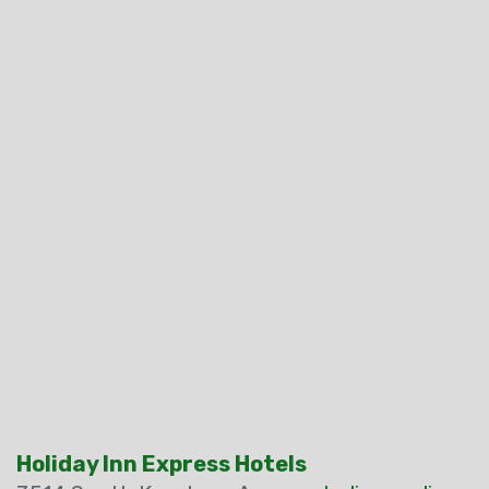
Holiday Inn Express Hotels