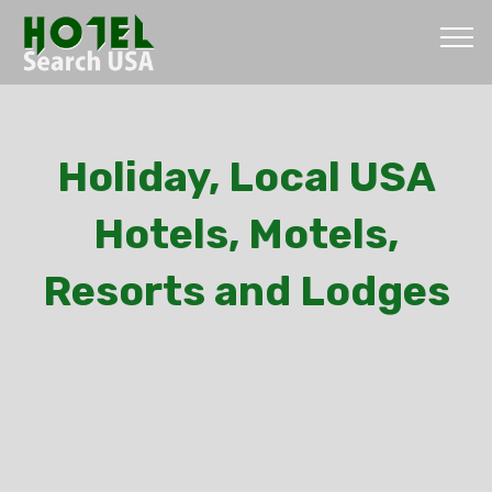
Holiday, Local USA
Hotels, Motels,
Resorts and Lodges