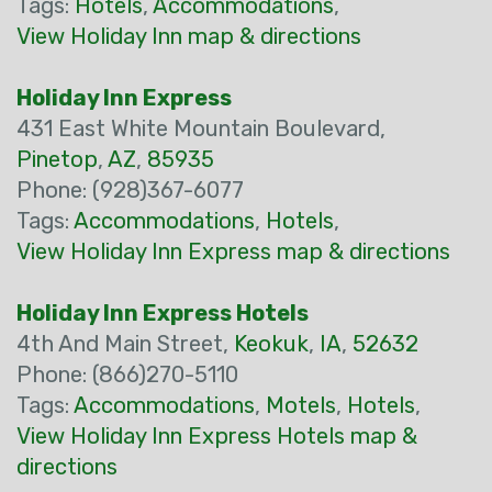
Tags:
Hotels
,
Accommodations
,
View Holiday Inn map & directions
Holiday Inn Express
431 East White Mountain Boulevard,
Pinetop
,
AZ
,
85935
Phone: (928)367-6077
Tags:
Accommodations
,
Hotels
,
View Holiday Inn Express map & directions
Holiday Inn Express Hotels
4th And Main Street,
Keokuk
,
IA
,
52632
Phone: (866)270-5110
Tags:
Accommodations
,
Motels
,
Hotels
,
View Holiday Inn Express Hotels map &
directions