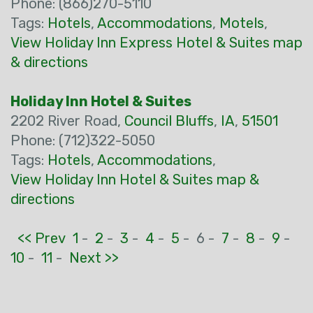
Phone: (866)270-5110
Tags:
Hotels
,
Accommodations
,
Motels
,
View Holiday Inn Express Hotel & Suites map
& directions
Holiday Inn Hotel & Suites
2202 River Road,
Council Bluffs
,
IA
,
51501
Phone: (712)322-5050
Tags:
Hotels
,
Accommodations
,
View Holiday Inn Hotel & Suites map &
directions
<< Prev
1
-
2
-
3
-
4
-
5
-
6 -
7
-
8
-
9
-
10
-
11
-
Next >>