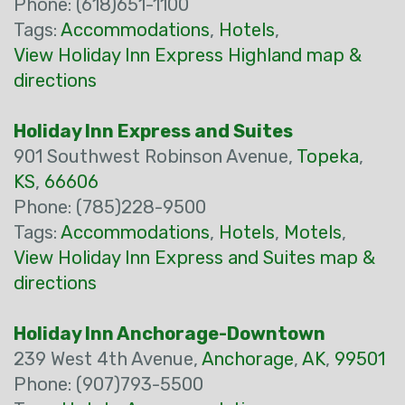
Phone: (618)651-1100
Tags:
Accommodations
,
Hotels
,
View Holiday Inn Express Highland map &
directions
Holiday Inn Express and Suites
901 Southwest Robinson Avenue,
Topeka
,
KS
,
66606
Phone: (785)228-9500
Tags:
Accommodations
,
Hotels
,
Motels
,
View Holiday Inn Express and Suites map &
directions
Holiday Inn Anchorage-Downtown
239 West 4th Avenue,
Anchorage
,
AK
,
99501
Phone: (907)793-5500