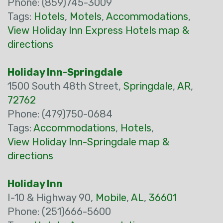
Phone: (859)745-3009
Tags:
Hotels
,
Motels
,
Accommodations
,
View Holiday Inn Express Hotels map &
directions
Holiday Inn-Springdale
1500 South 48th Street,
Springdale
,
AR
,
72762
Phone: (479)750-0684
Tags:
Accommodations
,
Hotels
,
View Holiday Inn-Springdale map &
directions
Holiday Inn
I-10 & Highway 90,
Mobile
,
AL
,
36601
Phone: (251)666-5600