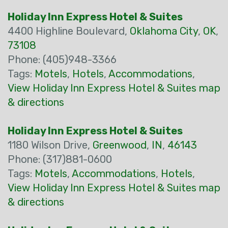
Holiday Inn Express Hotel & Suites
4400 Highline Boulevard,
Oklahoma City
,
OK
,
73108
Phone: (405)948-3366
Tags:
Motels
,
Hotels
,
Accommodations
,
View Holiday Inn Express Hotel & Suites map
& directions
Holiday Inn Express Hotel & Suites
1180 Wilson Drive,
Greenwood
,
IN
,
46143
Phone: (317)881-0600
Tags:
Motels
,
Accommodations
,
Hotels
,
View Holiday Inn Express Hotel & Suites map
& directions