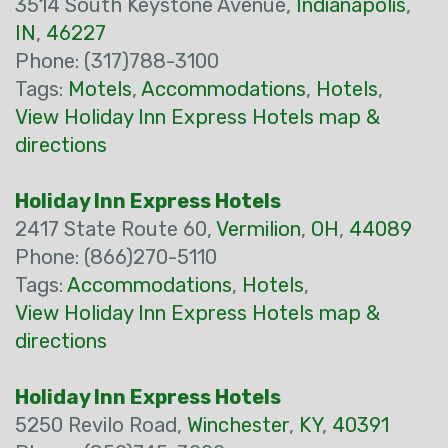
3514 South Keystone Avenue,
Indianapolis
,
IN
,
46227
Phone: (317)788-3100
Tags:
Motels
,
Accommodations
,
Hotels
,
View Holiday Inn Express Hotels map &
directions
Holiday Inn Express Hotels
2417 State Route 60,
Vermilion
,
OH
,
44089
Phone: (866)270-5110
Tags:
Accommodations
,
Hotels
,
View Holiday Inn Express Hotels map &
directions
Holiday Inn Express Hotels
5250 Revilo Road,
Winchester
,
KY
,
40391