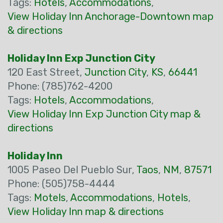
Tags:
Hotels
,
Accommodations
,
View Holiday Inn Anchorage-Downtown map
& directions
Holiday Inn Exp Junction City
120 East Street,
Junction City
,
KS
,
66441
Phone: (785)762-4200
Tags:
Hotels
,
Accommodations
,
View Holiday Inn Exp Junction City map &
directions
Holiday Inn
1005 Paseo Del Pueblo Sur,
Taos
,
NM
,
87571
Phone: (505)758-4444
Tags:
Motels
,
Accommodations
,
Hotels
,
View Holiday Inn map & directions