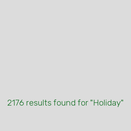
2176 results found for "Holiday"