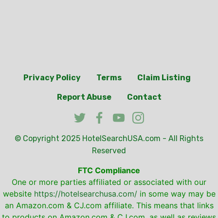
Privacy Policy
Terms
Claim Listing
Report Abuse
Contact
© Copyright 2025
HotelSearchUSA.com
- All Rights
Reserved
FTC Compliance
One or more parties affiliated or associated with our
website
https://hotelsearchusa.com/
in some way may be
an Amazon.com & CJ.com affiliate. This means that links
to products on Amazon.com & CJ.com, as well as reviews