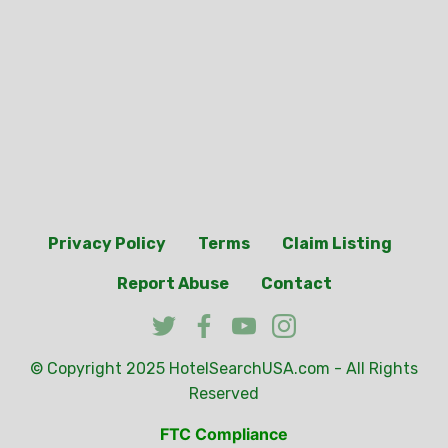
Privacy Policy
Terms
Claim Listing
Report Abuse
Contact
© Copyright 2025
HotelSearchUSA.com
- All Rights
Reserved
FTC Compliance