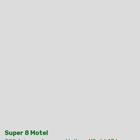
Super 8 Motel