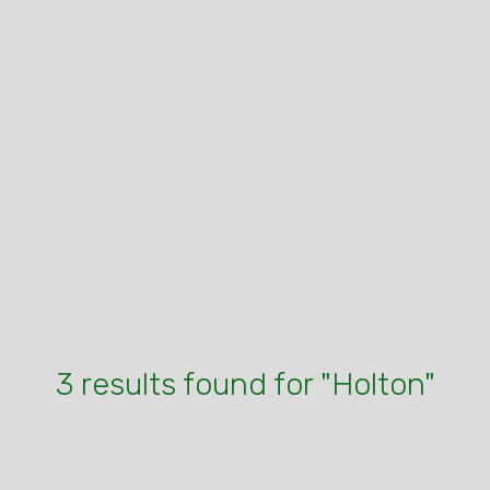
3 results found for "Holton"