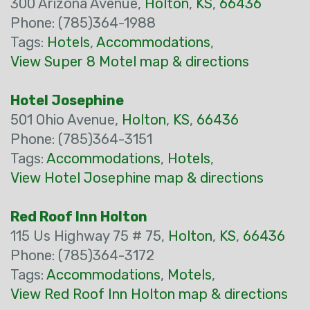
300 Arizona Avenue,
Holton
,
KS
,
66436
Phone: (785)364-1988
Tags:
Hotels
,
Accommodations
,
View Super 8 Motel map & directions
Hotel Josephine
501 Ohio Avenue,
Holton
,
KS
,
66436
Phone: (785)364-3151
Tags:
Accommodations
,
Hotels
,
View Hotel Josephine map & directions
Red Roof Inn Holton
115 Us Highway 75 # 75,
Holton
,
KS
,
66436
Phone: (785)364-3172
Tags:
Accommodations
,
Motels
,
View Red Roof Inn Holton map & directions