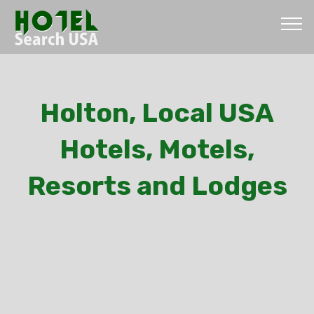
Holton, Local USA
Hotels, Motels,
Resorts and Lodges