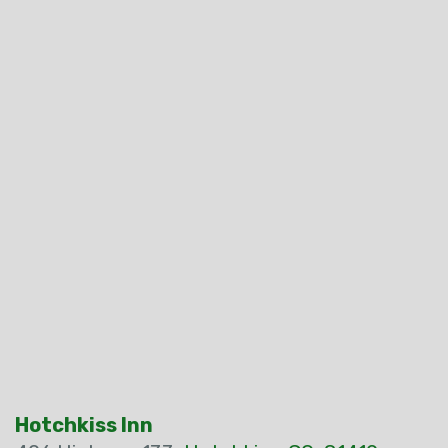
Hotchkiss Inn