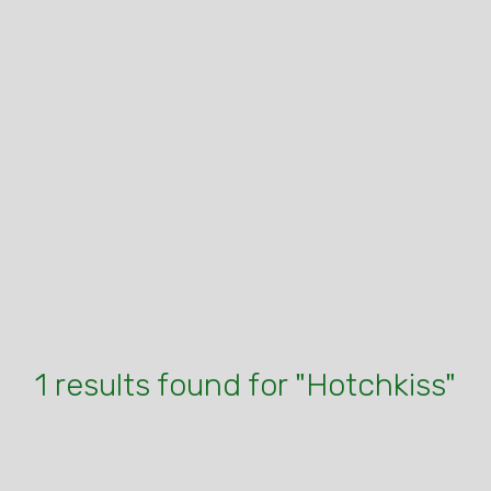
1 results found for "Hotchkiss"