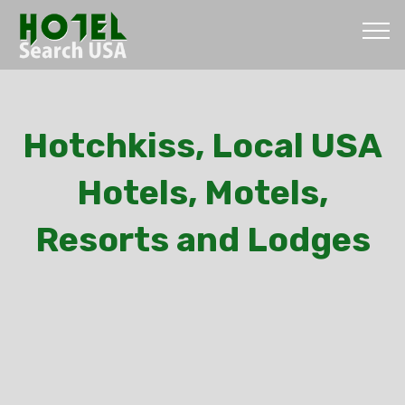
Hotchkiss, Local USA
Hotels, Motels,
Resorts and Lodges