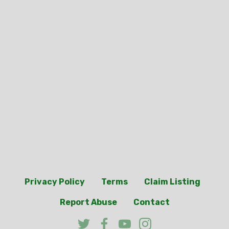
Privacy Policy
Terms
Claim Listing
Report Abuse
Contact