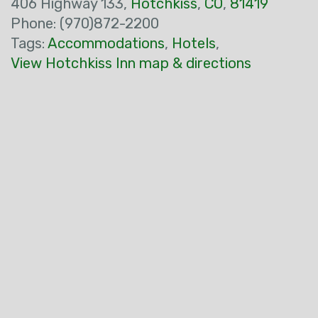
406 Highway 133,
Hotchkiss
,
CO
,
81419
Phone: (970)872-2200
Tags:
Accommodations
,
Hotels
,
View Hotchkiss Inn map & directions