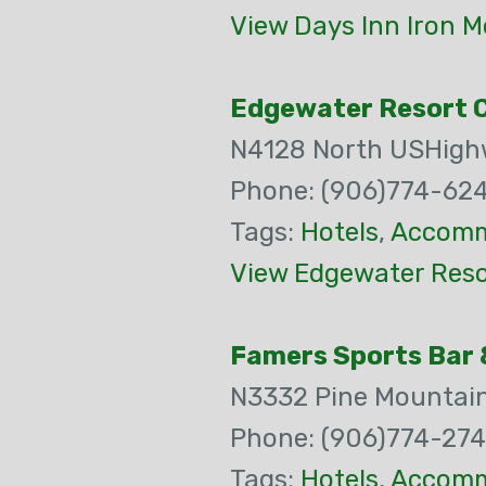
View Days Inn Iron M
Edgewater Resort 
N4128 North USHigh
Phone: (906)774-62
Tags:
Hotels
,
Accomm
View Edgewater Reso
Famers Sports Bar &
N3332 Pine Mountai
Phone: (906)774-27
Tags:
Hotels
,
Accomm