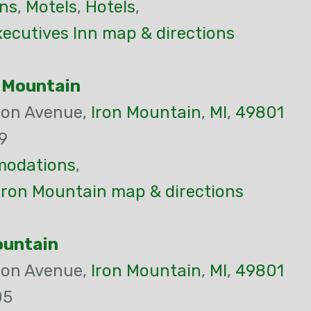
ns
,
Motels
,
Hotels
,
ecutives Inn map & directions
n Mountain
son Avenue,
Iron Mountain
,
MI
,
49801
9
odations
,
Iron Mountain map & directions
ountain
son Avenue,
Iron Mountain
,
MI
,
49801
05