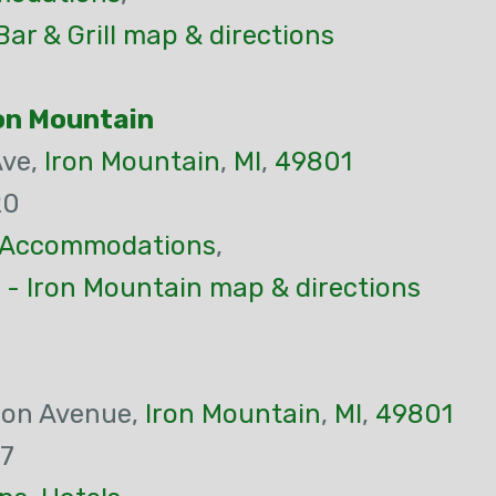
ar & Grill map & directions
ron Mountain
Ave,
Iron Mountain
,
MI
,
49801
20
Accommodations
,
 - Iron Mountain map & directions
son Avenue,
Iron Mountain
,
MI
,
49801
97