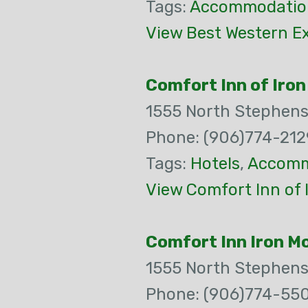
Tags:
Accommodatio
View Best Western Ex
Comfort Inn of Iro
1555 North Stephen
Phone: (906)774-212
Tags:
Hotels
,
Accomm
View Comfort Inn of 
Comfort Inn Iron M
1555 North Stephen
Phone: (906)774-55