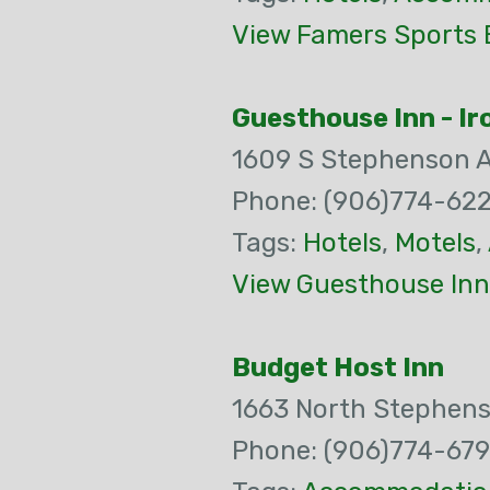
View Famers Sports B
Guesthouse Inn - I
1609 S Stephenson 
Phone: (906)774-62
Tags:
Hotels
,
Motels
,
View Guesthouse Inn
Budget Host Inn
1663 North Stephen
Phone: (906)774-67