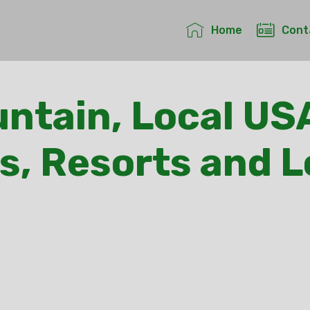
Home
Cont
ntain, Local US
s, Resorts and 