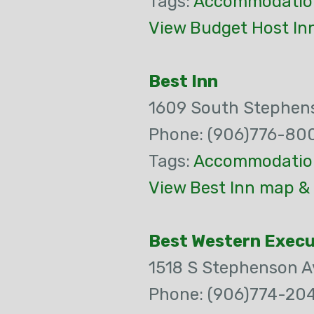
Tags:
Accommodatio
View Budget Host In
Best Inn
1609 South Stephen
Phone: (906)776-80
Tags:
Accommodatio
View Best Inn map & 
Best Western Execu
1518 S Stephenson A
Phone: (906)774-20