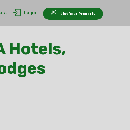
act
Login
List Your Property
A Hotels,
Lodges