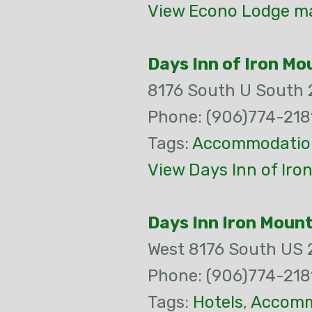
View Econo Lodge ma
Days Inn of Iron Mo
8176 South U South 
Phone: (906)774-218
Tags:
Accommodatio
View Days Inn of Iro
Days Inn Iron Moun
West 8176 South US 
Phone: (906)774-218
Tags:
Hotels
,
Accomm