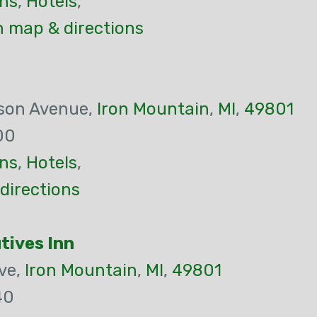
ns
,
Hotels
,
n map & directions
son Avenue,
Iron Mountain
,
MI
,
49801
00
ns
,
Hotels
,
directions
tives Inn
ve,
Iron Mountain
,
MI
,
49801
40