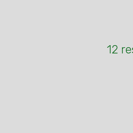
12 re