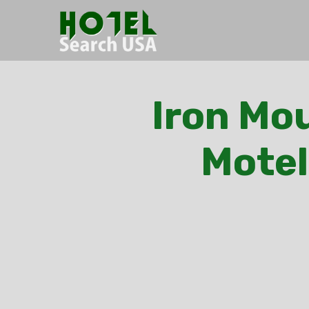
Iron Mou
Motel