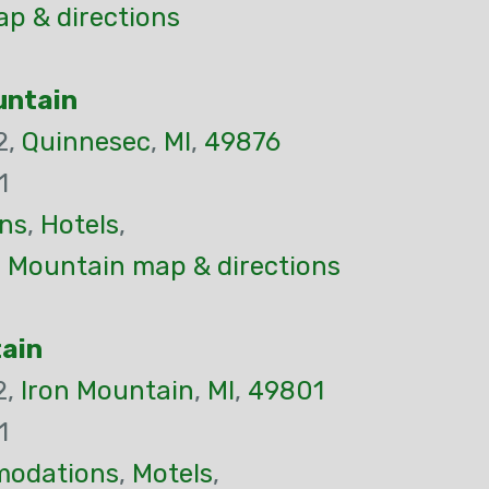
p & directions
untain
2,
Quinnesec
,
MI
,
49876
1
ns
,
Hotels
,
n Mountain map & directions
tain
2,
Iron Mountain
,
MI
,
49801
1
odations
,
Motels
,