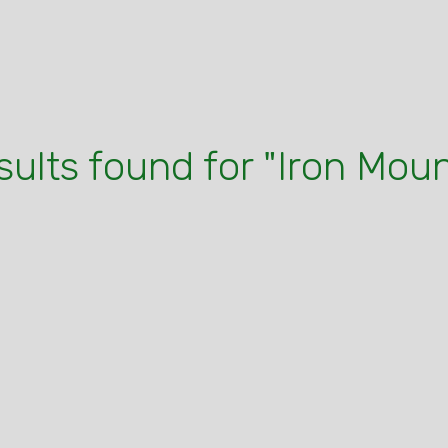
sults found for "Iron Mou