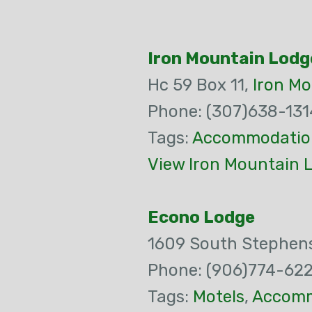
Iron Mountain Lodg
Hc 59 Box 11,
Iron M
Phone: (307)638-131
Tags:
Accommodatio
View Iron Mountain 
Econo Lodge
1609 South Stephen
Phone: (906)774-62
Tags:
Motels
,
Accomm