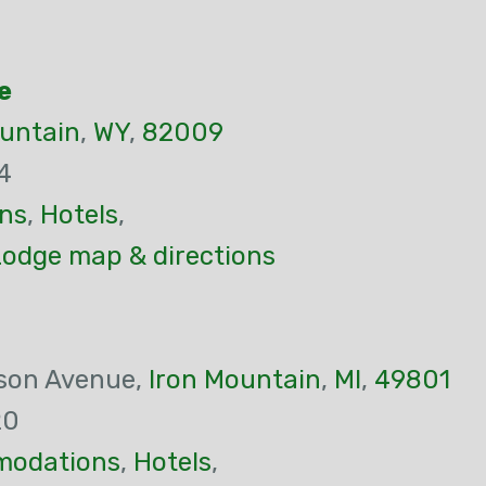
e
ountain
,
WY
,
82009
4
ns
,
Hotels
,
Lodge map & directions
son Avenue,
Iron Mountain
,
MI
,
49801
20
odations
,
Hotels
,