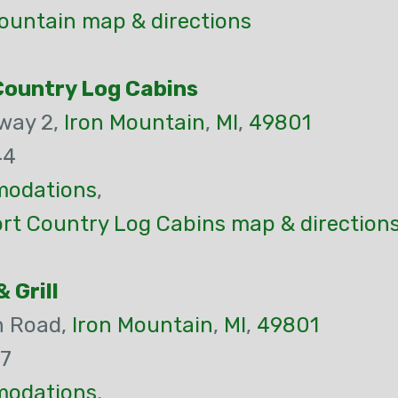
ountain map & directions
Country Log Cabins
way 2,
Iron Mountain
,
MI
,
49801
44
odations
,
rt Country Log Cabins map & direction
 Grill
n Road,
Iron Mountain
,
MI
,
49801
47
odations
,