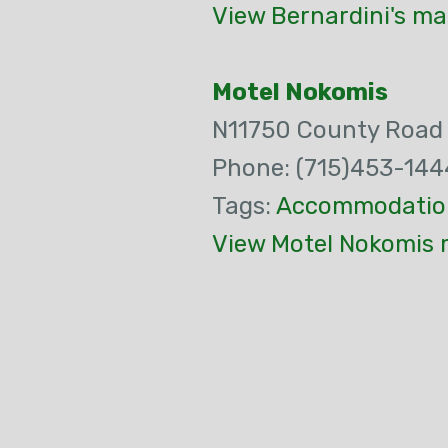
View Bernardini's ma
Motel Nokomis
N11750 County Road
Phone: (715)453-144
Tags:
Accommodatio
View Motel Nokomis 