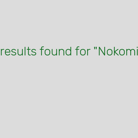
 results found for "Nokomi