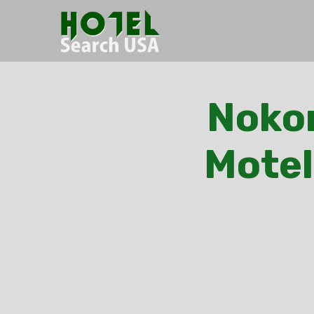
Nokom
Motel