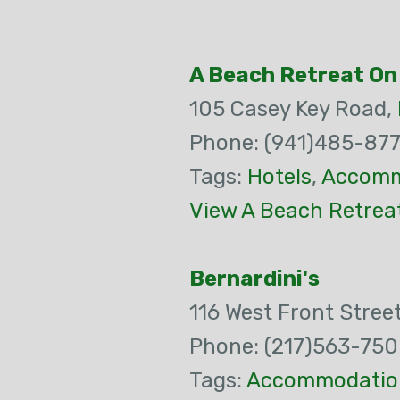
A Beach Retreat On
105 Casey Key Road,
Phone: (941)485-877
Tags:
Hotels
,
Accomm
View A Beach Retrea
Bernardini's
116 West Front Stree
Phone: (217)563-75
Tags:
Accommodatio