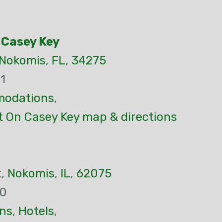
 Casey Key
Nokomis
,
FL
,
34275
1
odations
,
t On Casey Key map & directions
t,
Nokomis
,
IL
,
62075
00
ns
,
Hotels
,