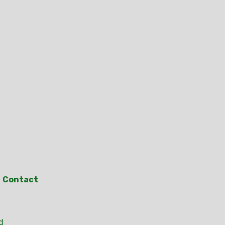
Contact
d