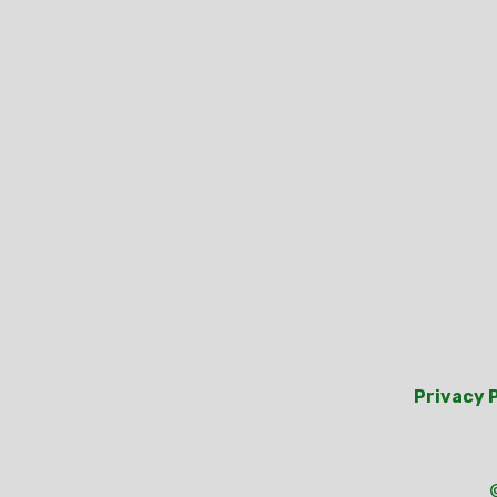
Privacy 