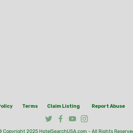
Policy
Terms
Claim Listing
Report Abuse
© Copyright 2025
HotelSearchUSA.com
- All Rights Reserve