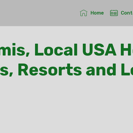
Home
Cont
is, Local USA H
s, Resorts and 