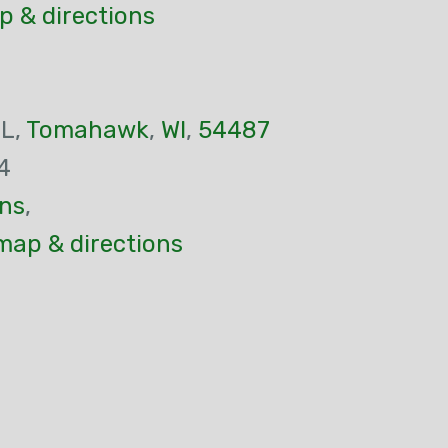
p & directions
 L,
Tomahawk
,
WI
,
54487
4
ns
,
map & directions