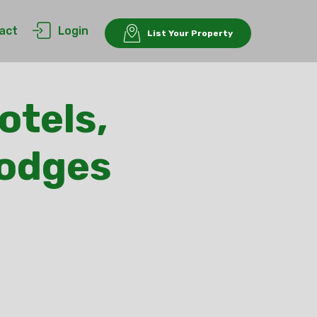
act
Login
List Your Property
otels,
Lodges