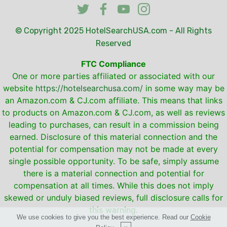
© Copyright 2025
HotelSearchUSA.com
- All Rights
Reserved
FTC Compliance
One or more parties affiliated or associated with our
website
https://hotelsearchusa.com/
in some way may be
an Amazon.com & CJ.com affiliate. This means that links
to products on Amazon.com & CJ.com, as well as reviews
leading to purchases, can result in a commission being
earned. Disclosure of this material connection and the
potential for compensation may not be made at every
single possible opportunity. To be safe, simply assume
there is a material connection and potential for
compensation at all times. While this does not imply
skewed or unduly biased reviews, full disclosure calls for
this warning.
We use cookies to give you the best experience. Read our
Cookie