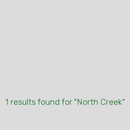
1 results found for "North Creek"