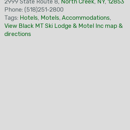
2999 State Route 8,
North Creek
,
NY
,
12853
Phone: (518)251-2800
Tags:
Hotels
,
Motels
,
Accommodations
,
View Black MT Ski Lodge & Motel Inc map &
directions