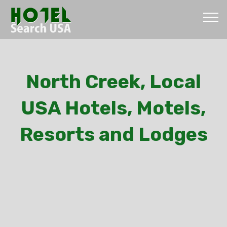
North Creek, Local
USA Hotels, Motels,
Resorts and Lodges