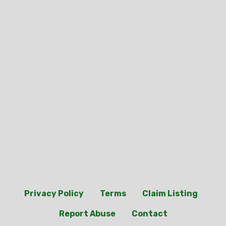
Privacy Policy
Terms
Claim Listing
Report Abuse
Contact