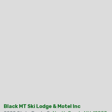
Black MT Ski Lodge & Motel Inc