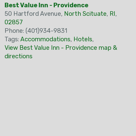
Best Value Inn - Providence
50 Hartford Avenue,
North Scituate
,
RI
,
02857
Phone: (401)934-9831
Tags:
Accommodations
,
Hotels
,
View Best Value Inn - Providence map &
directions