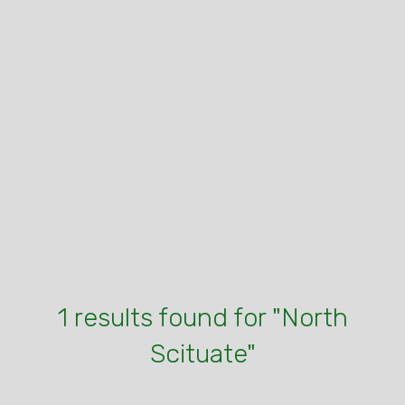
1 results found for "North
Scituate"