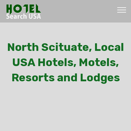
North Scituate, Local
USA Hotels, Motels,
Resorts and Lodges