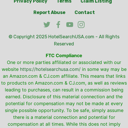
Privacy Policy
Terms
Claim Listing
Report Abuse
Contact
© Copyright 2025
HotelSearchUSA.com
- All Rights
Reserved
FTC Compliance
One or more parties affiliated or associated with our
website
https://hotelsearchusa.com/
in some way may be
an Amazon.com & CJ.com affiliate. This means that links
to products on Amazon.com & CJ.com, as well as reviews
leading to purchases, can result in a commission being
earned. Disclosure of this material connection and the
potential for compensation may not be made at every
single possible opportunity. To be safe, simply assume
there is a material connection and potential for
compensation at all times. While this does not imply