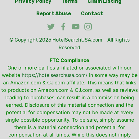
Privacy Policy
Terms
Claim Listing
Report Abuse
Contact
© Copyright 2025
HotelSearchUSA.com
- All Rights
Reserved
FTC Compliance
One or more parties affiliated or associated with our
website
https://hotelsearchusa.com/
in some way may be
an Amazon.com & CJ.com affiliate. This means that links
to products on Amazon.com & CJ.com, as well as reviews
leading to purchases, can result in a commission being
earned. Disclosure of this material connection and the
potential for compensation may not be made at every
single possible opportunity. To be safe, simply assume
there is a material connection and potential for
compensation at all times. While this does not imply