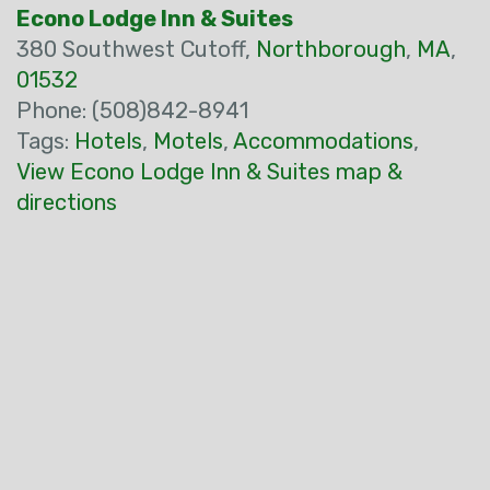
Econo Lodge Inn & Suites
380 Southwest Cutoff,
Northborough
,
MA
,
01532
Phone: (508)842-8941
Tags:
Hotels
,
Motels
,
Accommodations
,
View Econo Lodge Inn & Suites map &
directions