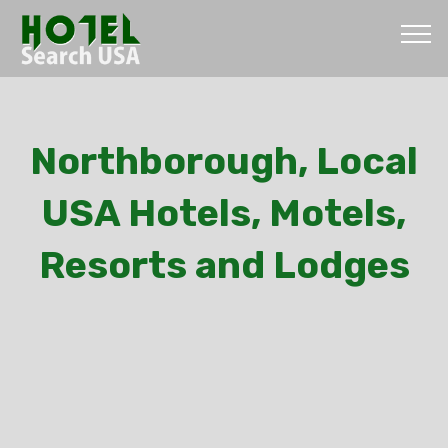
Northborough, Local
USA Hotels, Motels,
Resorts and Lodges