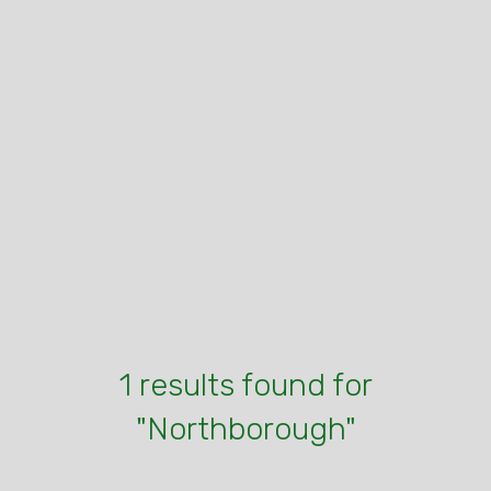
1 results found for
"Northborough"