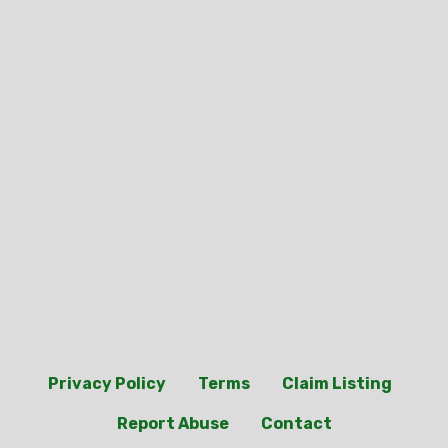
Privacy Policy
Terms
Claim Listing
Report Abuse
Contact