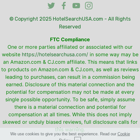
© Copyright 2025
HotelSearchUSA.com
- All Rights
Reserved
FTC Compliance
One or more parties affiliated or associated with our
website
https://hotelsearchusa.com/
in some way may be
an Amazon.com & CJ.com affiliate. This means that links
to products on Amazon.com & CJ.com, as well as reviews
leading to purchases, can result in a commission being
earned. Disclosure of this material connection and the
potential for compensation may not be made at every
single possible opportunity. To be safe, simply assume
there is a material connection and potential for
compensation at all times. While this does not imply
skewed or unduly biased reviews, full disclosure calls for
this warning.
We use cookies to give you the best experience. Read our
Cookie