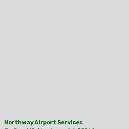
Northway Airport Services