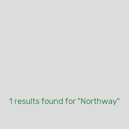
1 results found for "Northway"