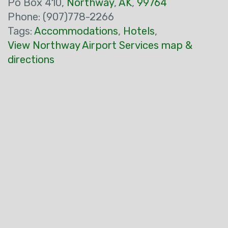
Po Box 410,
Northway
,
AK
,
99764
Phone: (907)778-2266
Tags:
Accommodations
,
Hotels
,
View Northway Airport Services map &
directions