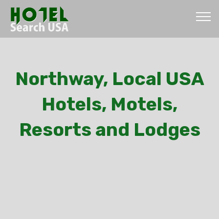
Northway, Local USA
Hotels, Motels,
Resorts and Lodges