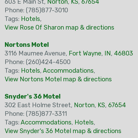
603 E Main St,
Norton
,
KS
,
67654
Phone: (785)877-3010
Tags:
Hotels
,
View Rose Of Sharon map & directions
Nortons Motel
3116 Maumee Avenue,
Fort Wayne
,
IN
,
46803
Phone: (260)424-4500
Tags:
Hotels
,
Accommodations
,
View Nortons Motel map & directions
Snyder's 36 Motel
302 East Holme Street,
Norton
,
KS
,
67654
Phone: (785)877-3311
Tags:
Accommodations
,
Hotels
,
View Snyder's 36 Motel map & directions