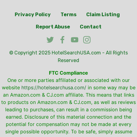
Privacy Policy
Terms
Claim Listing
Report Abuse
Contact
© Copyright 2025
HotelSearchUSA.com
- All Rights
Reserved
FTC Compliance
One or more parties affiliated or associated with our
website
https://hotelsearchusa.com/
in some way may be
an Amazon.com & CJ.com affiliate. This means that links
to products on Amazon.com & CJ.com, as well as reviews
leading to purchases, can result in a commission being
earned. Disclosure of this material connection and the
potential for compensation may not be made at every
single possible opportunity. To be safe, simply assume