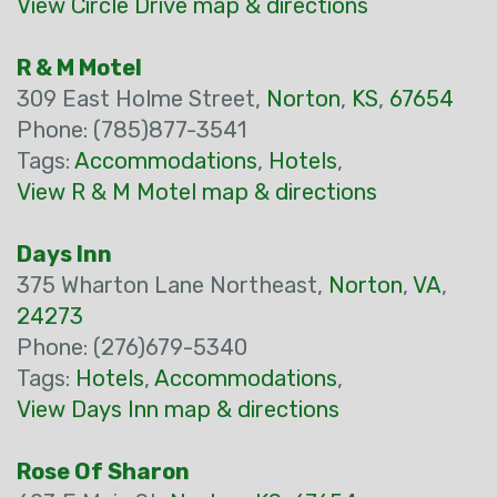
View Circle Drive map & directions
R & M Motel
309 East Holme Street,
Norton
,
KS
,
67654
Phone: (785)877-3541
Tags:
Accommodations
,
Hotels
,
View R & M Motel map & directions
Days Inn
375 Wharton Lane Northeast,
Norton
,
VA
,
24273
Phone: (276)679-5340
Tags:
Hotels
,
Accommodations
,
View Days Inn map & directions
Rose Of Sharon