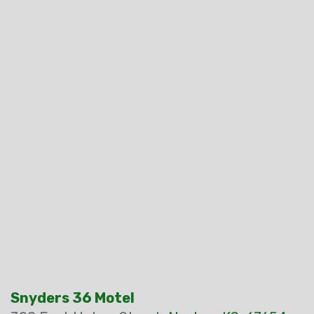
Snyders 36 Motel