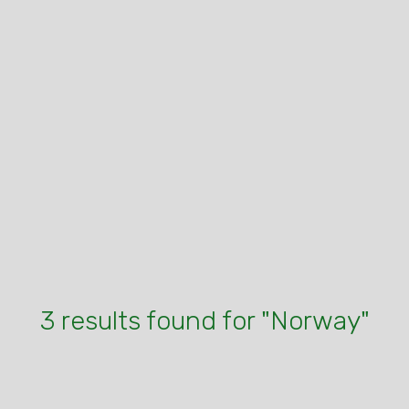
3 results found for "Norway"