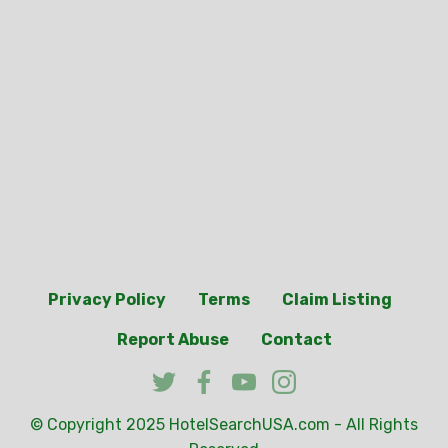
Privacy Policy
Terms
Claim Listing
Report Abuse
Contact
© Copyright 2025
HotelSearchUSA.com
- All Rights