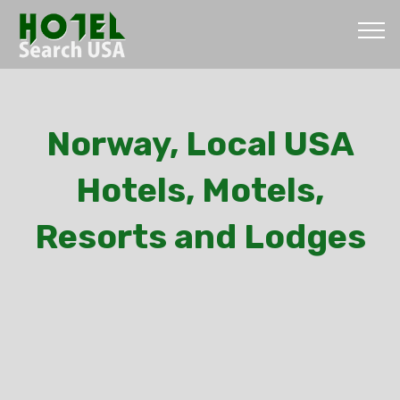
Norway, Local USA
Hotels, Motels,
Resorts and Lodges