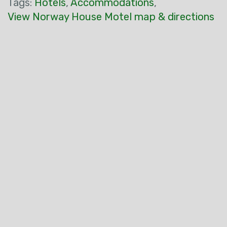
Tags:
Hotels
,
Accommodations
,
View Norway House Motel map & directions