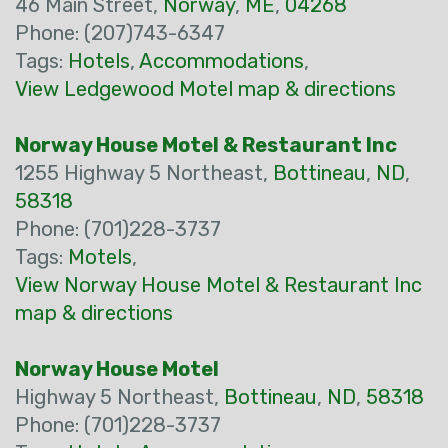
46 Main Street,
Norway
,
ME
,
04268
Phone: (207)743-6347
Tags:
Hotels
,
Accommodations
,
View Ledgewood Motel map & directions
Norway House Motel & Restaurant Inc
1255 Highway 5 Northeast,
Bottineau
,
ND
,
58318
Phone: (701)228-3737
Tags:
Motels
,
View Norway House Motel & Restaurant Inc
map & directions
Norway House Motel
Highway 5 Northeast,
Bottineau
,
ND
,
58318
Phone: (701)228-3737