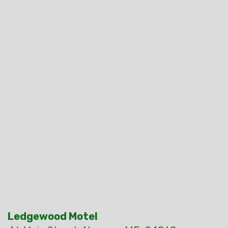
Ledgewood Motel