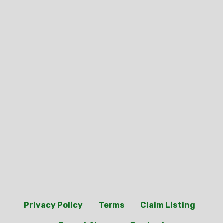
Privacy Policy
Terms
Claim Listing