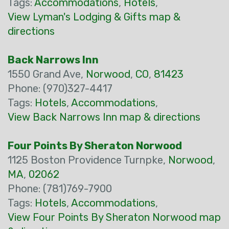
Tags:
Accommodations
,
Hotels
,
View Lyman's Lodging & Gifts map &
directions
Back Narrows Inn
1550 Grand Ave,
Norwood
,
CO
,
81423
Phone: (970)327-4417
Tags:
Hotels
,
Accommodations
,
View Back Narrows Inn map & directions
Four Points By Sheraton Norwood
1125 Boston Providence Turnpke,
Norwood
,
MA
,
02062
Phone: (781)769-7900
Tags:
Hotels
,
Accommodations
,
View Four Points By Sheraton Norwood map