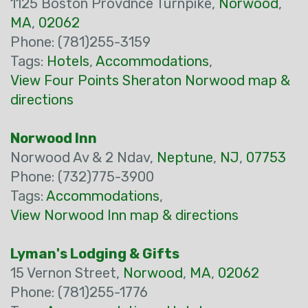
1125 Boston Provdnce Turnpike,
Norwood
,
MA
,
02062
Phone: (781)255-3159
Tags:
Hotels
,
Accommodations
,
View Four Points Sheraton Norwood map &
directions
Norwood Inn
Norwood Av & 2 Ndav,
Neptune
,
NJ
,
07753
Phone: (732)775-3900
Tags:
Accommodations
,
View Norwood Inn map & directions
Lyman's Lodging & Gifts
15 Vernon Street,
Norwood
,
MA
,
02062
Phone: (781)255-1776