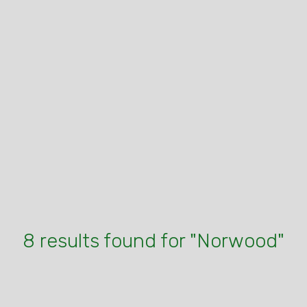
8 results found for "Norwood"