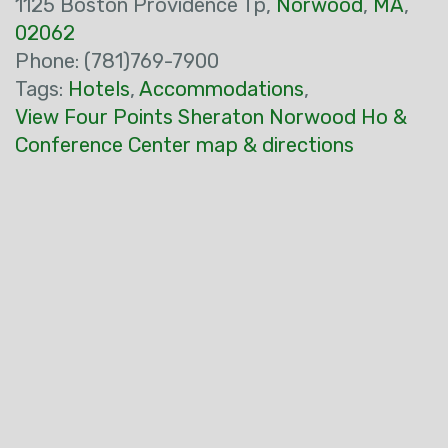
1125 Boston Providence Tp,
Norwood
,
MA
,
02062
Phone: (781)769-7900
Tags:
Hotels
,
Accommodations
,
View Four Points Sheraton Norwood Ho &
Conference Center map & directions