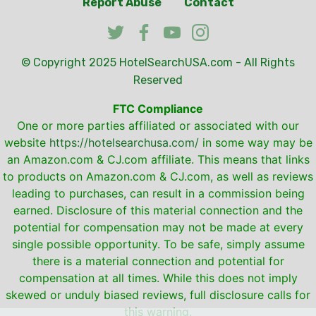
Report Abuse
Contact
© Copyright 2025
HotelSearchUSA.com
- All Rights
Reserved
FTC Compliance
One or more parties affiliated or associated with our
website
https://hotelsearchusa.com/
in some way may be
an Amazon.com & CJ.com affiliate. This means that links
to products on Amazon.com & CJ.com, as well as reviews
leading to purchases, can result in a commission being
earned. Disclosure of this material connection and the
potential for compensation may not be made at every
single possible opportunity. To be safe, simply assume
there is a material connection and potential for
compensation at all times. While this does not imply
skewed or unduly biased reviews, full disclosure calls for
this warning.