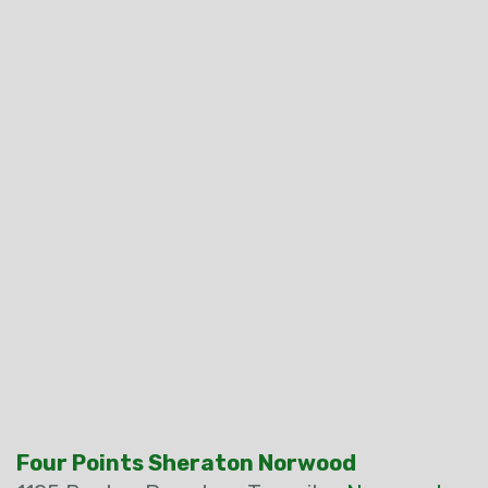
Four Points Sheraton Norwood