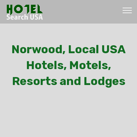
Norwood, Local USA
Hotels, Motels,
Resorts and Lodges