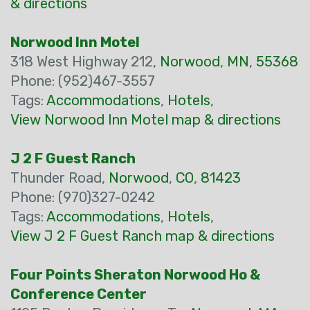
& directions
Norwood Inn Motel
318 West Highway 212,
Norwood
,
MN
,
55368
Phone: (952)467-3557
Tags:
Accommodations
,
Hotels
,
View Norwood Inn Motel map & directions
J 2 F Guest Ranch
Thunder Road,
Norwood
,
CO
,
81423
Phone: (970)327-0242
Tags:
Accommodations
,
Hotels
,
View J 2 F Guest Ranch map & directions
Four Points Sheraton Norwood Ho &
Conference Center