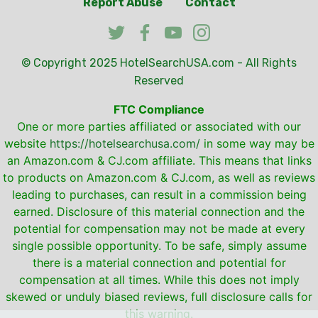
Report Abuse
Contact
© Copyright 2025
HotelSearchUSA.com
- All Rights
Reserved
FTC Compliance
One or more parties affiliated or associated with our
website
https://hotelsearchusa.com/
in some way may be
an Amazon.com & CJ.com affiliate. This means that links
to products on Amazon.com & CJ.com, as well as reviews
leading to purchases, can result in a commission being
earned. Disclosure of this material connection and the
potential for compensation may not be made at every
single possible opportunity. To be safe, simply assume
there is a material connection and potential for
compensation at all times. While this does not imply
skewed or unduly biased reviews, full disclosure calls for
this warning.