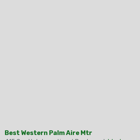
Best Western Palm Aire Mtr