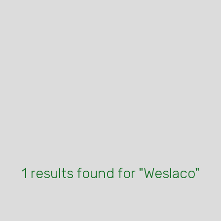
1 results found for "Weslaco"