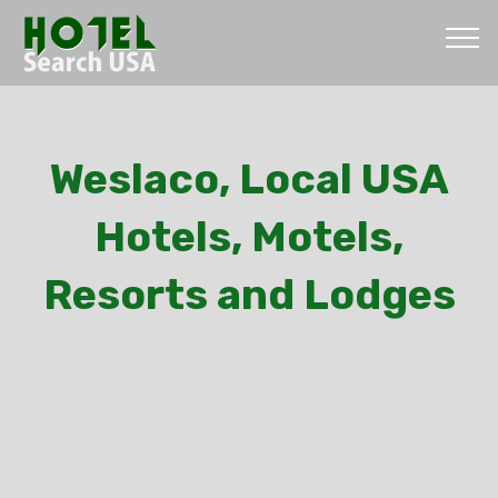
Weslaco, Local USA
Hotels, Motels,
Resorts and Lodges