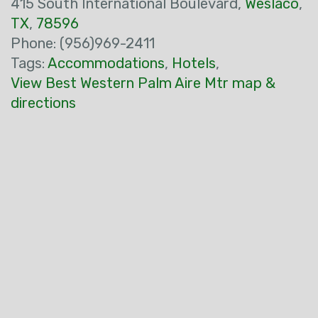
415 South International Boulevard,
Weslaco
,
TX
,
78596
Phone: (956)969-2411
Tags:
Accommodations
,
Hotels
,
View Best Western Palm Aire Mtr map &
directions