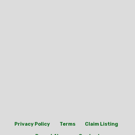
Privacy Policy
Terms
Claim Listing