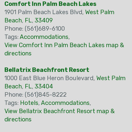
Comfort Inn Palm Beach Lakes
1901 Palm Beach Lakes Blvd,
West Palm
Beach
,
FL
,
33409
Phone: (561)689-6100
Tags:
Accommodations
,
View Comfort Inn Palm Beach Lakes map &
directions
Bellatrix Beachfront Resort
1000 East Blue Heron Boulevard,
West Palm
Beach
,
FL
,
33404
Phone: (561)845-8222
Tags:
Hotels
,
Accommodations
,
View Bellatrix Beachfront Resort map &
directions