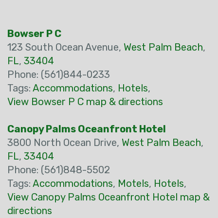
Bowser P C
123 South Ocean Avenue,
West Palm Beach
,
FL
,
33404
Phone: (561)844-0233
Tags:
Accommodations
,
Hotels
,
View Bowser P C map & directions
Canopy Palms Oceanfront Hotel
3800 North Ocean Drive,
West Palm Beach
,
FL
,
33404
Phone: (561)848-5502
Tags:
Accommodations
,
Motels
,
Hotels
,
View Canopy Palms Oceanfront Hotel map &
directions