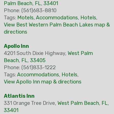
Palm Beach
,
FL
,
33401
Phone: (561)683-8810
Tags:
Motels
,
Accommodations
,
Hotels
,
View Best Western Palm Beach Lakes map &
directions
Apollo Inn
4201 South Dixie Highway,
West Palm
Beach
,
FL
,
33405
Phone: (561)833-1222
Tags:
Accommodations
,
Hotels
,
View Apollo Inn map & directions
Atlantis Inn
331 Orange Tree Drive,
West Palm Beach
,
FL
,
33401