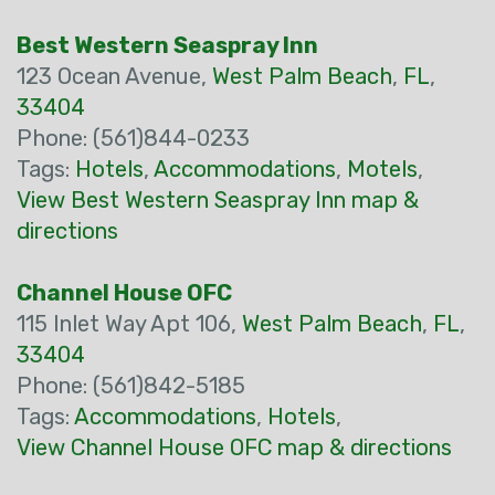
Best Western Seaspray Inn
123 Ocean Avenue,
West Palm Beach
,
FL
,
33404
Phone: (561)844-0233
Tags:
Hotels
,
Accommodations
,
Motels
,
View Best Western Seaspray Inn map &
directions
Channel House OFC
115 Inlet Way Apt 106,
West Palm Beach
,
FL
,
33404
Phone: (561)842-5185
Tags:
Accommodations
,
Hotels
,
View Channel House OFC map & directions