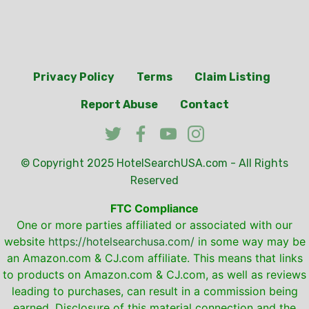
Privacy Policy
Terms
Claim Listing
Report Abuse
Contact
© Copyright 2025
HotelSearchUSA.com
- All Rights
Reserved
FTC Compliance
One or more parties affiliated or associated with our
website
https://hotelsearchusa.com/
in some way may be
an Amazon.com & CJ.com affiliate. This means that links
to products on Amazon.com & CJ.com, as well as reviews
leading to purchases, can result in a commission being
earned. Disclosure of this material connection and the