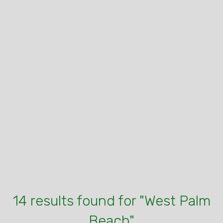
14 results found for "West Palm
Beach"