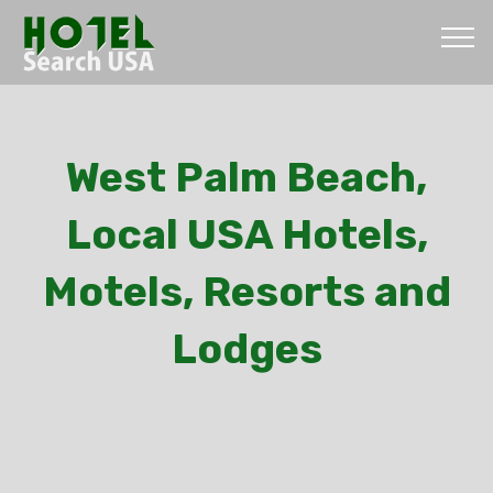
West Palm Beach,
Local USA Hotels,
Motels, Resorts and
Lodges