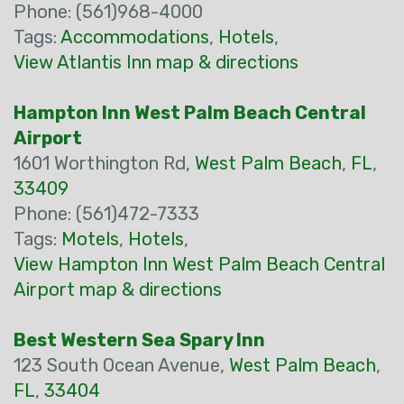
Phone: (561)968-4000
Tags:
Accommodations
,
Hotels
,
View Atlantis Inn map & directions
Hampton Inn West Palm Beach Central
Airport
1601 Worthington Rd,
West Palm Beach
,
FL
,
33409
Phone: (561)472-7333
Tags:
Motels
,
Hotels
,
View Hampton Inn West Palm Beach Central
Airport map & directions
Best Western Sea Spary Inn
123 South Ocean Avenue,
West Palm Beach
,
FL
,
33404