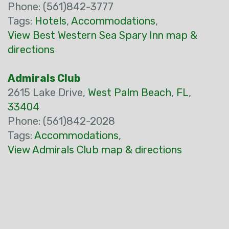
Phone: (561)842-3777
Tags:
Hotels
,
Accommodations
,
View Best Western Sea Spary Inn map &
directions
Admirals Club
2615 Lake Drive,
West Palm Beach
,
FL
,
33404
Phone: (561)842-2028
Tags:
Accommodations
,
View Admirals Club map & directions