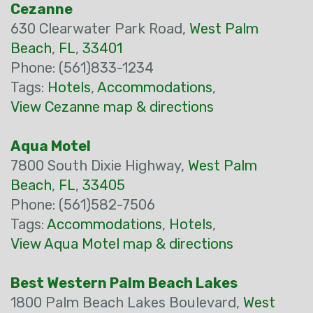
Cezanne
630 Clearwater Park Road,
West Palm
Beach
,
FL
,
33401
Phone: (561)833-1234
Tags:
Hotels
,
Accommodations
,
View Cezanne map & directions
Aqua Motel
7800 South Dixie Highway,
West Palm
Beach
,
FL
,
33405
Phone: (561)582-7506
Tags:
Accommodations
,
Hotels
,
View Aqua Motel map & directions
Best Western Palm Beach Lakes
1800 Palm Beach Lakes Boulevard,
West