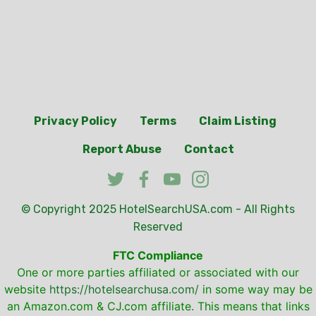
Privacy Policy
Terms
Claim Listing
Report Abuse
Contact
© Copyright 2025
HotelSearchUSA.com
- All Rights
Reserved
FTC Compliance
One or more parties affiliated or associated with our
website
https://hotelsearchusa.com/
in some way may be
an Amazon.com & CJ.com affiliate. This means that links