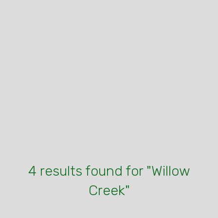
4 results found for "Willow
Creek"