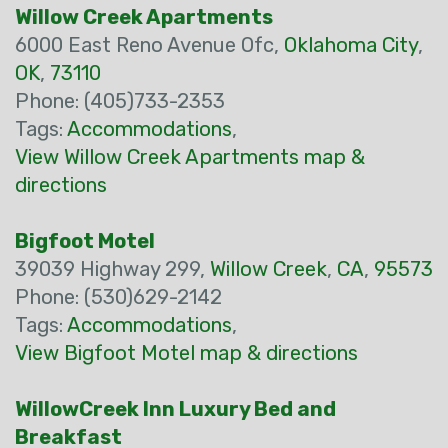
Willow Creek Apartments
6000 East Reno Avenue Ofc,
Oklahoma City
,
OK
,
73110
Phone: (405)733-2353
Tags:
Accommodations
,
View Willow Creek Apartments map &
directions
Bigfoot Motel
39039 Highway 299,
Willow Creek
,
CA
,
95573
Phone: (530)629-2142
Tags:
Accommodations
,
View Bigfoot Motel map & directions
WillowCreek Inn Luxury Bed and
Breakfast