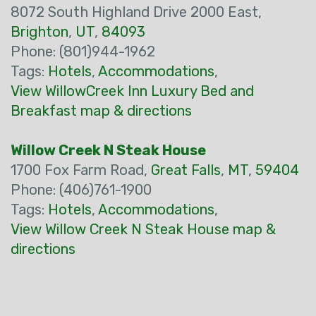
8072 South Highland Drive 2000 East,
Brighton
,
UT
,
84093
Phone: (801)944-1962
Tags:
Hotels
,
Accommodations
,
View WillowCreek Inn Luxury Bed and
Breakfast map & directions
Willow Creek N Steak House
1700 Fox Farm Road,
Great Falls
,
MT
,
59404
Phone: (406)761-1900
Tags:
Hotels
,
Accommodations
,
View Willow Creek N Steak House map &
directions