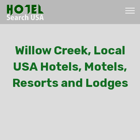
Willow Creek, Local
USA Hotels, Motels,
Resorts and Lodges