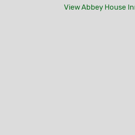
View Abbey House In