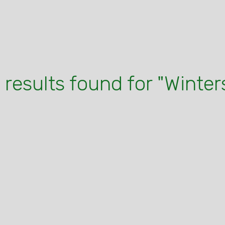
 results found for "Winter