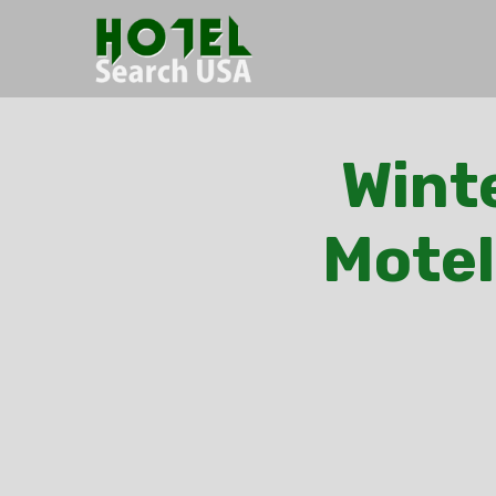
Winte
Motel