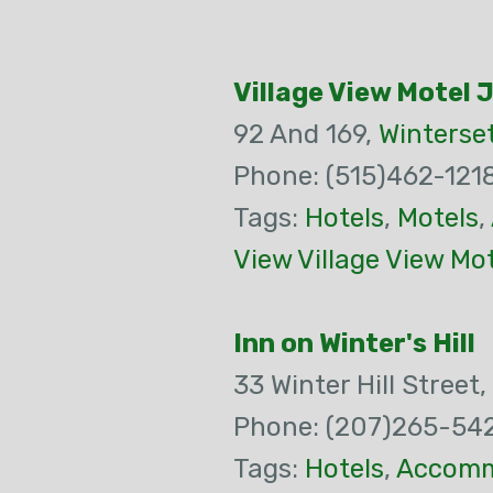
Village View Motel 
92 And 169,
Winterse
Phone: (515)462-121
Tags:
Hotels
,
Motels
,
View Village View Mo
Inn on Winter's Hill
33 Winter Hill Street,
Phone: (207)265-54
Tags:
Hotels
,
Accomm