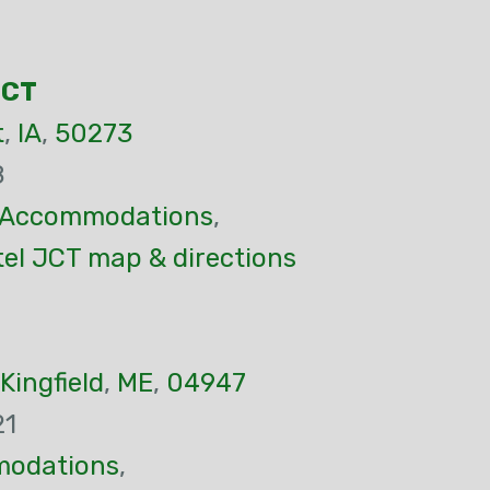
JCT
t
,
IA
,
50273
8
Accommodations
,
tel JCT map & directions
Kingfield
,
ME
,
04947
21
odations
,