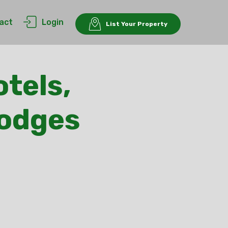
act
Login
List Your Property
tels,
Lodges