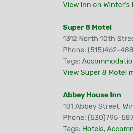
View Inn on Winter's 
Super 8 Motel
1312 North 10th Stre
Phone: (515)462-48
Tags:
Accommodatio
View Super 8 Motel m
Abbey House Inn
101 Abbey Street,
Wi
Phone: (530)795-58
Tags:
Hotels
,
Accomm