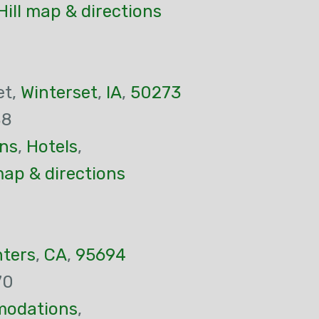
Hill map & directions
et,
Winterset
,
IA
,
50273
88
ns
,
Hotels
,
ap & directions
nters
,
CA
,
95694
70
odations
,