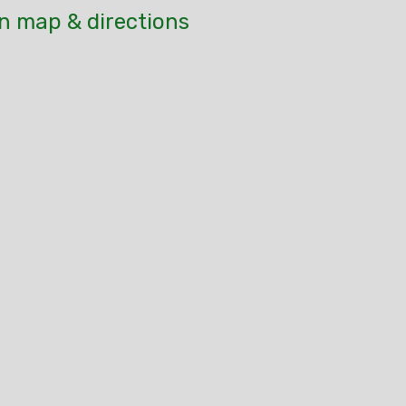
n map & directions