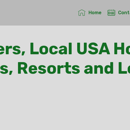
Home
Cont
rs, Local USA Ho
s, Resorts and 