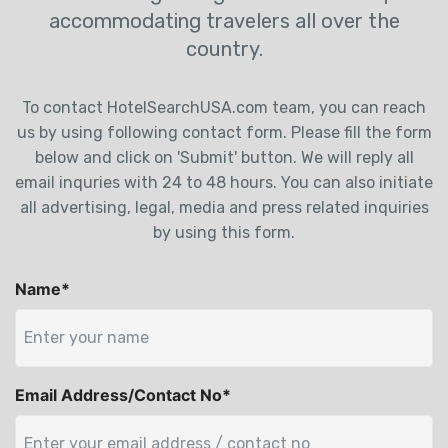
accommodating travelers all over the
country.
To contact HotelSearchUSA.com team, you can reach
us by using following contact form. Please fill the form
below and click on 'Submit' button. We will reply all
email inquries with 24 to 48 hours. You can also initiate
all advertising, legal, media and press related inquiries
by using this form.
Name*
Email Address/Contact No*