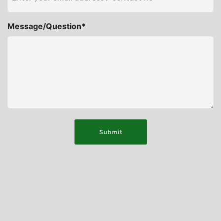
Message/Question*
Submit