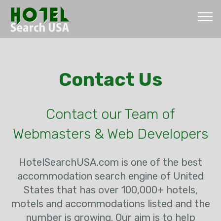
Contact Us
Contact our Team of
Webmasters & Web Developers
HotelSearchUSA.com is one of the best
accommodation search engine of United
States that has over 100,000+ hotels,
motels and accommodations listed and the
number is growing. Our aim is to help