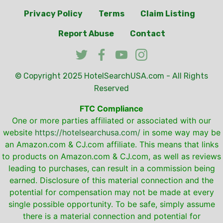
Privacy Policy
Terms
Claim Listing
Report Abuse
Contact
© Copyright 2025
HotelSearchUSA.com
- All Rights
Reserved
FTC Compliance
One or more parties affiliated or associated with our
website
https://hotelsearchusa.com/
in some way may be
an Amazon.com & CJ.com affiliate. This means that links
to products on Amazon.com & CJ.com, as well as reviews
leading to purchases, can result in a commission being
earned. Disclosure of this material connection and the
potential for compensation may not be made at every
single possible opportunity. To be safe, simply assume
there is a material connection and potential for