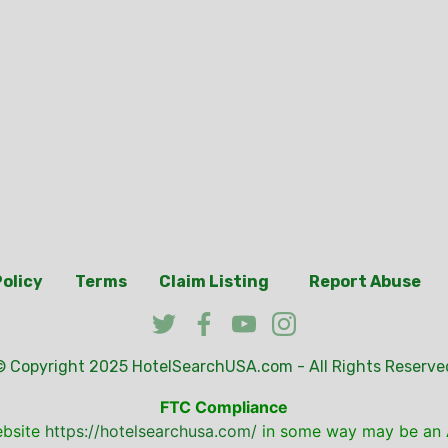
Policy
Terms
Claim Listing
Report Abuse
© Copyright 2025
HotelSearchUSA.com
- All Rights Reserve
FTC Compliance
ebsite
https://hotelsearchusa.com/
in some way may be an A