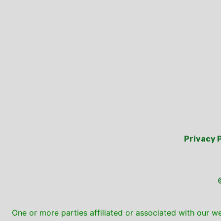
Privacy 
One or more parties affiliated or associated with our w