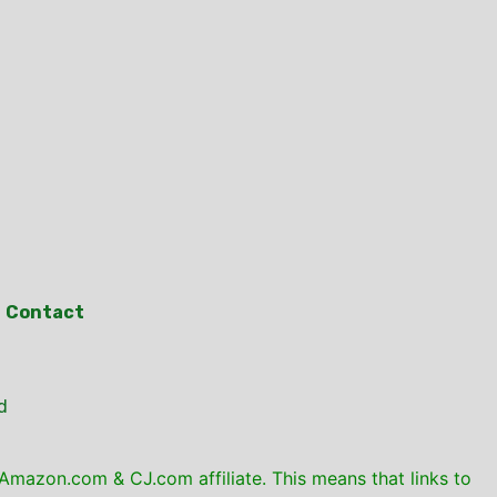
Contact
d
mazon.com & CJ.com affiliate. This means that links to