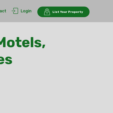
act
Login
List Your Property
Motels,
es