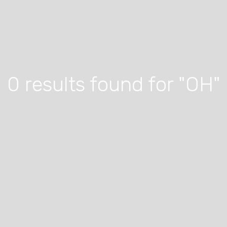
0 results found for "OH"