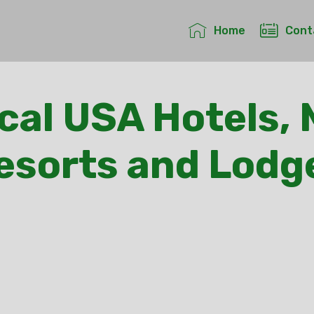
Home
Cont
cal USA Hotels, 
esorts and Lodg