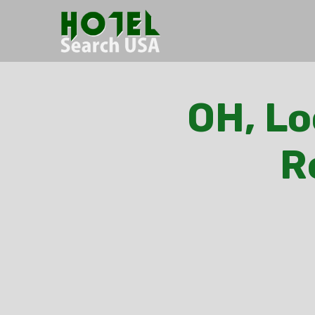
OH, Lo
R