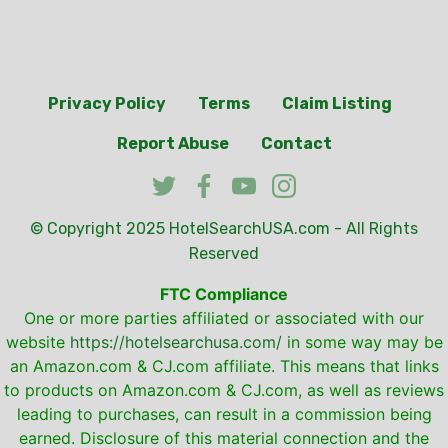
Privacy Policy
Terms
Claim Listing
Report Abuse
Contact
© Copyright 2025
HotelSearchUSA.com
- All Rights
Reserved
FTC Compliance
One or more parties affiliated or associated with our
website
https://hotelsearchusa.com/
in some way may be
an Amazon.com & CJ.com affiliate. This means that links
to products on Amazon.com & CJ.com, as well as reviews
leading to purchases, can result in a commission being
earned. Disclosure of this material connection and the