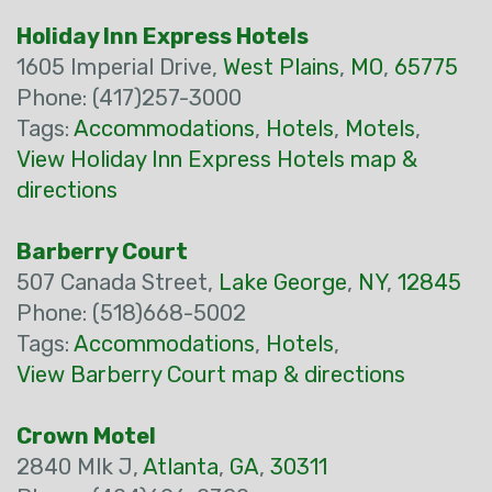
Holiday Inn Express Hotels
1605 Imperial Drive,
West Plains
,
MO
,
65775
Phone: (417)257-3000
Tags:
Accommodations
,
Hotels
,
Motels
,
View Holiday Inn Express Hotels map &
directions
Barberry Court
507 Canada Street,
Lake George
,
NY
,
12845
Phone: (518)668-5002
Tags:
Accommodations
,
Hotels
,
View Barberry Court map & directions
Crown Motel
2840 Mlk J,
Atlanta
,
GA
,
30311