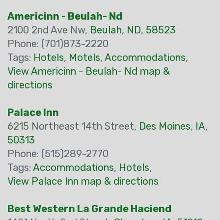
Americinn - Beulah- Nd
2100 2nd Ave Nw,
Beulah
,
ND
,
58523
Phone: (701)873-2220
Tags:
Hotels
,
Motels
,
Accommodations
,
View Americinn - Beulah- Nd map &
directions
Palace Inn
6215 Northeast 14th Street,
Des Moines
,
IA
,
50313
Phone: (515)289-2770
Tags:
Accommodations
,
Hotels
,
View Palace Inn map & directions
Best Western La Grande Haciend