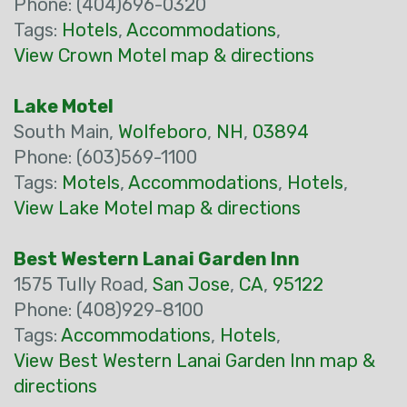
Phone: (404)696-0320
Tags:
Hotels
,
Accommodations
,
View Crown Motel map & directions
Lake Motel
South Main,
Wolfeboro
,
NH
,
03894
Phone: (603)569-1100
Tags:
Motels
,
Accommodations
,
Hotels
,
View Lake Motel map & directions
Best Western Lanai Garden Inn
1575 Tully Road,
San Jose
,
CA
,
95122
Phone: (408)929-8100
Tags:
Accommodations
,
Hotels
,
View Best Western Lanai Garden Inn map &
directions