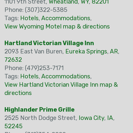
1101 9th Street,
Wheatland
,
WY
,
82201
Phone: (307)322-5385
Tags:
Hotels
,
Accommodations
,
View Wyoming Motel map & directions
Hartland Victorian Village Inn
2093 East Van Buren,
Eureka Springs
,
AR
,
72632
Phone: (479)253-7171
Tags:
Hotels
,
Accommodations
,
View Hartland Victorian Village Inn map &
directions
Highlander Prime Grille
2525 North Dodge Street,
Iowa City
,
IA
,
52245