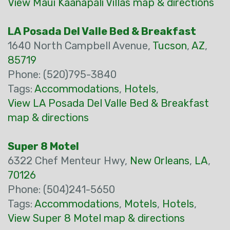
View Maui Kaanapali Villas map & directions
LA Posada Del Valle Bed & Breakfast
1640 North Campbell Avenue,
Tucson
,
AZ
,
85719
Phone: (520)795-3840
Tags:
Accommodations
,
Hotels
,
View LA Posada Del Valle Bed & Breakfast
map & directions
Super 8 Motel
6322 Chef Menteur Hwy,
New Orleans
,
LA
,
70126
Phone: (504)241-5650
Tags:
Accommodations
,
Motels
,
Hotels
,
View Super 8 Motel map & directions