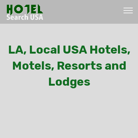
LA, Local USA Hotels,
Motels, Resorts and
Lodges