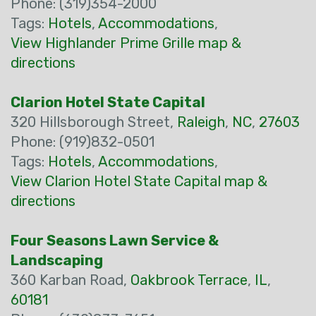
Phone: (319)354-2000
Tags:
Hotels
,
Accommodations
,
View Highlander Prime Grille map &
directions
Clarion Hotel State Capital
320 Hillsborough Street,
Raleigh
,
NC
,
27603
Phone: (919)832-0501
Tags:
Hotels
,
Accommodations
,
View Clarion Hotel State Capital map &
directions
Four Seasons Lawn Service &
Landscaping
360 Karban Road,
Oakbrook Terrace
,
IL
,
60181