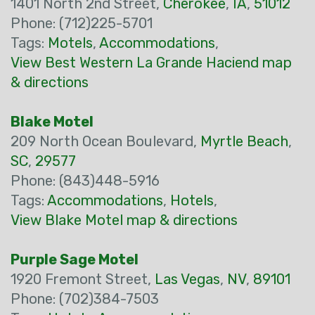
1401 North 2nd Street,
Cherokee
,
IA
,
51012
Phone: (712)225-5701
Tags:
Motels
,
Accommodations
,
View Best Western La Grande Haciend map
& directions
Blake Motel
209 North Ocean Boulevard,
Myrtle Beach
,
SC
,
29577
Phone: (843)448-5916
Tags:
Accommodations
,
Hotels
,
View Blake Motel map & directions
Purple Sage Motel
1920 Fremont Street,
Las Vegas
,
NV
,
89101
Phone: (702)384-7503