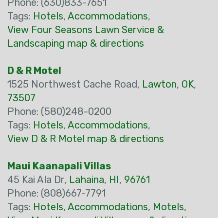
Phone: (630)833-7651
Tags:
Hotels
,
Accommodations
,
View Four Seasons Lawn Service &
Landscaping map & directions
D & R Motel
1525 Northwest Cache Road,
Lawton
,
OK
,
73507
Phone: (580)248-0200
Tags:
Hotels
,
Accommodations
,
View D & R Motel map & directions
Maui Kaanapali Villas
45 Kai Ala Dr,
Lahaina
,
HI
,
96761
Phone: (808)667-7791
Tags:
Hotels
,
Accommodations
,
Motels
,