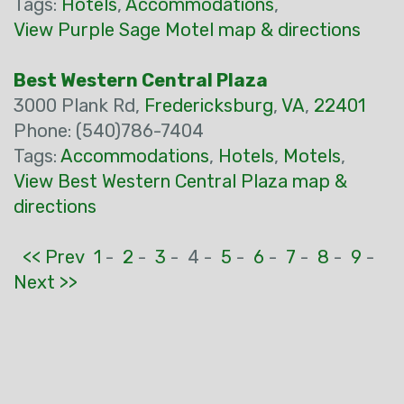
Tags:
Hotels
,
Accommodations
,
View Purple Sage Motel map & directions
Best Western Central Plaza
3000 Plank Rd,
Fredericksburg
,
VA
,
22401
Phone: (540)786-7404
Tags:
Accommodations
,
Hotels
,
Motels
,
View Best Western Central Plaza map &
directions
<< Prev
1
-
2
-
3
-
4 -
5
-
6
-
7
-
8
-
9
-
Next >>