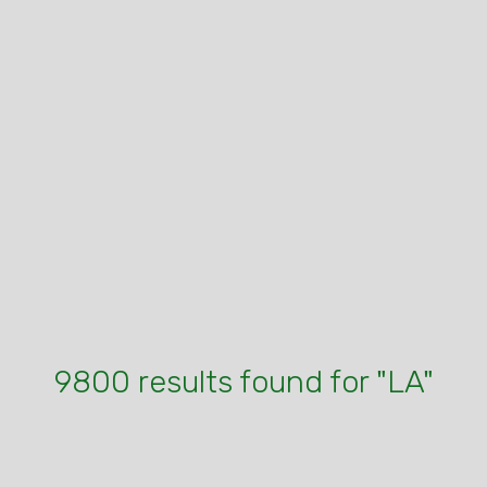
9800 results found for "LA"