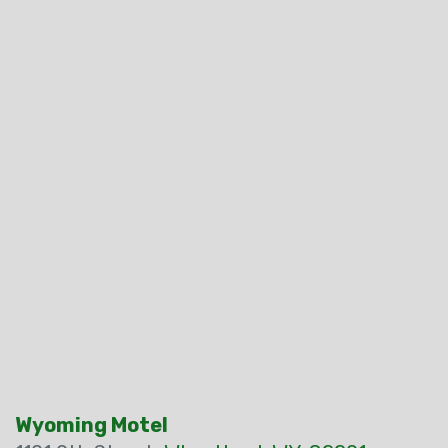
Wyoming Motel