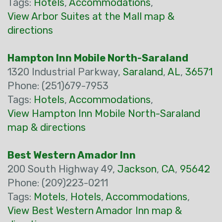
Tags:
Hotels
,
Accommodations
,
View Arbor Suites at the Mall map &
directions
Hampton Inn Mobile North-Saraland
1320 Industrial Parkway,
Saraland
,
AL
,
36571
Phone: (251)679-7953
Tags:
Hotels
,
Accommodations
,
View Hampton Inn Mobile North-Saraland
map & directions
Best Western Amador Inn
200 South Highway 49,
Jackson
,
CA
,
95642
Phone: (209)223-0211
Tags:
Motels
,
Hotels
,
Accommodations
,
View Best Western Amador Inn map &