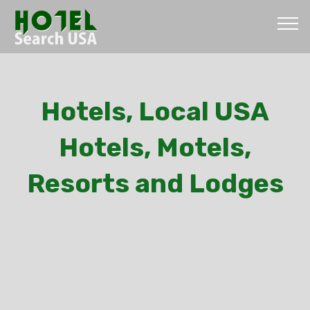
Hotels, Local USA
Hotels, Motels,
Resorts and Lodges