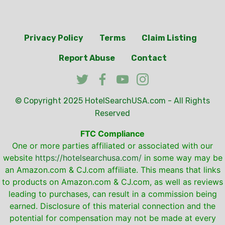
Privacy Policy
Terms
Claim Listing
Report Abuse
Contact
© Copyright 2025
HotelSearchUSA.com
- All Rights
Reserved
FTC Compliance
One or more parties affiliated or associated with our
website
https://hotelsearchusa.com/
in some way may be
an Amazon.com & CJ.com affiliate. This means that links
to products on Amazon.com & CJ.com, as well as reviews
leading to purchases, can result in a commission being
earned. Disclosure of this material connection and the
potential for compensation may not be made at every