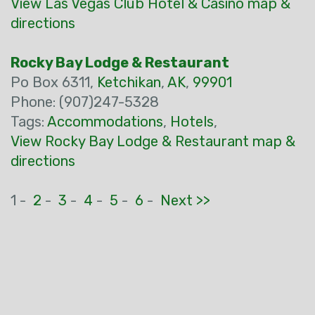
View Las Vegas Club Hotel & Casino map &
directions
Rocky Bay Lodge & Restaurant
Po Box 6311,
Ketchikan
,
AK
,
99901
Phone: (907)247-5328
Tags:
Accommodations
,
Hotels
,
View Rocky Bay Lodge & Restaurant map &
directions
1 -
2
-
3
-
4
-
5
-
6
-
Next >>