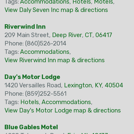
Tags:
Accommodations
,
Hotels
,
Motels
,
View Daly Seven Inc map & directions
Riverwind Inn
209 Main Street,
Deep River
,
CT
,
06417
Phone: (860)526-2014
Tags:
Accommodations
,
View Riverwind Inn map & directions
Day's Motor Lodge
1420 Versailles Road,
Lexington
,
KY
,
40504
Phone: (859)252-5561
Tags:
Hotels
,
Accommodations
,
View Day's Motor Lodge map & directions
Blue Gables Motel