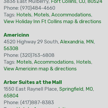
3836 East Mulberry,
Fort Collins
,
CO
,
80524
Phone: (970)484-4660
Tags:
Hotels
,
Motels
,
Accommodations
,
View Holiday Inn Ft Collins map & directions
Americinn
4520 Highway 29 South,
Alexandria
,
MN
,
56308
Phone: (320)763-6808
Tags:
Motels
,
Accommodations
,
Hotels
,
View Americinn map & directions
Arbor Suites at the Mall
1550 East Raynell Place,
Springfield
,
MO
,
65804
Phone: (417)887-8383