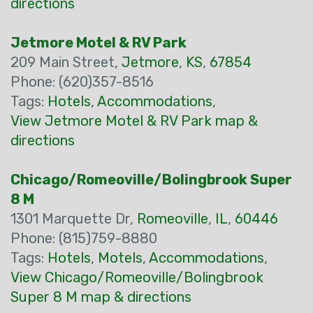
directions
Jetmore Motel & RV Park
209 Main Street,
Jetmore
,
KS
,
67854
Phone: (620)357-8516
Tags:
Hotels
,
Accommodations
,
View Jetmore Motel & RV Park map &
directions
Chicago/Romeoville/Bolingbrook Super
8 M
1301 Marquette Dr,
Romeoville
,
IL
,
60446
Phone: (815)759-8880
Tags:
Hotels
,
Motels
,
Accommodations
,
View Chicago/Romeoville/Bolingbrook
Super 8 M map & directions