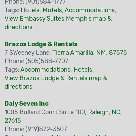
Phone: (901)684-1777
Tags:
Hotels
,
Motels
,
Accommodations
,
View Embassy Suites Memphis map &
directions
Brazos Lodge & Rentals
7 SWeeney Lane,
Tierra Amarilla
,
NM
,
87575
Phone: (505)588-7707
Tags:
Accommodations
,
Hotels
,
View Brazos Lodge & Rentals map &
directions
Daly Seven Inc
1005 Bullard Court Suite 100,
Raleigh
,
NC
,
27615
Phone: (919)872-3507