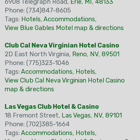
6908 Telegraph Road,
Erie
,
MI
,
48133
Phone: (734)847-8605
Tags:
Hotels
,
Accommodations
,
View Blue Gables Motel map & directions
Club Cal Neva Virginian Hotel Casino
2D East North Virginia,
Reno
,
NV
,
89501
Phone: (775)323-1046
Tags:
Accommodations
,
Hotels
,
View Club Cal Neva Virginian Hotel Casino
map & directions
Las Vegas Club Hotel & Casino
18 Fremont Street,
Las Vegas
,
NV
,
89101
Phone: (702)385-1664
Tags:
Accommodations
,
Hotels
,