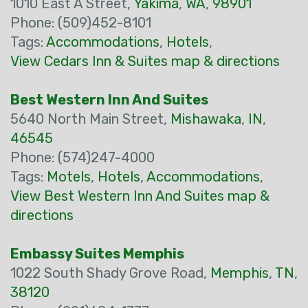
1010 East A Street,
Yakima
,
WA
,
98901
Phone: (509)452-8101
Tags:
Accommodations
,
Hotels
,
View Cedars Inn & Suites map & directions
Best Western Inn And Suites
5640 North Main Street,
Mishawaka
,
IN
,
46545
Phone: (574)247-4000
Tags:
Motels
,
Hotels
,
Accommodations
,
View Best Western Inn And Suites map &
directions
Embassy Suites Memphis
1022 South Shady Grove Road,
Memphis
,
TN
,
38120