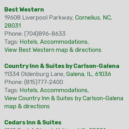
Best Western
19608 Liverpool Parkway,
Cornelius
,
NC
,
28031
Phone: (704)896-8633
Tags:
Hotels
,
Accommodations
,
View Best Western map & directions
Country Inn & Suites by Carlson-Galena
11334 Oldenburg Lane,
Galena
,
IL
,
61036
Phone: (815)777-2400
Tags:
Hotels
,
Accommodations
,
View Country Inn & Suites by Carlson-Galena
map & directions
Cedars Inn & Suites