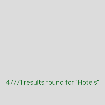
47771 results found for "Hotels"