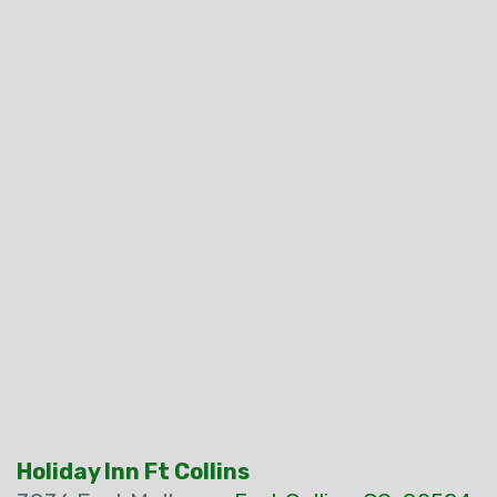
Holiday Inn Ft Collins