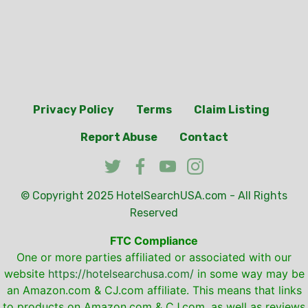
Privacy Policy
Terms
Claim Listing
Report Abuse
Contact
© Copyright 2025
HotelSearchUSA.com
- All Rights
Reserved
FTC Compliance
One or more parties affiliated or associated with our
website
https://hotelsearchusa.com/
in some way may be
an Amazon.com & CJ.com affiliate. This means that links
to products on Amazon.com & CJ.com, as well as reviews