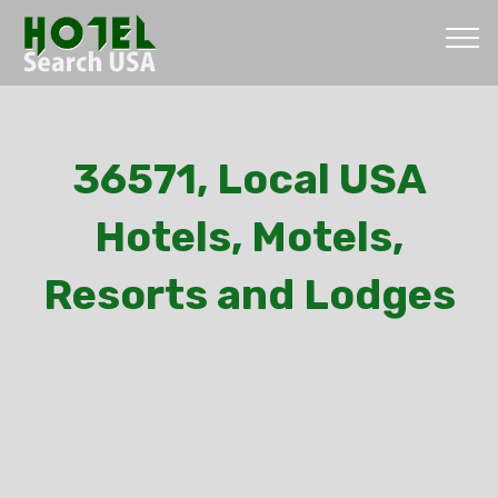
36571, Local USA
Hotels, Motels,
Resorts and Lodges