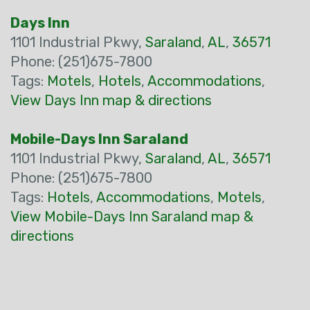
Days Inn
1101 Industrial Pkwy,
Saraland
,
AL
,
36571
Phone: (251)675-7800
Tags:
Motels
,
Hotels
,
Accommodations
,
View Days Inn map & directions
Mobile-Days Inn Saraland
1101 Industrial Pkwy,
Saraland
,
AL
,
36571
Phone: (251)675-7800
Tags:
Hotels
,
Accommodations
,
Motels
,
View Mobile-Days Inn Saraland map &
directions