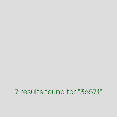
7 results found for "36571"