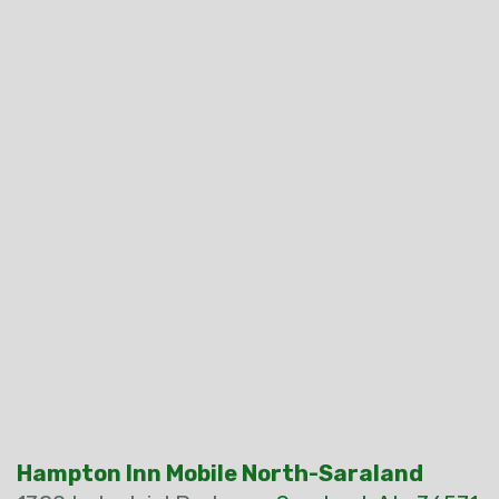
Hampton Inn Mobile North-Saraland