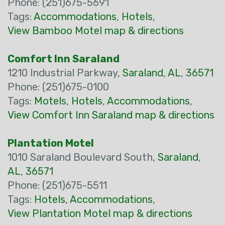
Phone: (251)675-5691
Tags:
Accommodations
,
Hotels
,
View Bamboo Motel map & directions
Comfort Inn Saraland
1210 Industrial Parkway,
Saraland
,
AL
,
36571
Phone: (251)675-0100
Tags:
Motels
,
Hotels
,
Accommodations
,
View Comfort Inn Saraland map & directions
Plantation Motel
1010 Saraland Boulevard South,
Saraland
,
AL
,
36571
Phone: (251)675-5511
Tags:
Hotels
,
Accommodations
,
View Plantation Motel map & directions