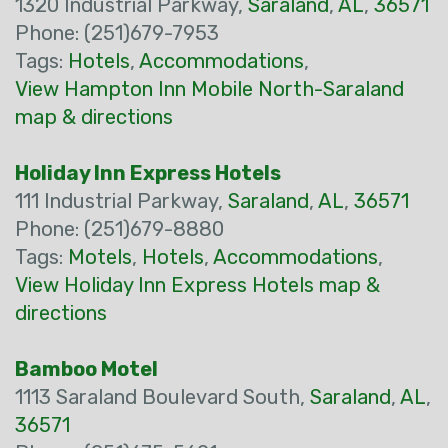
1320 Industrial Parkway,
Saraland
,
AL
,
36571
Phone: (251)679-7953
Tags:
Hotels
,
Accommodations
,
View Hampton Inn Mobile North-Saraland
map & directions
Holiday Inn Express Hotels
111 Industrial Parkway,
Saraland
,
AL
,
36571
Phone: (251)679-8880
Tags:
Motels
,
Hotels
,
Accommodations
,
View Holiday Inn Express Hotels map &
directions
Bamboo Motel
1113 Saraland Boulevard South,
Saraland
,
AL
,
36571