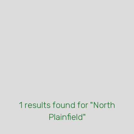
1 results found for "North
Plainfield"