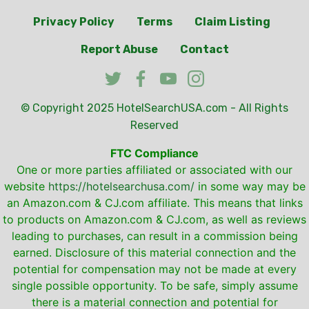
Privacy Policy
Terms
Claim Listing
Report Abuse
Contact
© Copyright 2025
HotelSearchUSA.com
- All Rights
Reserved
FTC Compliance
One or more parties affiliated or associated with our
website
https://hotelsearchusa.com/
in some way may be
an Amazon.com & CJ.com affiliate. This means that links
to products on Amazon.com & CJ.com, as well as reviews
leading to purchases, can result in a commission being
earned. Disclosure of this material connection and the
potential for compensation may not be made at every
single possible opportunity. To be safe, simply assume
there is a material connection and potential for