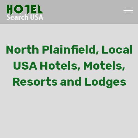
North Plainfield, Local
USA Hotels, Motels,
Resorts and Lodges