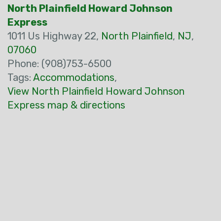
North Plainfield Howard Johnson
Express
1011 Us Highway 22,
North Plainfield
,
NJ
,
07060
Phone: (908)753-6500
Tags:
Accommodations
,
View North Plainfield Howard Johnson
Express map & directions