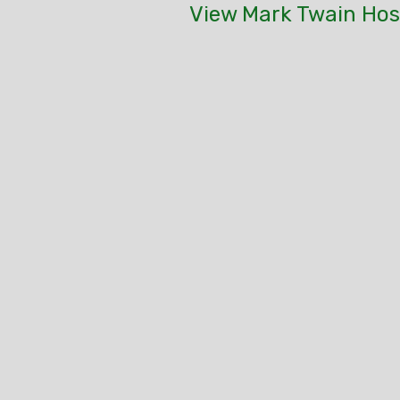
View Mark Twain Host