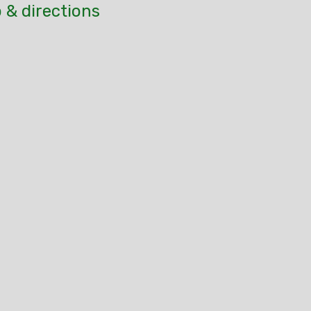
 & directions