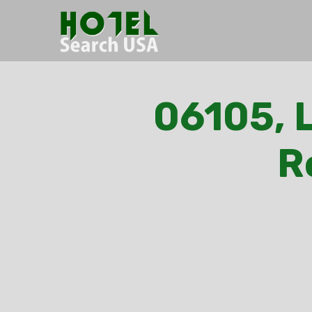
06105, L
R