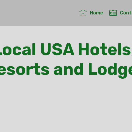
Home
Cont
ocal USA Hotels
esorts and Lodg