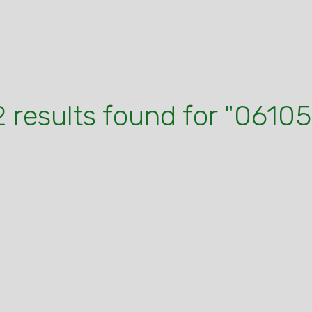
2 results found for "06105