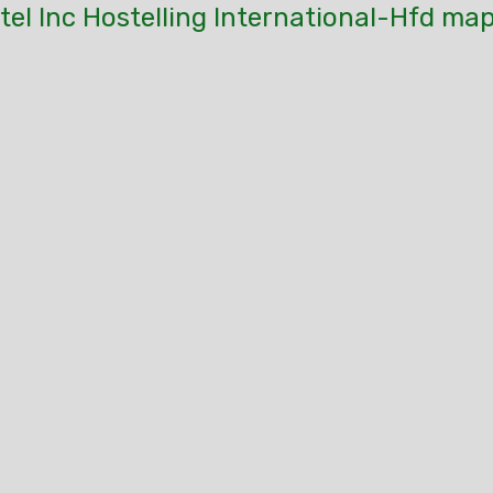
el Inc Hostelling International-Hfd map