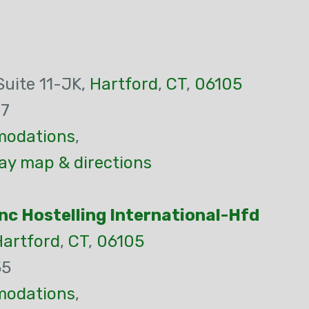
Suite 11-JK,
Hartford
,
CT
,
06105
77
odations
,
ay map & directions
nc Hostelling International-Hfd
Hartford
,
CT
,
06105
55
odations
,