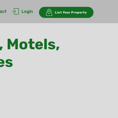
act
Login
List Your Property
, Motels,
es