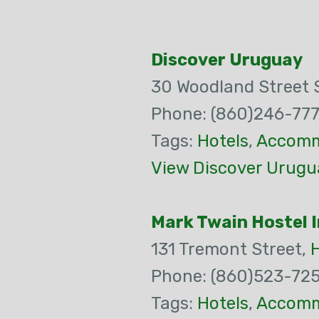
Discover Uruguay
30 Woodland Street 
Phone: (860)246-77
Tags:
Hotels
,
Accomm
View Discover Urugu
Mark Twain Hostel I
131 Tremont Street,
Phone: (860)523-72
Tags:
Hotels
,
Accomm