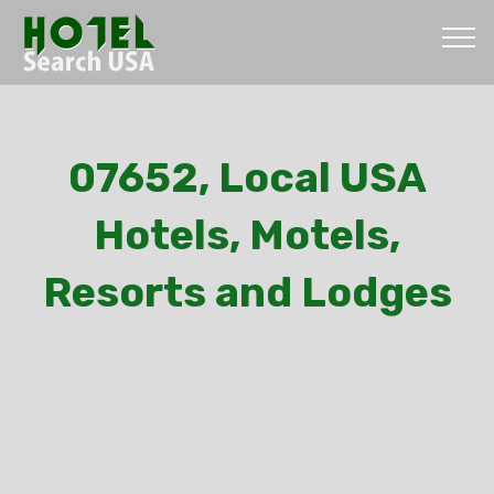
07652, Local USA
Hotels, Motels,
Resorts and Lodges