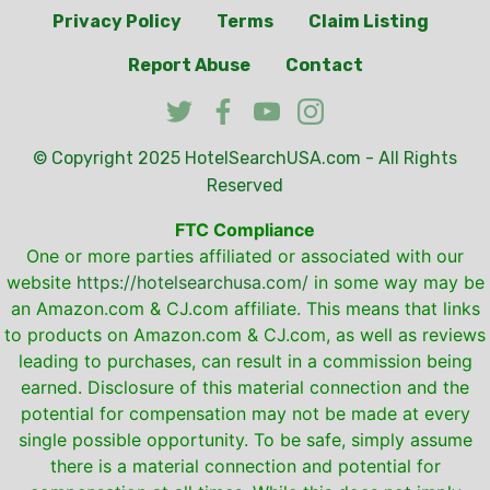
Privacy Policy
Terms
Claim Listing
Report Abuse
Contact
© Copyright 2025
HotelSearchUSA.com
- All Rights
Reserved
FTC Compliance
One or more parties affiliated or associated with our
website
https://hotelsearchusa.com/
in some way may be
an Amazon.com & CJ.com affiliate. This means that links
to products on Amazon.com & CJ.com, as well as reviews
leading to purchases, can result in a commission being
earned. Disclosure of this material connection and the
potential for compensation may not be made at every
single possible opportunity. To be safe, simply assume
there is a material connection and potential for