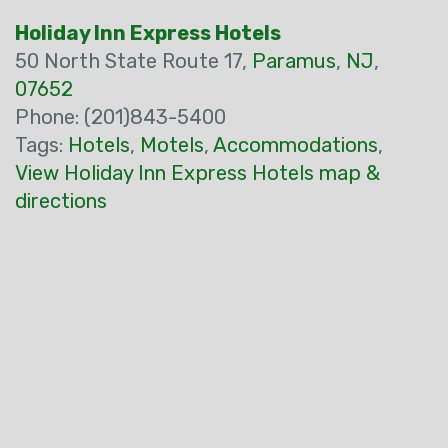
Holiday Inn Express Hotels
50 North State Route 17,
Paramus
,
NJ
,
07652
Phone: (201)843-5400
Tags:
Hotels
,
Motels
,
Accommodations
,
View Holiday Inn Express Hotels map &
directions