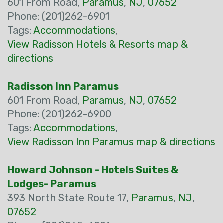
601 From Road,
Paramus
,
NJ
,
07652
Phone: (201)262-6901
Tags:
Accommodations
,
View Radisson Hotels & Resorts map &
directions
Radisson Inn Paramus
601 From Road,
Paramus
,
NJ
,
07652
Phone: (201)262-6900
Tags:
Accommodations
,
View Radisson Inn Paramus map & directions
Howard Johnson - Hotels Suites &
Lodges- Paramus
393 North State Route 17,
Paramus
,
NJ
,
07652