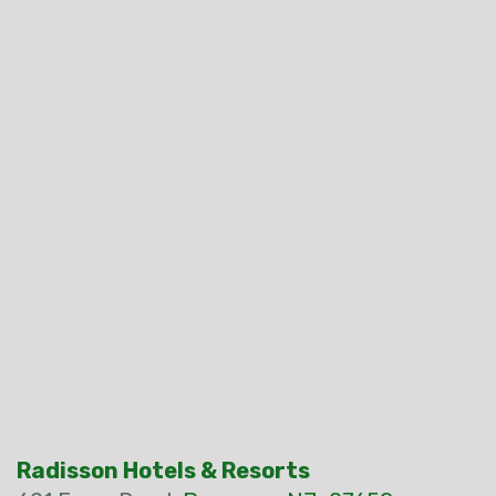
Radisson Hotels & Resorts