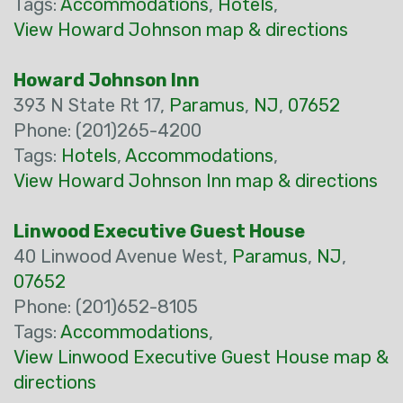
Tags:
Accommodations
,
Hotels
,
View Howard Johnson map & directions
Howard Johnson Inn
393 N State Rt 17,
Paramus
,
NJ
,
07652
Phone: (201)265-4200
Tags:
Hotels
,
Accommodations
,
View Howard Johnson Inn map & directions
Linwood Executive Guest House
40 Linwood Avenue West,
Paramus
,
NJ
,
07652
Phone: (201)652-8105
Tags:
Accommodations
,
View Linwood Executive Guest House map &
directions