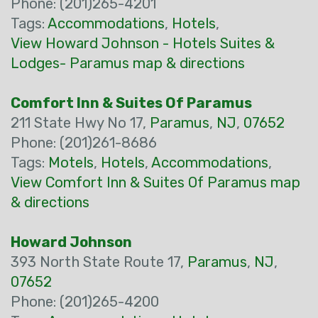
Phone: (201)265-4201
Tags:
Accommodations
,
Hotels
,
View Howard Johnson - Hotels Suites &
Lodges- Paramus map & directions
Comfort Inn & Suites Of Paramus
211 State Hwy No 17,
Paramus
,
NJ
,
07652
Phone: (201)261-8686
Tags:
Motels
,
Hotels
,
Accommodations
,
View Comfort Inn & Suites Of Paramus map
& directions
Howard Johnson
393 North State Route 17,
Paramus
,
NJ
,
07652
Phone: (201)265-4200