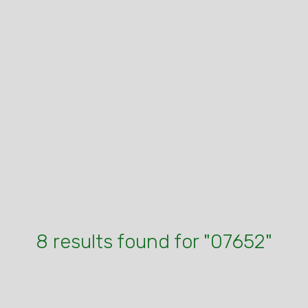
8 results found for "07652"