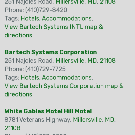
251 Najoles Road,
Millersville
,
MD
,
21108
Phone: (410)729-8420
Tags:
Hotels
,
Accommodations
,
View Bartech Systems INTL map &
directions
Bartech Systems Corporation
251 Najoles Road,
Millersville
,
MD
,
21108
Phone: (410)729-7725
Tags:
Hotels
,
Accommodations
,
View Bartech Systems Corporation map &
directions
White Gables Motel Hill Motel
8781 Veterans Highway,
Millersville
,
MD
,
21108