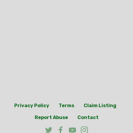
Privacy Policy
Terms
Claim Listing
Report Abuse
Contact