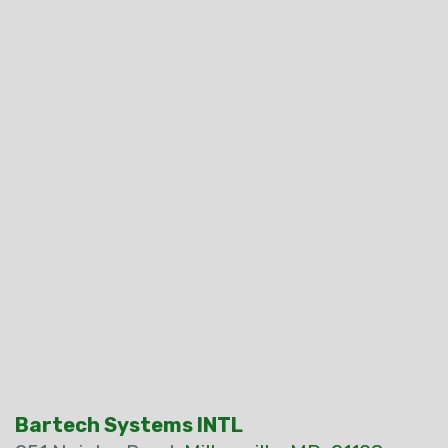
Bartech Systems INTL