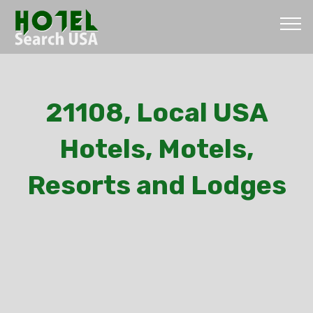
21108, Local USA
Hotels, Motels,
Resorts and Lodges