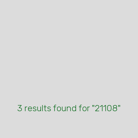
3 results found for "21108"