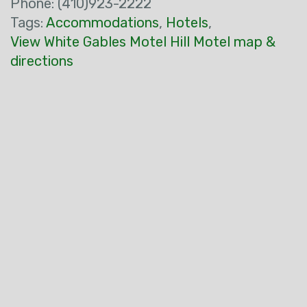
Phone: (410)923-2222
Tags:
Accommodations
,
Hotels
,
View White Gables Motel Hill Motel map &
directions