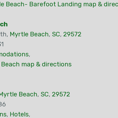
le Beach- Barefoot Landing map & direc
ach
th,
Myrtle Beach
,
SC
,
29572
31
odations
,
e Beach map & directions
Myrtle Beach
,
SC
,
29572
86
ns
,
Hotels
,