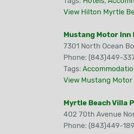
Tags:
Hotels
,
Accomm
View Hilton Myrtle B
Mustang Motor Inn 
7301 North Ocean Bo
Phone: (843)449-33
Tags:
Accommodatio
View Mustang Motor 
Myrtle Beach Villa 
402 70th Avenue No
Phone: (843)449-18