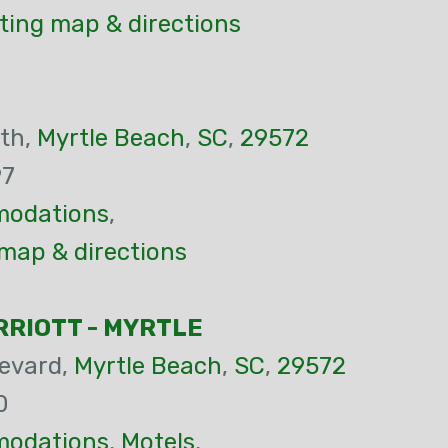
ting map & directions
th,
Myrtle Beach
,
SC
,
29572
97
odations
,
map & directions
RIOTT - MYRTLE
evard,
Myrtle Beach
,
SC
,
29572
0
odations
,
Motels
,