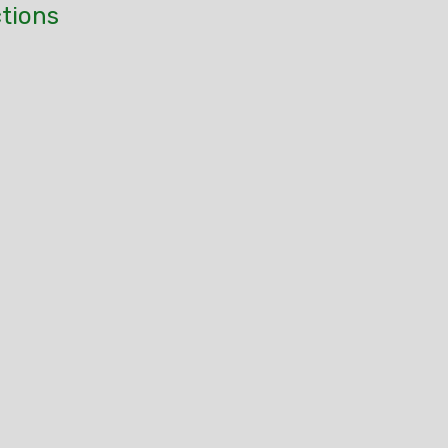
tions