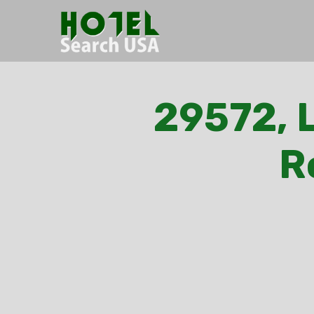
29572, L
R