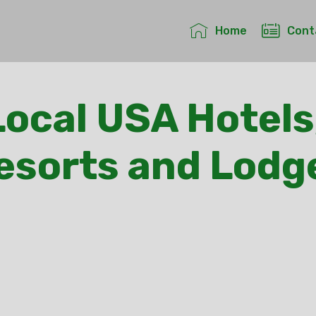
Home
Cont
ocal USA Hotels
esorts and Lodg