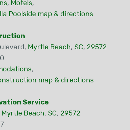
ns
,
Motels
,
lla Poolside map & directions
ruction
ulevard,
Myrtle Beach
,
SC
,
29572
00
odations
,
nstruction map & directions
vation Service
,
Myrtle Beach
,
SC
,
29572
77