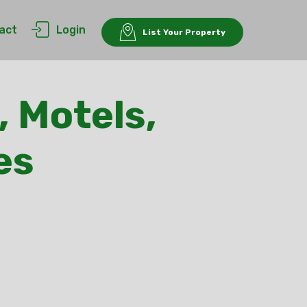
act
Login
List Your Property
, Motels,
es