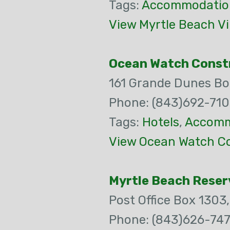
Tags:
Accommodatio
View Myrtle Beach Vi
Ocean Watch Const
161 Grande Dunes Bo
Phone: (843)692-71
Tags:
Hotels
,
Accomm
View Ocean Watch Co
Myrtle Beach Reser
Post Office Box 1303
Phone: (843)626-74