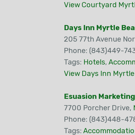
View Courtyard Myrt
Days Inn Myrtle Be
205 77th Avenue Nor
Phone: (843)449-74
Tags:
Hotels
,
Accomm
View Days Inn Myrtl
Esuasion Marketing
7700 Porcher Drive,
Phone: (843)448-47
Tags:
Accommodatio