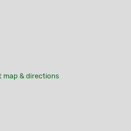
t map & directions