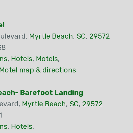
el
ulevard,
Myrtle Beach
,
SC
,
29572
38
ns
,
Hotels
,
Motels
,
Motel map & directions
each- Barefoot Landing
evard,
Myrtle Beach
,
SC
,
29572
1
ns
,
Hotels
,