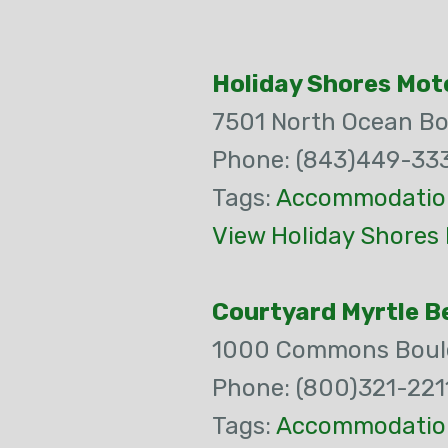
Holiday Shores Mot
7501 North Ocean Bo
Phone: (843)449-33
Tags:
Accommodatio
View Holiday Shores 
Courtyard Myrtle B
1000 Commons Boul
Phone: (800)321-221
Tags:
Accommodatio