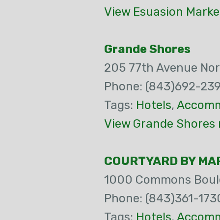
View Esuasion Marke
Grande Shores
205 77th Avenue Nor
Phone: (843)692-23
Tags:
Hotels
,
Accomm
View Grande Shores 
COURTYARD BY MAR
1000 Commons Boul
Phone: (843)361-173
Tags:
Hotels
,
Accomm