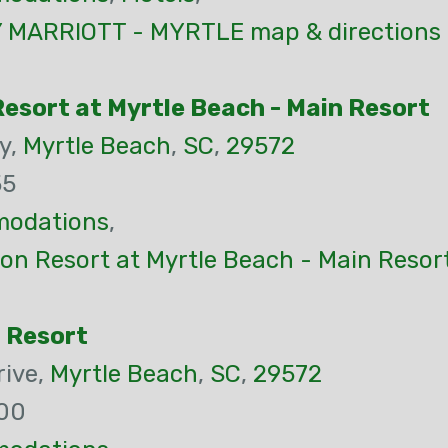
MARRIOTT - MYRTLE map & directions
esort at Myrtle Beach - Main Resort
y,
Myrtle Beach
,
SC
,
29572
55
odations
,
on Resort at Myrtle Beach - Main Resor
h Resort
rive,
Myrtle Beach
,
SC
,
29572
00