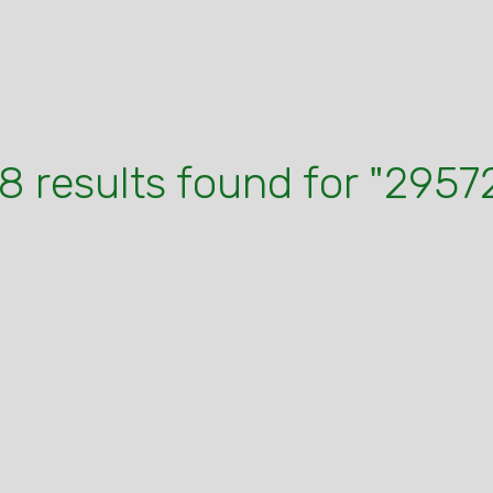
8 results found for "2957