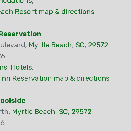
odations
,
each Resort map & directions
Reservation
ulevard,
Myrtle Beach
,
SC
,
29572
76
ns
,
Hotels
,
Inn Reservation map & directions
Poolside
rth,
Myrtle Beach
,
SC
,
29572
96