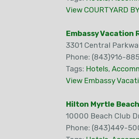
View COURTYARD BY 
Embassy Vacation R
3301 Central Parkwa
Phone: (843)916-88
Tags:
Hotels
,
Accomm
View Embassy Vacati
Hilton Myrtle Beac
10000 Beach Club D
Phone: (843)449-50