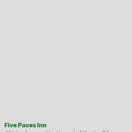
Five Paces Inn