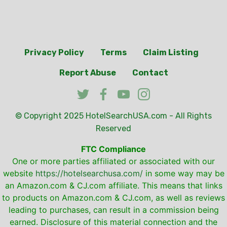
Privacy Policy
Terms
Claim Listing
Report Abuse
Contact
© Copyright 2025
HotelSearchUSA.com
- All Rights
Reserved
FTC Compliance
One or more parties affiliated or associated with our
website
https://hotelsearchusa.com/
in some way may be
an Amazon.com & CJ.com affiliate. This means that links
to products on Amazon.com & CJ.com, as well as reviews
leading to purchases, can result in a commission being
earned. Disclosure of this material connection and the