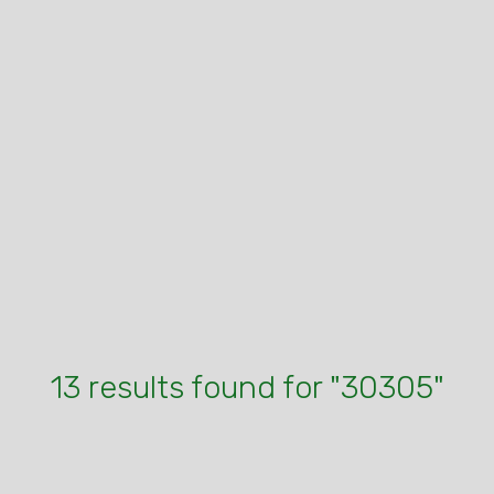
13 results found for "30305"