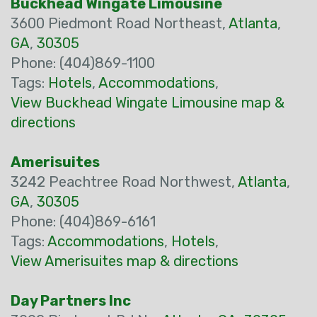
Buckhead Wingate Limousine
3600 Piedmont Road Northeast,
Atlanta
,
GA
,
30305
Phone: (404)869-1100
Tags:
Hotels
,
Accommodations
,
View Buckhead Wingate Limousine map &
directions
Amerisuites
3242 Peachtree Road Northwest,
Atlanta
,
GA
,
30305
Phone: (404)869-6161
Tags:
Accommodations
,
Hotels
,
View Amerisuites map & directions
Day Partners Inc