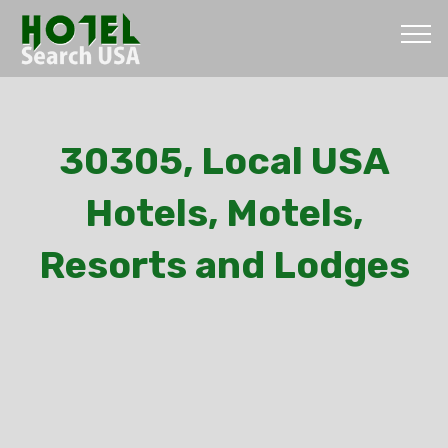
30305, Local USA
Hotels, Motels,
Resorts and Lodges