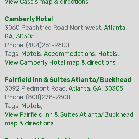
View Cassis map & directions
Camberly Hotel
3060 Peachtree Road Northwest,
Atlanta
,
GA
,
30305
Phone: (404)261-9600
Tags:
Motels
,
Accommodations
,
Hotels
,
View Camberly Hotel map & directions
Fairfield Inn & Suites Atlanta/Buckhead
3092 Piedmont Road,
Atlanta
,
GA
,
30305
Phone: (800)228-2800
Tags:
Motels
,
View Fairfield Inn & Suites Atlanta/Buckhead
map & directions