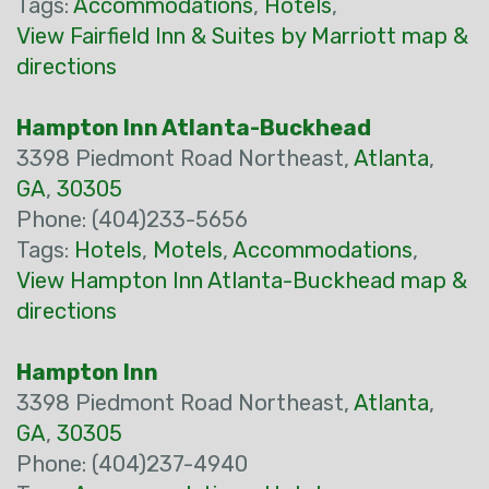
Tags:
Accommodations
,
Hotels
,
View Fairfield Inn & Suites by Marriott map &
directions
Hampton Inn Atlanta-Buckhead
3398 Piedmont Road Northeast,
Atlanta
,
GA
,
30305
Phone: (404)233-5656
Tags:
Hotels
,
Motels
,
Accommodations
,
View Hampton Inn Atlanta-Buckhead map &
directions
Hampton Inn
3398 Piedmont Road Northeast,
Atlanta
,
GA
,
30305
Phone: (404)237-4940