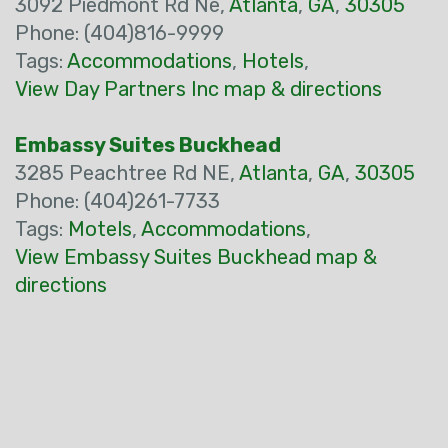
3092 Piedmont Rd Ne,
Atlanta
,
GA
,
30305
Phone: (404)816-9999
Tags:
Accommodations
,
Hotels
,
View Day Partners Inc map & directions
Embassy Suites Buckhead
3285 Peachtree Rd NE,
Atlanta
,
GA
,
30305
Phone: (404)261-7733
Tags:
Motels
,
Accommodations
,
View Embassy Suites Buckhead map &
directions