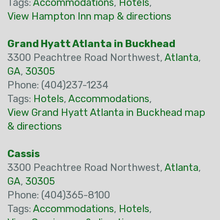
Tags:
Accommodations
,
Hotels
,
View Hampton Inn map & directions
Grand Hyatt Atlanta in Buckhead
3300 Peachtree Road Northwest,
Atlanta
,
GA
,
30305
Phone: (404)237-1234
Tags:
Hotels
,
Accommodations
,
View Grand Hyatt Atlanta in Buckhead map
& directions
Cassis
3300 Peachtree Road Northwest,
Atlanta
,
GA
,
30305
Phone: (404)365-8100
Tags:
Accommodations
,
Hotels
,