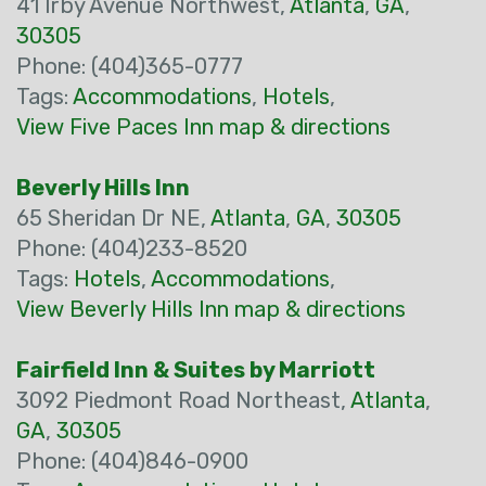
41 Irby Avenue Northwest,
Atlanta
,
GA
,
30305
Phone: (404)365-0777
Tags:
Accommodations
,
Hotels
,
View Five Paces Inn map & directions
Beverly Hills Inn
65 Sheridan Dr NE,
Atlanta
,
GA
,
30305
Phone: (404)233-8520
Tags:
Hotels
,
Accommodations
,
View Beverly Hills Inn map & directions
Fairfield Inn & Suites by Marriott
3092 Piedmont Road Northeast,
Atlanta
,
GA
,
30305
Phone: (404)846-0900