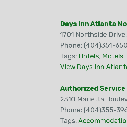
Days Inn Atlanta N
1701 Northside Drive
Phone: (404)351-65
Tags:
Hotels
,
Motels
,
View Days Inn Atlan
Authorized Service 
2310 Marietta Boule
Phone: (404)355-39
Tags:
Accommodatio