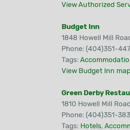
View Authorized Serv
Budget Inn
1848 Howell Mill Ro
Phone: (404)351-44
Tags:
Accommodatio
View Budget Inn map
Green Derby Restau
1810 Howell Mill Roa
Phone: (404)351-383
Tags:
Hotels
,
Accomm