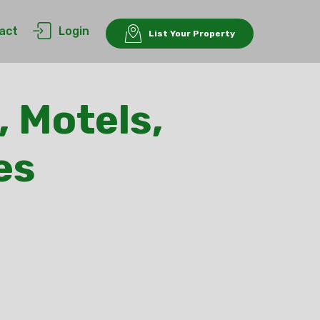
act
Login
List Your Property
, Motels,
es