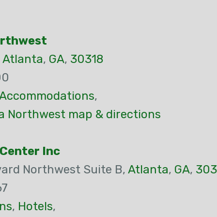
orthwest
,
Atlanta
,
GA
,
30318
00
Accommodations
,
ta Northwest map & directions
Center Inc
vard Northwest Suite B,
Atlanta
,
GA
,
303
67
ns
,
Hotels
,