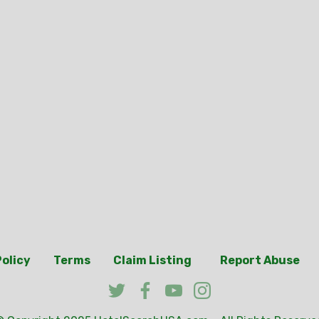
Policy
Terms
Claim Listing
Report Abuse