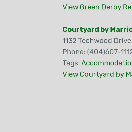
View Green Derby Re
Courtyard by Marri
1132 Techwood Drive
Phone: (404)607-111
Tags:
Accommodatio
View Courtyard by Ma