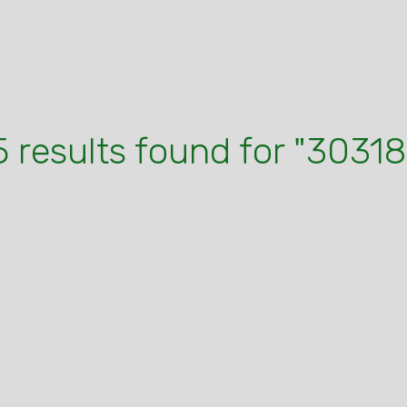
5 results found for "30318