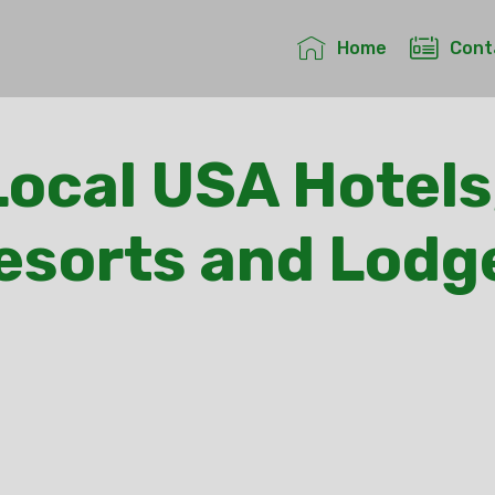
Home
Cont
ocal USA Hotels
esorts and Lodg