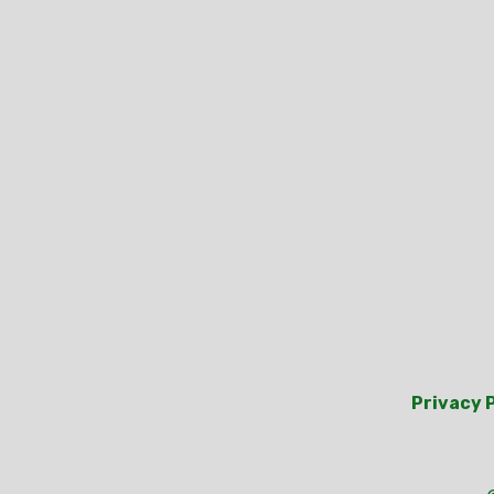
Privacy 