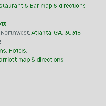
staurant & Bar map & directions
ott
 Northwest,
Atlanta
,
GA
,
30318
2
ns
,
Hotels
,
rriott map & directions