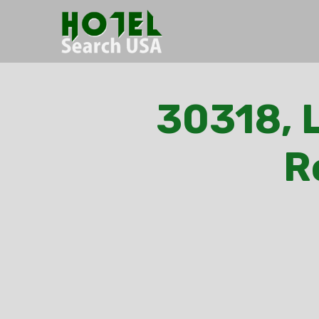
30318, L
R