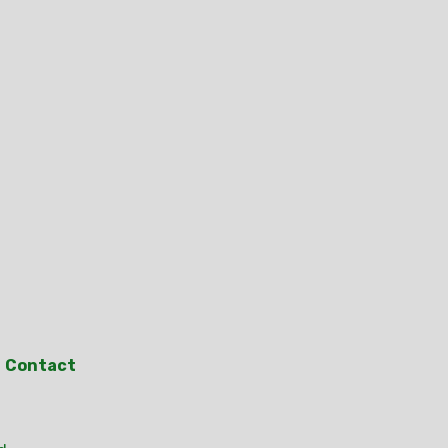
Contact