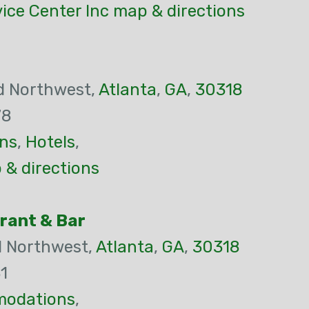
ice Center Inc map & directions
ad Northwest,
Atlanta
,
GA
,
30318
78
ns
,
Hotels
,
 & directions
rant & Bar
d Northwest,
Atlanta
,
GA
,
30318
1
odations
,