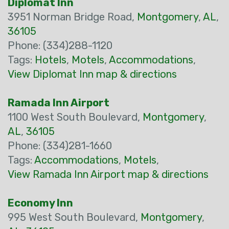
Diplomat Inn
3951 Norman Bridge Road,
Montgomery
,
AL
,
36105
Phone: (334)288-1120
Tags:
Hotels
,
Motels
,
Accommodations
,
View Diplomat Inn map & directions
Ramada Inn Airport
1100 West South Boulevard,
Montgomery
,
AL
,
36105
Phone: (334)281-1660
Tags:
Accommodations
,
Motels
,
View Ramada Inn Airport map & directions
Economy Inn
995 West South Boulevard,
Montgomery
,