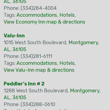
AL
,
36105
Phone: (334)284-4004
Tags:
Accommodations
,
Hotels
,
View Economy Inn map & directions
Valu-Inn
1015 West South Boulevard,
Montgomery
,
AL
,
36105
Phone: (334)281-6111
Tags:
Accommodations
,
Hotels
,
View Valu-Inn map & directions
Peddler's Inn # 2
1288 West South Boulevard,
Montgomery
,
AL
,
36105
Phone: (334)288-0610