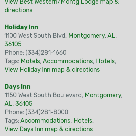
View Best Western/Montg Lodge map &
directions
Holiday Inn
1100 West South Blvd,
Montgomery
,
AL
,
36105
Phone: (334)281-1660
Tags:
Motels
,
Accommodations
,
Hotels
,
View Holiday Inn map & directions
Days Inn
1150 West South Boulevard,
Montgomery
,
AL
,
36105
Phone: (334)281-8000
Tags:
Accommodations
,
Hotels
,
View Days Inn map & directions