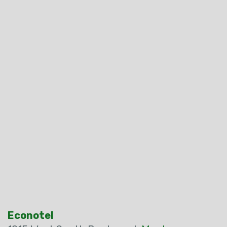
Econotel