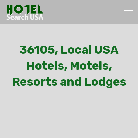
36105, Local USA
Hotels, Motels,
Resorts and Lodges