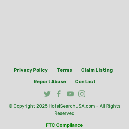
Privacy Policy
Terms
Claim Listing
Report Abuse
Contact
© Copyright 2025
HotelSearchUSA.com
- All Rights
Reserved
FTC Compliance