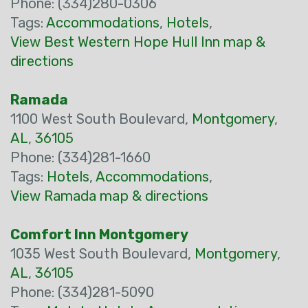
Phone: (334)280-0306
Tags:
Accommodations
,
Hotels
,
View Best Western Hope Hull Inn map &
directions
Ramada
1100 West South Boulevard,
Montgomery
,
AL
,
36105
Phone: (334)281-1660
Tags:
Hotels
,
Accommodations
,
View Ramada map & directions
Comfort Inn Montgomery
1035 West South Boulevard,
Montgomery
,
AL
,
36105
Phone: (334)281-5090