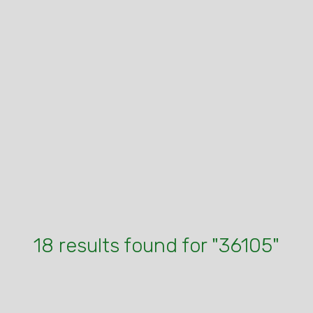
18 results found for "36105"