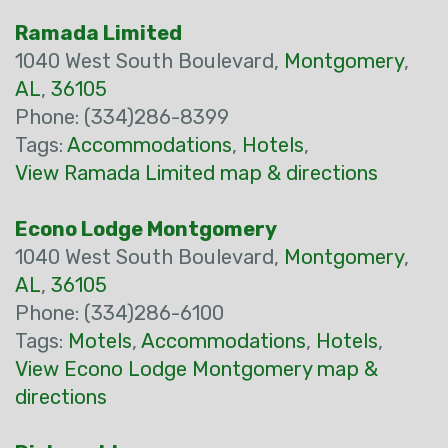
Ramada Limited
1040 West South Boulevard,
Montgomery
,
AL
,
36105
Phone: (334)286-8399
Tags:
Accommodations
,
Hotels
,
View Ramada Limited map & directions
Econo Lodge Montgomery
1040 West South Boulevard,
Montgomery
,
AL
,
36105
Phone: (334)286-6100
Tags:
Motels
,
Accommodations
,
Hotels
,
View Econo Lodge Montgomery map &
directions