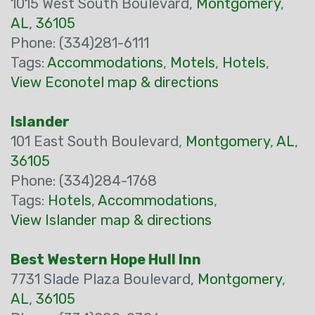
1015 West South Boulevard,
Montgomery
,
AL
,
36105
Phone: (334)281-6111
Tags:
Accommodations
,
Motels
,
Hotels
,
View Econotel map & directions
Islander
101 East South Boulevard,
Montgomery
,
AL
,
36105
Phone: (334)284-1768
Tags:
Hotels
,
Accommodations
,
View Islander map & directions
Best Western Hope Hull Inn
7731 Slade Plaza Boulevard,
Montgomery
,
AL
,
36105