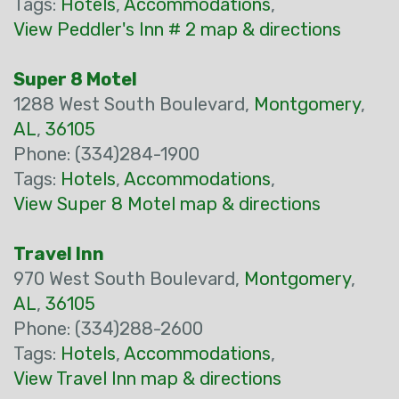
Tags:
Hotels
,
Accommodations
,
View Peddler's Inn # 2 map & directions
Super 8 Motel
1288 West South Boulevard,
Montgomery
,
AL
,
36105
Phone: (334)284-1900
Tags:
Hotels
,
Accommodations
,
View Super 8 Motel map & directions
Travel Inn
970 West South Boulevard,
Montgomery
,
AL
,
36105
Phone: (334)288-2600
Tags:
Hotels
,
Accommodations
,
View Travel Inn map & directions