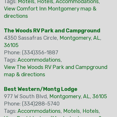
Tags:
Motels
,
Hotels
,
Accommodations
,
View Comfort Inn Montgomery map &
directions
The Woods RV Park and Campground
4350 Sassafras Circle,
Montgomery
,
AL
,
36105
Phone: (334)356-1887
Tags:
Accommodations
,
View The Woods RV Park and Campground
map & directions
Best Western/Montg Lodge
977 W South Blvd,
Montgomery
,
AL
,
36105
Phone: (334)288-5740
Tags:
Accommodations
,
Motels
,
Hotels
,