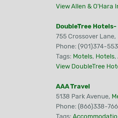
View Allen & O'Hara 
DoubleTree Hotels-
755 Crossover Lane,
Phone: (901)374-55
Tags:
Motels
,
Hotels
,
View DoubleTree Hote
AAA Travel
5138 Park Avenue,
M
Phone: (866)338-76
Tags:
Accommodatio