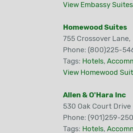
View Embassy Suites 
Homewood Suites
755 Crossover Lane,
Phone: (800)225-54
Tags:
Hotels
,
Accomm
View Homewood Suite
Allen & O'Hara Inc
530 Oak Court Drive
Phone: (901)259-25
Tags:
Hotels
,
Accomm