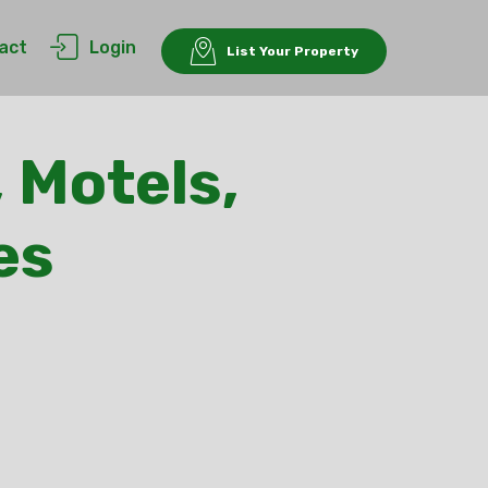
act
Login
List Your Property
 Motels,
es