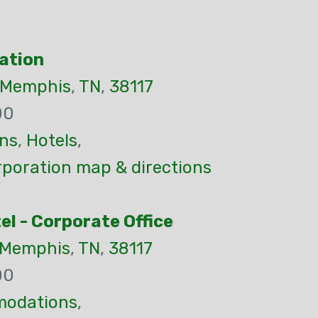
ation
Memphis
,
TN
,
38117
00
ns
,
Hotels
,
rporation map & directions
l - Corporate Office
Memphis
,
TN
,
38117
00
odations
,