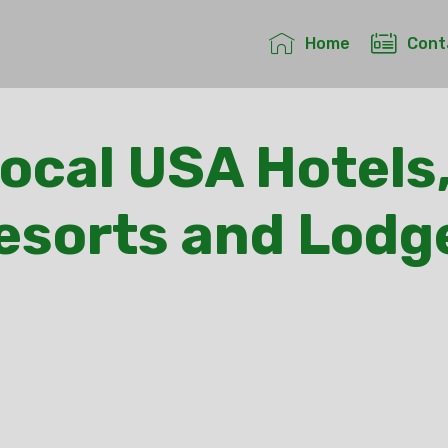
Home
Cont
Local USA Hotels,
esorts and Lodg