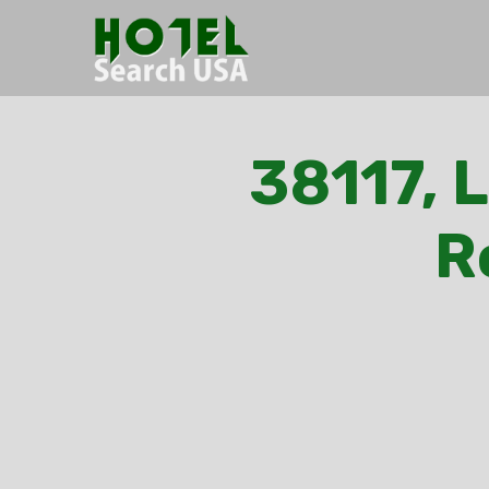
38117, 
R