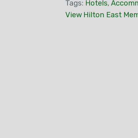
Tags:
Hotels
,
Accomm
View Hilton East Me