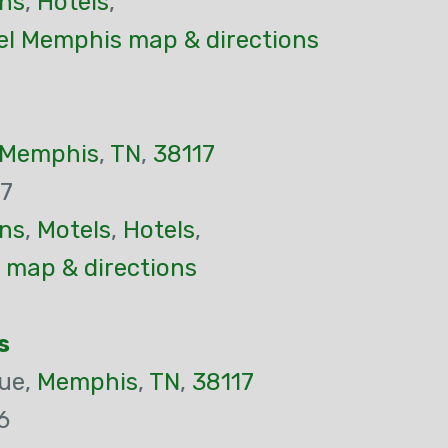
ns
,
Hotels
,
el Memphis map & directions
Memphis
,
TN
,
38117
37
ns
,
Motels
,
Hotels
,
 map & directions
s
ue,
Memphis
,
TN
,
38117
6