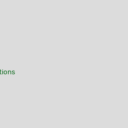
tions