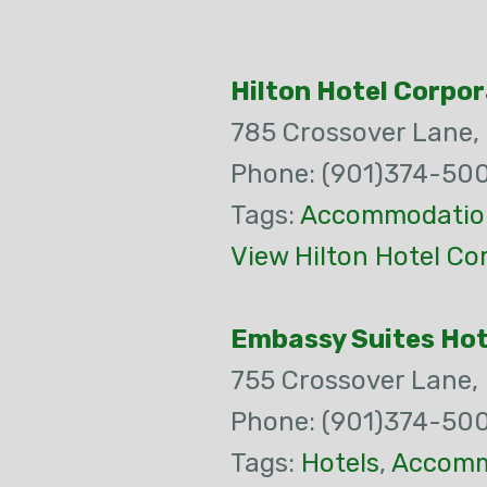
Hilton Hotel Corpor
785 Crossover Lane,
Phone: (901)374-50
Tags:
Accommodatio
View Hilton Hotel Co
Embassy Suites Hote
755 Crossover Lane,
Phone: (901)374-50
Tags:
Hotels
,
Accomm