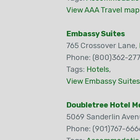
View AAA Travel map 
Embassy Suites
765 Crossover Lane,
Phone: (800)362-27
Tags:
Hotels
,
View Embassy Suites
Doubletree Hotel 
5069 Sanderlin Aven
Phone: (901)767-666