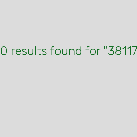
10 results found for "38117