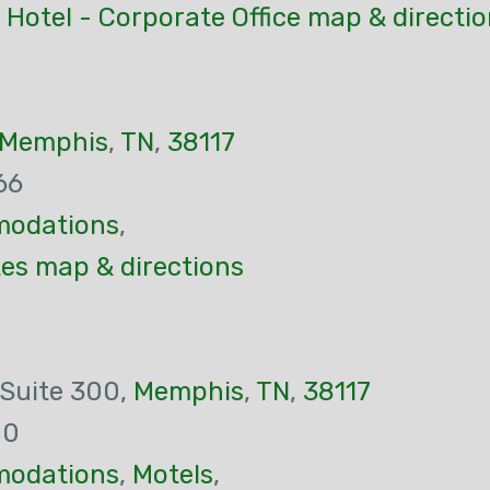
Hotel - Corporate Office map & directi
Memphis
,
TN
,
38117
66
odations
,
s map & directions
 Suite 300,
Memphis
,
TN
,
38117
00
odations
,
Motels
,