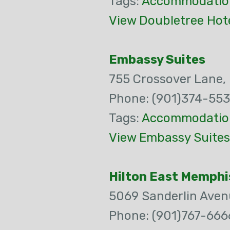
Tags:
Accommodatio
View Doubletree Hot
Embassy Suites
755 Crossover Lane,
Phone: (901)374-55
Tags:
Accommodatio
View Embassy Suites
Hilton East Memphi
5069 Sanderlin Aven
Phone: (901)767-666