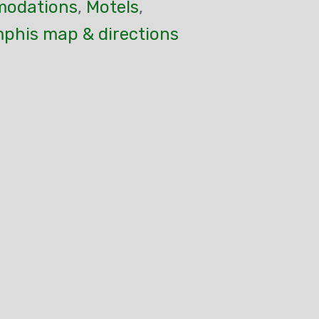
odations
,
Motels
,
mphis map & directions