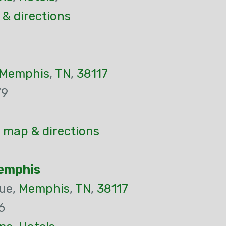
& directions
Memphis
,
TN
,
38117
79
 map & directions
Memphis
ue,
Memphis
,
TN
,
38117
6