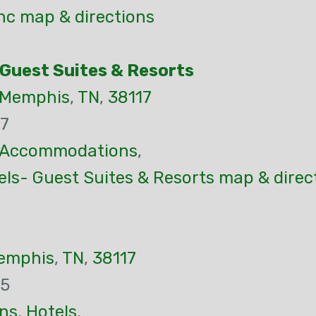
Inc map & directions
 Guest Suites & Resorts
Memphis
,
TN
,
38117
37
Accommodations
,
ls- Guest Suites & Resorts map & direc
emphis
,
TN
,
38117
65
ns
,
Hotels
,