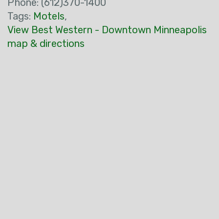
Phone: (612)370-1400
Tags:
Motels
,
View Best Western - Downtown Minneapolis
map & directions