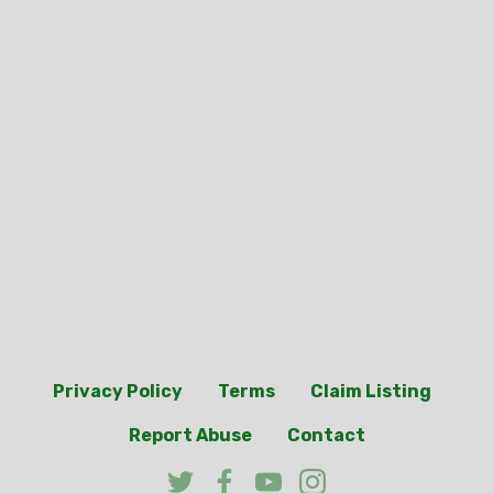
Privacy Policy
Terms
Claim Listing
Report Abuse
Contact