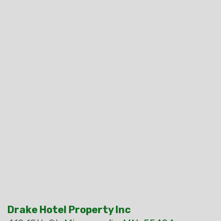
Drake Hotel Property Inc