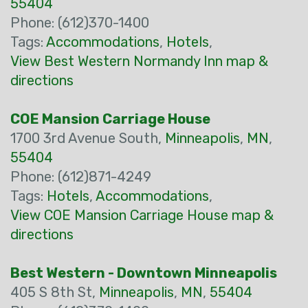
55404
Phone: (612)370-1400
Tags:
Accommodations
,
Hotels
,
View Best Western Normandy Inn map &
directions
COE Mansion Carriage House
1700 3rd Avenue South,
Minneapolis
,
MN
,
55404
Phone: (612)871-4249
Tags:
Hotels
,
Accommodations
,
View COE Mansion Carriage House map &
directions
Best Western - Downtown Minneapolis
405 S 8th St,
Minneapolis
,
MN
,
55404