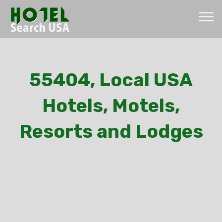
55404, Local USA
Hotels, Motels,
Resorts and Lodges