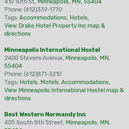
410 10th St,
Minneapolis
,
MN
,
55404
Phone: (612)339-1770
Tags:
Accommodations
,
Hotels
,
View Drake Hotel Property Inc map &
directions
Minneapolis International Hostel
2400 Stevens Avenue,
Minneapolis
,
MN
,
55404
Phone: (612)871-3210
Tags:
Hotels
,
Motels
,
Accommodations
,
View Minneapolis International Hostel map &
directions
Best Western Normandy Inn
405 South 8th Street,
Minneapolis
,
MN
,