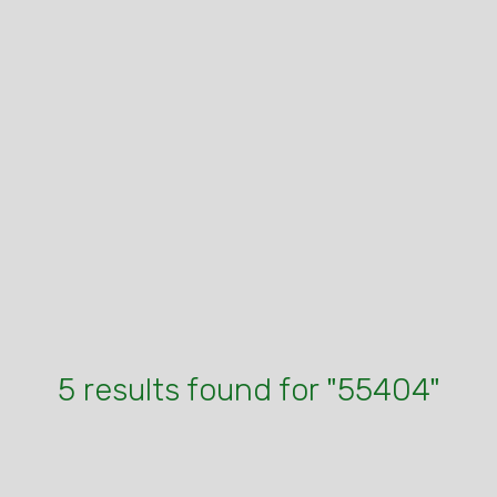
5 results found for "55404"