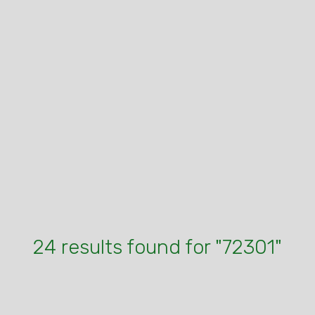
24 results found for "72301"