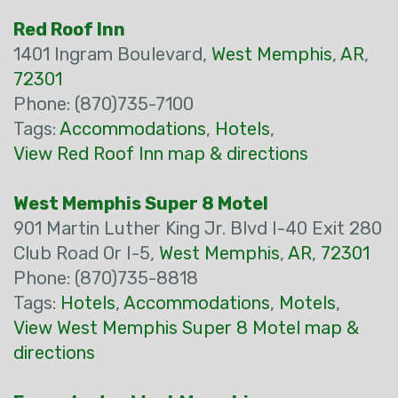
Red Roof Inn
1401 Ingram Boulevard,
West Memphis
,
AR
,
72301
Phone: (870)735-7100
Tags:
Accommodations
,
Hotels
,
View Red Roof Inn map & directions
West Memphis Super 8 Motel
901 Martin Luther King Jr. Blvd I-40 Exit 280
Club Road Or I-5,
West Memphis
,
AR
,
72301
Phone: (870)735-8818
Tags:
Hotels
,
Accommodations
,
Motels
,
View West Memphis Super 8 Motel map &
directions