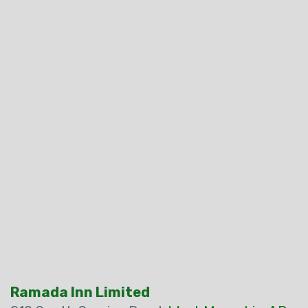
Ramada Inn Limited