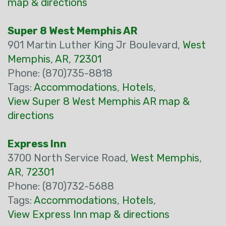
map & directions
Super 8 West Memphis AR
901 Martin Luther King Jr Boulevard,
West
Memphis
,
AR
,
72301
Phone: (870)735-8818
Tags:
Accommodations
,
Hotels
,
View Super 8 West Memphis AR map &
directions
Express Inn
3700 North Service Road,
West Memphis
,
AR
,
72301
Phone: (870)732-5688
Tags:
Accommodations
,
Hotels
,
View Express Inn map & directions