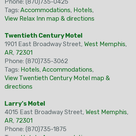
Phone: (870)735-0425
Tags:
Accommodations
,
Hotels
,
View Relax Inn map & directions
Twentieth Century Motel
1901 East Broadway Street,
West Memphis
,
AR
,
72301
Phone: (870)735-3062
Tags:
Hotels
,
Accommodations
,
View Twentieth Century Motel map &
directions
Larry's Motel
4015 East Broadway Street,
West Memphis
,
AR
,
72301
Phone: (870)735-1875