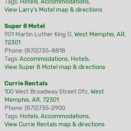
Tags:
Hotels
,
Accommodations
,
View Larry's Motel map & directions
Super 8 Motel
901 Martin Luther King D,
West Memphis
,
AR
,
72301
Phone: (870)735-8818
Tags:
Accommodations
,
Hotels
,
View Super 8 Motel map & directions
Currie Rentals
100 West Broadway Street Ofc,
West
Memphis
,
AR
,
72301
Phone: (870)735-2900
Tags:
Hotels
,
Accommodations
,
View Currie Rentals map & directions