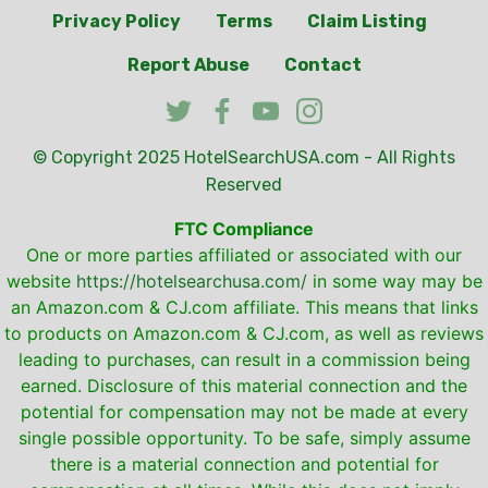
Privacy Policy
Terms
Claim Listing
Report Abuse
Contact
© Copyright 2025
HotelSearchUSA.com
- All Rights
Reserved
FTC Compliance
One or more parties affiliated or associated with our
website
https://hotelsearchusa.com/
in some way may be
an Amazon.com & CJ.com affiliate. This means that links
to products on Amazon.com & CJ.com, as well as reviews
leading to purchases, can result in a commission being
earned. Disclosure of this material connection and the
potential for compensation may not be made at every
single possible opportunity. To be safe, simply assume
there is a material connection and potential for