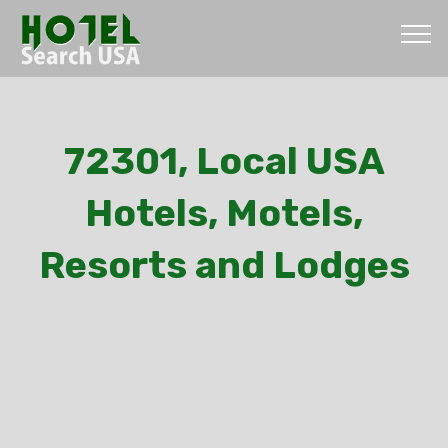
72301, Local USA
Hotels, Motels,
Resorts and Lodges