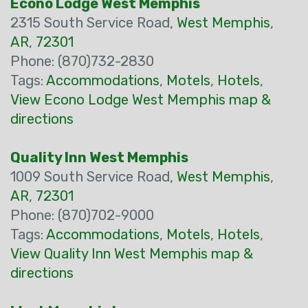
Econo Lodge West Memphis
2315 South Service Road,
West Memphis
,
AR
,
72301
Phone: (870)732-2830
Tags:
Accommodations
,
Motels
,
Hotels
,
View Econo Lodge West Memphis map &
directions
Quality Inn West Memphis
1009 South Service Road,
West Memphis
,
AR
,
72301
Phone: (870)702-9000
Tags:
Accommodations
,
Motels
,
Hotels
,
View Quality Inn West Memphis map &
directions