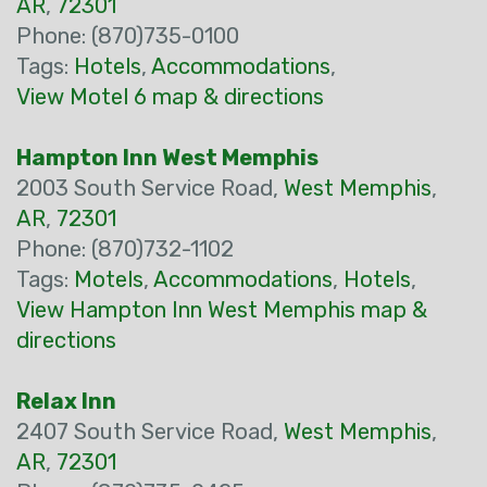
AR
,
72301
Phone: (870)735-0100
Tags:
Hotels
,
Accommodations
,
View Motel 6 map & directions
Hampton Inn West Memphis
2003 South Service Road,
West Memphis
,
AR
,
72301
Phone: (870)732-1102
Tags:
Motels
,
Accommodations
,
Hotels
,
View Hampton Inn West Memphis map &
directions
Relax Inn
2407 South Service Road,
West Memphis
,
AR
,
72301