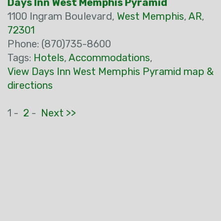
Days Inn West Memphis Pyramid
1100 Ingram Boulevard,
West Memphis
,
AR
,
72301
Phone: (870)735-8600
Tags:
Hotels
,
Accommodations
,
View Days Inn West Memphis Pyramid map &
directions
1 -
2
-
Next >>