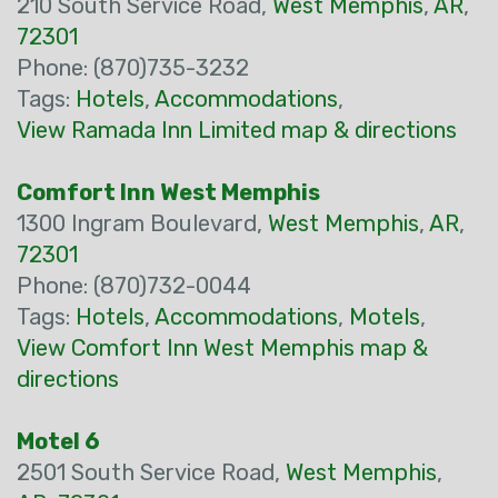
210 South Service Road,
West Memphis
,
AR
,
72301
Phone: (870)735-3232
Tags:
Hotels
,
Accommodations
,
View Ramada Inn Limited map & directions
Comfort Inn West Memphis
1300 Ingram Boulevard,
West Memphis
,
AR
,
72301
Phone: (870)732-0044
Tags:
Hotels
,
Accommodations
,
Motels
,
View Comfort Inn West Memphis map &
directions
Motel 6
2501 South Service Road,
West Memphis
,