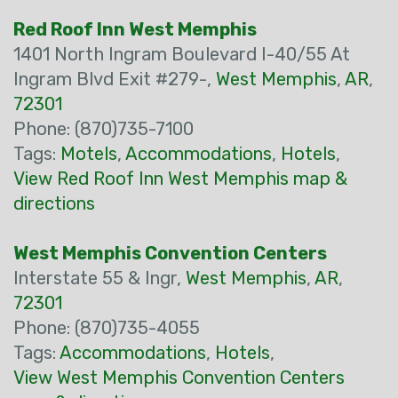
Red Roof Inn West Memphis
1401 North Ingram Boulevard I-40/55 At
Ingram Blvd Exit #279-,
West Memphis
,
AR
,
72301
Phone: (870)735-7100
Tags:
Motels
,
Accommodations
,
Hotels
,
View Red Roof Inn West Memphis map &
directions
West Memphis Convention Centers
Interstate 55 & Ingr,
West Memphis
,
AR
,
72301
Phone: (870)735-4055
Tags:
Accommodations
,
Hotels
,
View West Memphis Convention Centers