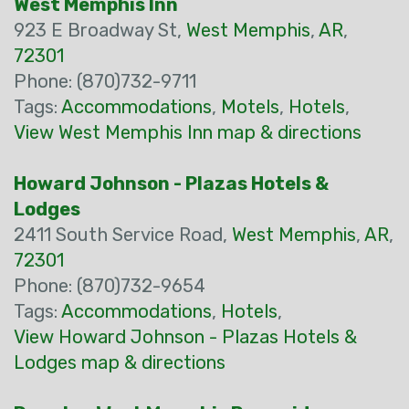
West Memphis Inn
923 E Broadway St,
West Memphis
,
AR
,
72301
Phone: (870)732-9711
Tags:
Accommodations
,
Motels
,
Hotels
,
View West Memphis Inn map & directions
Howard Johnson - Plazas Hotels &
Lodges
2411 South Service Road,
West Memphis
,
AR
,
72301
Phone: (870)732-9654
Tags:
Accommodations
,
Hotels
,
View Howard Johnson - Plazas Hotels &
Lodges map & directions