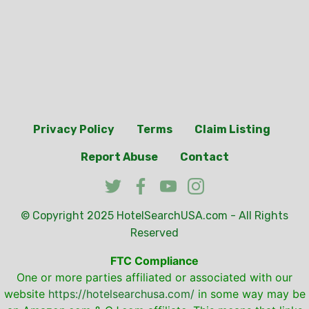
Privacy Policy
Terms
Claim Listing
Report Abuse
Contact
© Copyright 2025
HotelSearchUSA.com
- All Rights
Reserved
FTC Compliance
One or more parties affiliated or associated with our
website
https://hotelsearchusa.com/
in some way may be