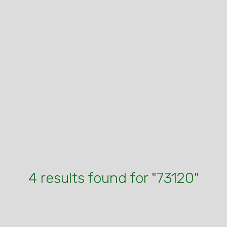
4 results found for "73120"