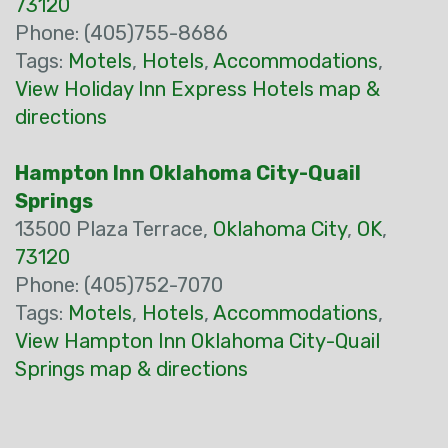
73120
Phone: (405)755-8686
Tags:
Motels
,
Hotels
,
Accommodations
,
View Holiday Inn Express Hotels map &
directions
Hampton Inn Oklahoma City-Quail
Springs
13500 Plaza Terrace,
Oklahoma City
,
OK
,
73120
Phone: (405)752-7070
Tags:
Motels
,
Hotels
,
Accommodations
,
View Hampton Inn Oklahoma City-Quail
Springs map & directions