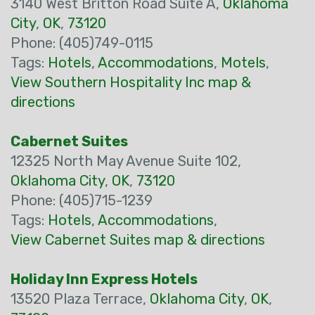
3140 West Britton Road Suite A,
Oklahoma
City
,
OK
,
73120
Phone: (405)749-0115
Tags:
Hotels
,
Accommodations
,
Motels
,
View Southern Hospitality Inc map &
directions
Cabernet Suites
12325 North May Avenue Suite 102,
Oklahoma City
,
OK
,
73120
Phone: (405)715-1239
Tags:
Hotels
,
Accommodations
,
View Cabernet Suites map & directions
Holiday Inn Express Hotels
13520 Plaza Terrace,
Oklahoma City
,
OK
,