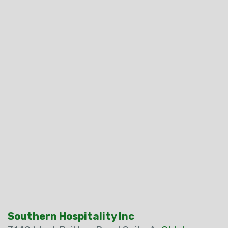
Southern Hospitality Inc