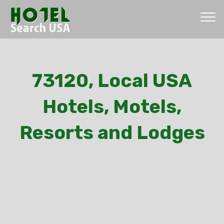
73120, Local USA
Hotels, Motels,
Resorts and Lodges