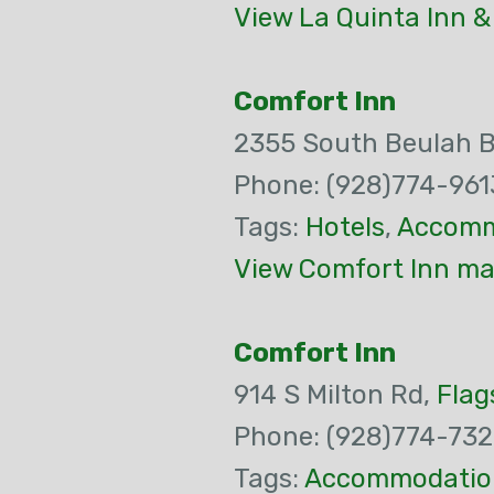
View La Quinta Inn &
Comfort Inn
2355 South Beulah 
Phone: (928)774-961
Tags:
Hotels
,
Accomm
View Comfort Inn ma
Comfort Inn
914 S Milton Rd,
Flag
Phone: (928)774-73
Tags:
Accommodatio