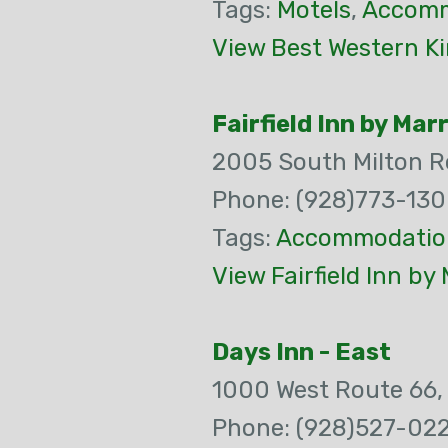
Tags:
Motels
,
Accomm
View Best Western K
Fairfield Inn by Mar
2005 South Milton 
Phone: (928)773-13
Tags:
Accommodatio
View Fairfield Inn by
Days Inn - East
1000 West Route 66
Phone: (928)527-02