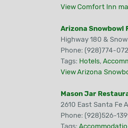
View Comfort Inn ma
Arizona Snowbowl F
Highway 180 & Snow
Phone: (928)774-07
Tags:
Hotels
,
Accomm
View Arizona Snowbo
Mason Jar Restaur
2610 East Santa Fe 
Phone: (928)526-139
Tags:
Accommodatio