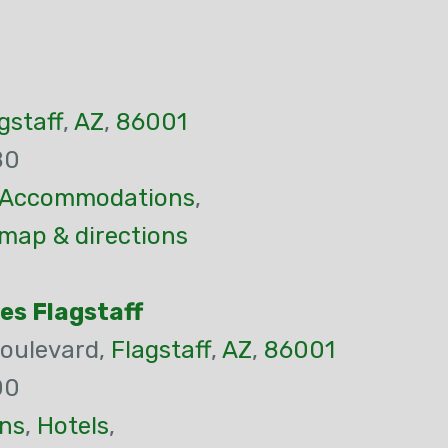
gstaff
,
AZ
,
86001
80
Accommodations
,
 map & directions
tes Flagstaff
oulevard,
Flagstaff
,
AZ
,
86001
00
ns
,
Hotels
,