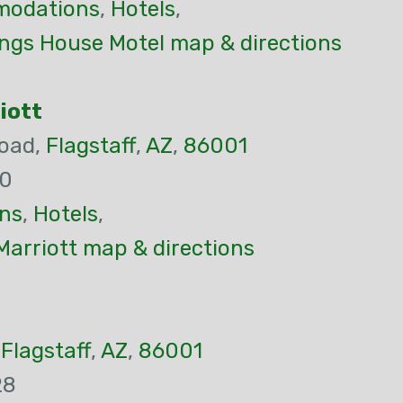
odations
,
Hotels
,
ings House Motel map & directions
riott
Road,
Flagstaff
,
AZ
,
86001
00
ns
,
Hotels
,
 Marriott map & directions
,
Flagstaff
,
AZ
,
86001
28