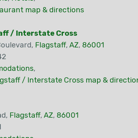
aurant map & directions
ff / Interstate Cross
Boulevard,
Flagstaff
,
AZ
,
86001
42
odations
,
gstaff / Interstate Cross map & directio
ad,
Flagstaff
,
AZ
,
86001
1