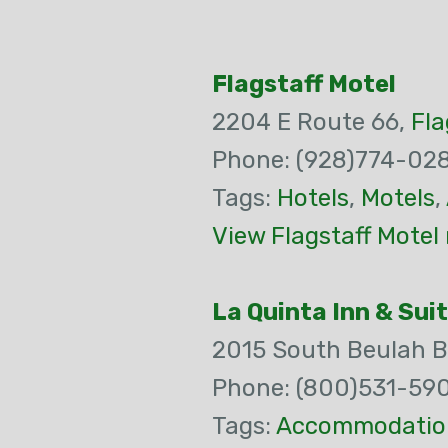
Flagstaff Motel
2204 E Route 66,
Fla
Phone: (928)774-02
Tags:
Hotels
,
Motels
,
View Flagstaff Motel
La Quinta Inn & Sui
2015 South Beulah B
Phone: (800)531-59
Tags:
Accommodatio