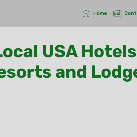
Home
Cont
ocal USA Hotels
esorts and Lodg