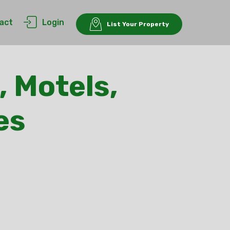
act
Login
List Your Property
, Motels,
es