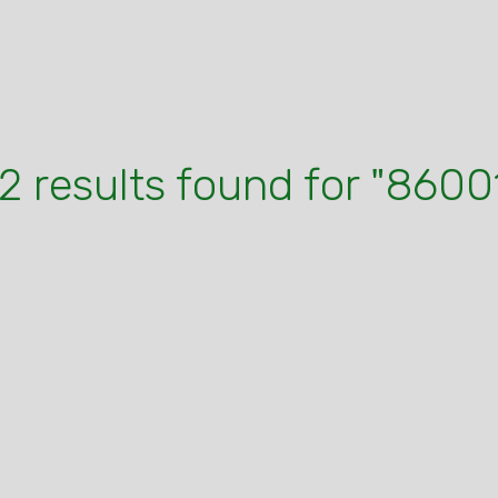
2 results found for "8600