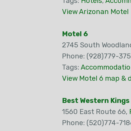
Tags:
Hotels
,
Accomm
View Arizonan Motel
Motel 6
2745 South Woodland
Phone: (928)779-375
Tags:
Accommodatio
View Motel 6 map & d
Best Western Kings
1560 East Route 66,
Phone: (520)774-718