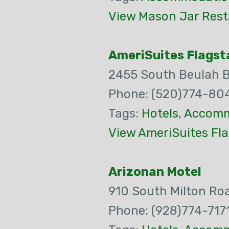
View Mason Jar Rest
AmeriSuites Flagsta
2455 South Beulah 
Phone: (520)774-80
Tags:
Hotels
,
Accomm
View AmeriSuites Fla
Arizonan Motel
910 South Milton Ro
Phone: (928)774-717