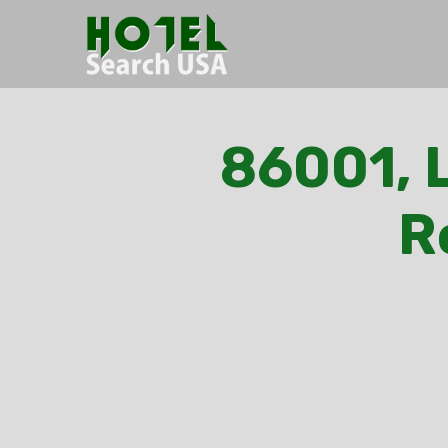
86001, L
R