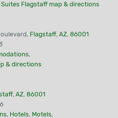
 Suites Flagstaff map & directions
Boulevard,
Flagstaff
,
AZ
,
86001
3
odations
,
p & directions
staff
,
AZ
,
86001
26
ns
,
Hotels
,
Motels
,