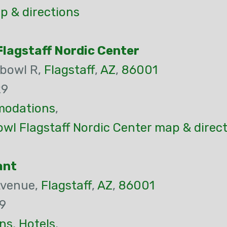
p & directions
lagstaff Nordic Center
bowl R,
Flagstaff
,
AZ
,
86001
29
odations
,
wl Flagstaff Nordic Center map & direc
ant
Avenue,
Flagstaff
,
AZ
,
86001
9
ns
,
Hotels
,