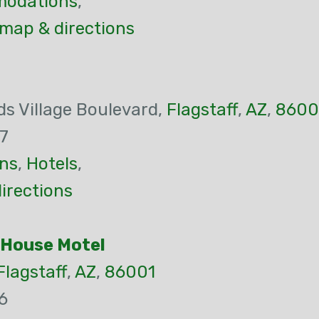
odations
,
 map & directions
s Village Boulevard,
Flagstaff
,
AZ
,
8600
7
ns
,
Hotels
,
irections
 House Motel
Flagstaff
,
AZ
,
86001
6