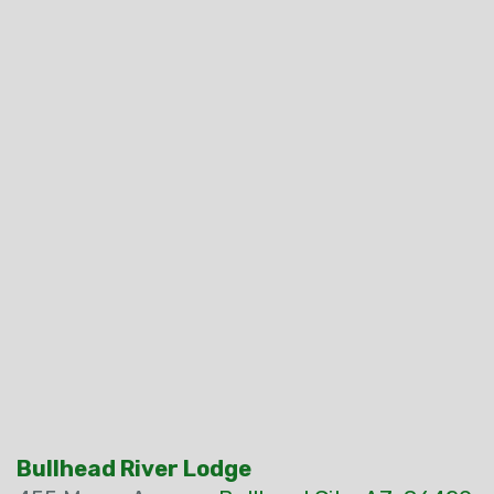
Bullhead River Lodge