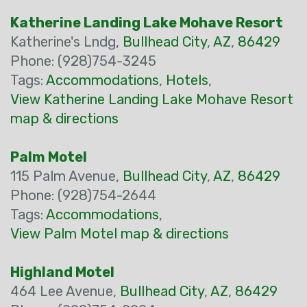
Katherine Landing Lake Mohave Resort
Katherine's Lndg,
Bullhead City
,
AZ
,
86429
Phone: (928)754-3245
Tags:
Accommodations
,
Hotels
,
View Katherine Landing Lake Mohave Resort
map & directions
Palm Motel
115 Palm Avenue,
Bullhead City
,
AZ
,
86429
Phone: (928)754-2644
Tags:
Accommodations
,
View Palm Motel map & directions
Highland Motel
464 Lee Avenue,
Bullhead City
,
AZ
,
86429