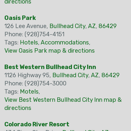
directions
Oasis Park
126 Lee Avenue,
Bullhead City
,
AZ
,
86429
Phone: (928)754-4151
Tags:
Hotels
,
Accommodations
,
View Oasis Park map & directions
Best Western Bullhead City Inn
1126 Highway 95,
Bullhead City
,
AZ
,
86429
Phone: (928)754-3000
Tags:
Motels
,
View Best Western Bullhead City Inn map &
directions
Colorado River Resort