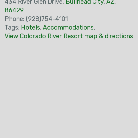
434 River Glen Drive,
Bullhead City
,
AZ
,
86429
Phone: (928)754-4101
Tags:
Hotels
,
Accommodations
,
View Colorado River Resort map & directions