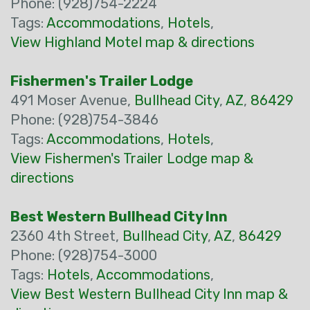
Phone: (928)754-2224
Tags:
Accommodations
,
Hotels
,
View Highland Motel map & directions
Fishermen's Trailer Lodge
491 Moser Avenue,
Bullhead City
,
AZ
,
86429
Phone: (928)754-3846
Tags:
Accommodations
,
Hotels
,
View Fishermen's Trailer Lodge map &
directions
Best Western Bullhead City Inn
2360 4th Street,
Bullhead City
,
AZ
,
86429
Phone: (928)754-3000
Tags:
Hotels
,
Accommodations
,
View Best Western Bullhead City Inn map &