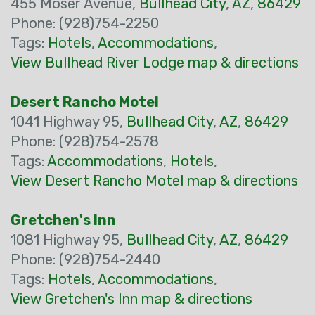
455 Moser Avenue,
Bullhead City
,
AZ
,
86429
Phone: (928)754-2250
Tags:
Hotels
,
Accommodations
,
View Bullhead River Lodge map & directions
Desert Rancho Motel
1041 Highway 95,
Bullhead City
,
AZ
,
86429
Phone: (928)754-2578
Tags:
Accommodations
,
Hotels
,
View Desert Rancho Motel map & directions
Gretchen's Inn
1081 Highway 95,
Bullhead City
,
AZ
,
86429
Phone: (928)754-2440
Tags:
Hotels
,
Accommodations
,
View Gretchen's Inn map & directions