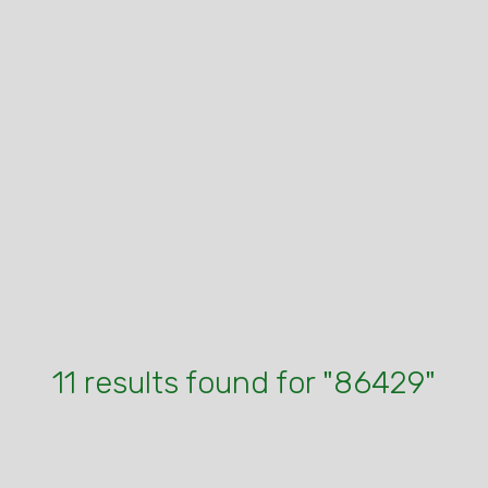
11 results found for "86429"