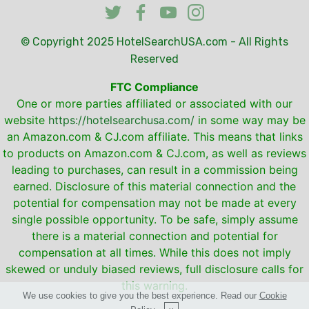
© Copyright 2025
HotelSearchUSA.com
- All Rights
Reserved
FTC Compliance
One or more parties affiliated or associated with our
website
https://hotelsearchusa.com/
in some way may be
an Amazon.com & CJ.com affiliate. This means that links
to products on Amazon.com & CJ.com, as well as reviews
leading to purchases, can result in a commission being
earned. Disclosure of this material connection and the
potential for compensation may not be made at every
single possible opportunity. To be safe, simply assume
there is a material connection and potential for
compensation at all times. While this does not imply
skewed or unduly biased reviews, full disclosure calls for
this warning.
We use cookies to give you the best experience. Read our
Cookie