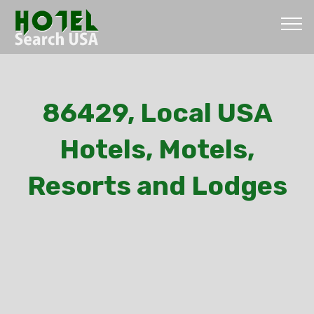
86429, Local USA
Hotels, Motels,
Resorts and Lodges