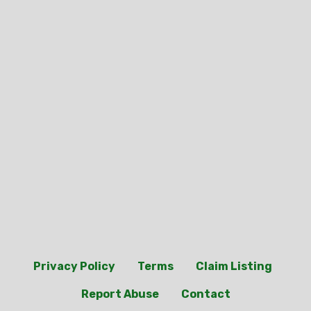
Privacy Policy
Terms
Claim Listing
Report Abuse
Contact