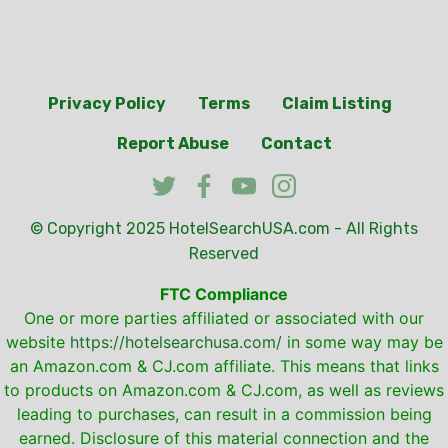
Privacy Policy
Terms
Claim Listing
Report Abuse
Contact
© Copyright 2025
HotelSearchUSA.com
- All Rights
Reserved
FTC Compliance
One or more parties affiliated or associated with our
website
https://hotelsearchusa.com/
in some way may be
an Amazon.com & CJ.com affiliate. This means that links
to products on Amazon.com & CJ.com, as well as reviews
leading to purchases, can result in a commission being
earned. Disclosure of this material connection and the