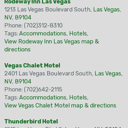
Rodeway Inn Las Vegas
1213 Las Vegas Boulevard South,
Las Vegas
,
NV
,
89104
Phone: (702)312-8310
Tags:
Accommodations
,
Hotels
,
View Rodeway Inn Las Vegas map &
directions
Vegas Chalet Motel
2401 Las Vegas Boulevard South,
Las Vegas
,
NV
,
89104
Phone: (702)642-2115
Tags:
Accommodations
,
Hotels
,
View Vegas Chalet Motel map & directions
Thunderbird Hotel