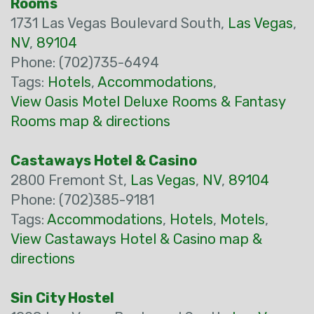
Rooms
1731 Las Vegas Boulevard South,
Las Vegas
,
NV
,
89104
Phone: (702)735-6494
Tags:
Hotels
,
Accommodations
,
View Oasis Motel Deluxe Rooms & Fantasy
Rooms map & directions
Castaways Hotel & Casino
2800 Fremont St,
Las Vegas
,
NV
,
89104
Phone: (702)385-9181
Tags:
Accommodations
,
Hotels
,
Motels
,
View Castaways Hotel & Casino map &
directions
Sin City Hostel