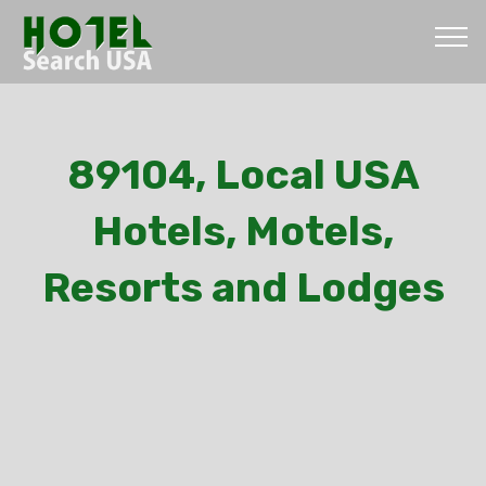
89104, Local USA
Hotels, Motels,
Resorts and Lodges