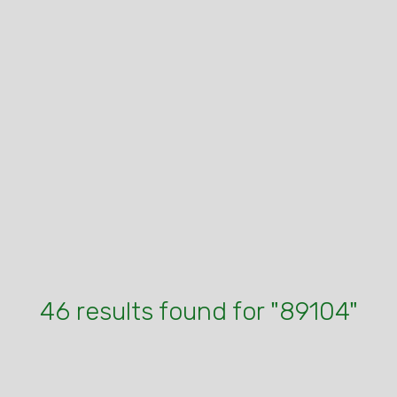
46 results found for "89104"