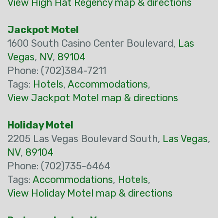
View High Hat Regency map & directions
Jackpot Motel
1600 South Casino Center Boulevard,
Las
Vegas
,
NV
,
89104
Phone: (702)384-7211
Tags:
Hotels
,
Accommodations
,
View Jackpot Motel map & directions
Holiday Motel
2205 Las Vegas Boulevard South,
Las Vegas
,
NV
,
89104
Phone: (702)735-6464
Tags:
Accommodations
,
Hotels
,
View Holiday Motel map & directions