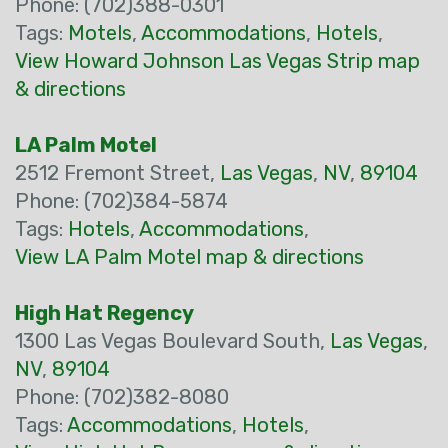
Phone: (702)388-0301
Tags:
Motels
,
Accommodations
,
Hotels
,
View Howard Johnson Las Vegas Strip map
& directions
LA Palm Motel
2512 Fremont Street,
Las Vegas
,
NV
,
89104
Phone: (702)384-5874
Tags:
Hotels
,
Accommodations
,
View LA Palm Motel map & directions
High Hat Regency
1300 Las Vegas Boulevard South,
Las Vegas
,
NV
,
89104
Phone: (702)382-8080
Tags:
Accommodations
,
Hotels
,