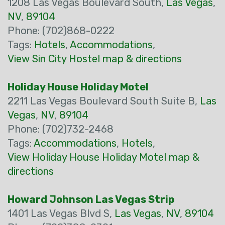
1208 Las Vegas Boulevard South,
Las Vegas
,
NV
,
89104
Phone: (702)868-0222
Tags:
Hotels
,
Accommodations
,
View Sin City Hostel map & directions
Holiday House Holiday Motel
2211 Las Vegas Boulevard South Suite B,
Las
Vegas
,
NV
,
89104
Phone: (702)732-2468
Tags:
Accommodations
,
Hotels
,
View Holiday House Holiday Motel map &
directions
Howard Johnson Las Vegas Strip
1401 Las Vegas Blvd S,
Las Vegas
,
NV
,
89104