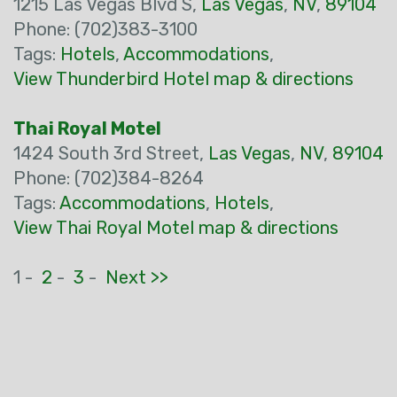
1215 Las Vegas Blvd S,
Las Vegas
,
NV
,
89104
Phone: (702)383-3100
Tags:
Hotels
,
Accommodations
,
View Thunderbird Hotel map & directions
Thai Royal Motel
1424 South 3rd Street,
Las Vegas
,
NV
,
89104
Phone: (702)384-8264
Tags:
Accommodations
,
Hotels
,
View Thai Royal Motel map & directions
1 -
2
-
3
-
Next >>