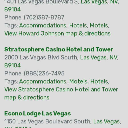
1401 Las Vegas Boulevard S,
Las Vegas
,
NV
,
89104
Phone: (702)387-8787
Tags:
Accommodations
,
Hotels
,
Motels
,
View Howard Johnson map & directions
Stratosphere Casino Hotel and Tower
2000 Las Vegas Blvd South,
Las Vegas
,
NV
,
89104
Phone: (888)236-7495
Tags:
Accommodations
,
Motels
,
Hotels
,
View Stratosphere Casino Hotel and Tower
map & directions
Econo Lodge Las Vegas
1150 Las Vegas Boulevard South,
Las Vegas
,