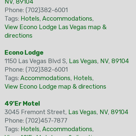
NV
,
89104
Phone: (702)382-6001
Tags:
Hotels
,
Accommodations
,
View Econo Lodge Las Vegas map &
directions
Econo Lodge
1150 Las Vegas Blvd S,
Las Vegas
,
NV
,
89104
Phone: (702)382-6001
Tags:
Accommodations
,
Hotels
,
View Econo Lodge map & directions
49'Er Motel
3045 Fremont Street,
Las Vegas
,
NV
,
89104
Phone: (702)457-7877
Tags:
Hotels
,
Accommodations
,