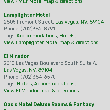
View 49'Er Motel map & directions
Lamplighter Motel
2805 Fremont Street,
Las Vegas
,
NV
,
89104
Phone: (702)382-8791
Tags:
Accommodations
,
Hotels
,
View Lamplighter Motel map & directions
El Mirador
2310 Las Vegas Boulevard South Suite A,
Las Vegas
,
NV
,
89104
Phone: (702)384-6570
Tags:
Hotels
,
Accommodations
,
View El Mirador map & directions
Oasis Motel Deluxe Rooms & Fantasy