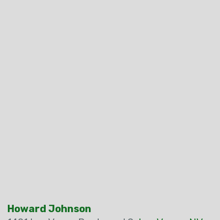
Howard Johnson