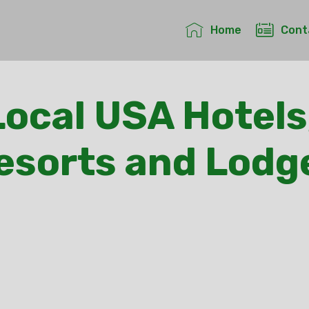
Home
Cont
ocal USA Hotels
esorts and Lodg