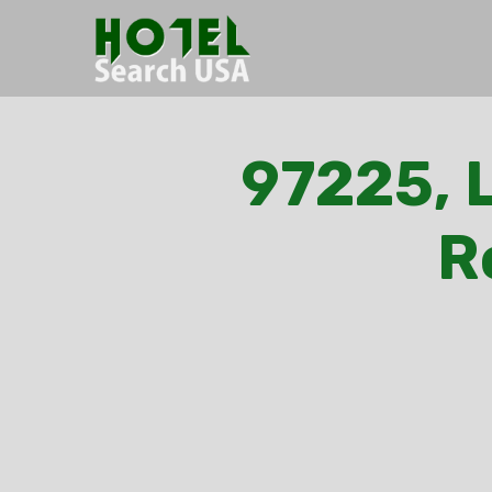
97225, L
R