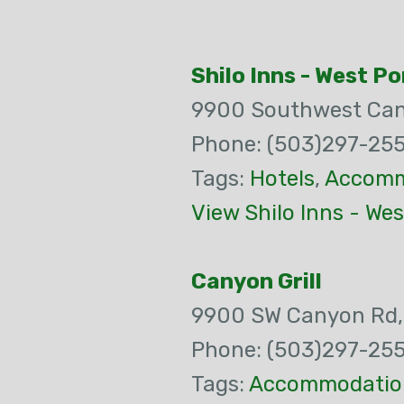
Shilo Inns - West P
9900 Southwest Ca
Phone: (503)297-255
Tags:
Hotels
,
Accomm
View Shilo Inns - We
Canyon Grill
9900 SW Canyon Rd
Phone: (503)297-255
Tags:
Accommodatio