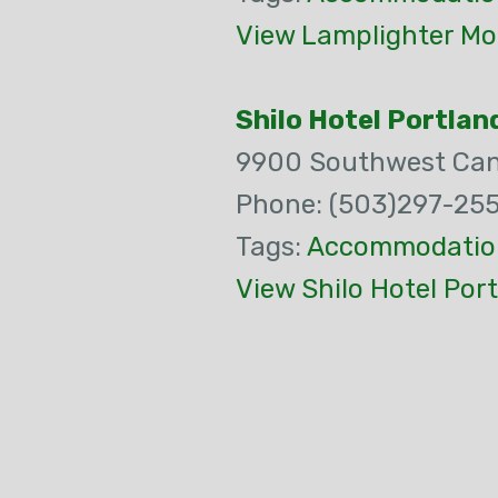
View Lamplighter Mo
Shilo Hotel Portla
9900 Southwest Ca
Phone: (503)297-255
Tags:
Accommodatio
View Shilo Hotel Por