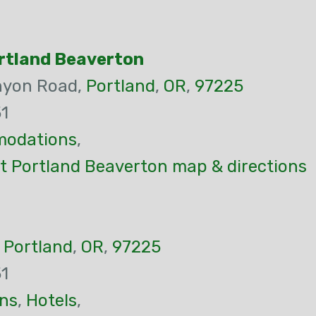
ortland Beaverton
nyon Road,
Portland
,
OR
,
97225
1
odations
,
st Portland Beaverton map & directions
,
Portland
,
OR
,
97225
1
ns
,
Hotels
,