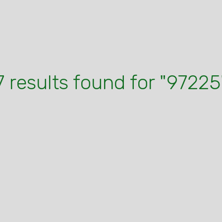
7 results found for "97225