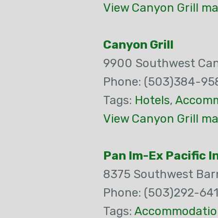
View Canyon Grill ma
Canyon Grill
9900 Southwest Ca
Phone: (503)384-95
Tags:
Hotels
,
Accomm
View Canyon Grill ma
Pan Im-Ex Pacific I
8375 Southwest Bar
Phone: (503)292-64
Tags:
Accommodatio