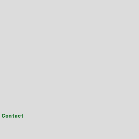
Contact