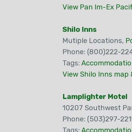
View Pan Im-Ex Pacif
Shilo Inns
Mutiple Locations,
P
Phone: (800)222-22
Tags:
Accommodatio
View Shilo Inns map 
Lamplighter Motel
10207 Southwest Pa
Phone: (503)297-221
Tags:
Accommodatio