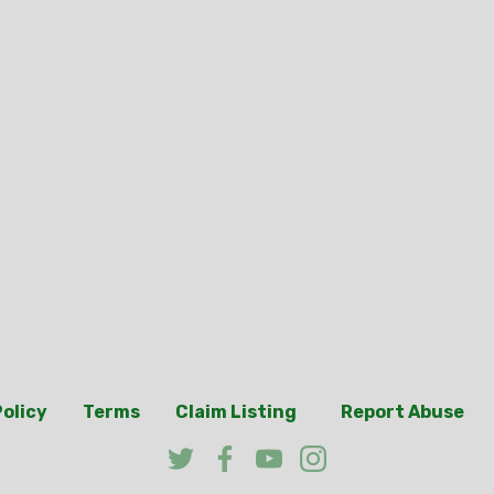
Policy
Terms
Claim Listing
Report Abuse