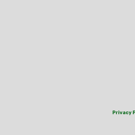
Privacy 