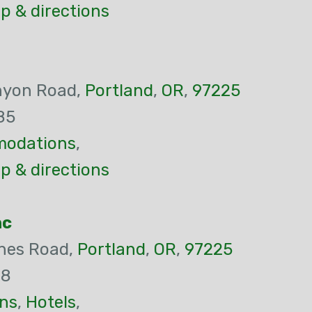
p & directions
nyon Road,
Portland
,
OR
,
97225
85
odations
,
p & directions
nc
nes Road,
Portland
,
OR
,
97225
18
ns
,
Hotels
,