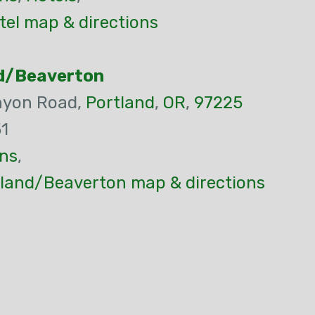
tel map & directions
nd/Beaverton
nyon Road,
Portland
,
OR
,
97225
1
ns
,
tland/Beaverton map & directions