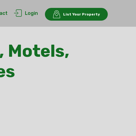
act
Login
List Your Property
, Motels,
es