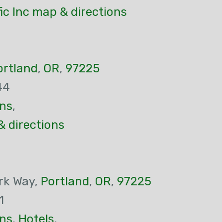
ic Inc map & directions
ortland
,
OR
,
97225
44
ns
,
& directions
rk Way,
Portland
,
OR
,
97225
1
ns
,
Hotels
,