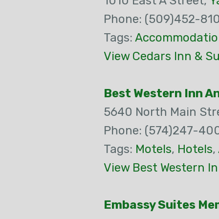
1010 East A Street,
Y
Phone: (509)452-81
Tags:
Accommodatio
View Cedars Inn & Su
Best Western Inn A
5640 North Main Str
Phone: (574)247-40
Tags:
Motels
,
Hotels
,
View Best Western In
Embassy Suites Me