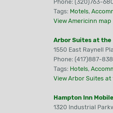
Phone: (320)763-68
Tags:
Motels
,
Accomm
View Americinn map 
Arbor Suites at the 
1550 East Raynell Pl
Phone: (417)887-83
Tags:
Hotels
,
Accomm
View Arbor Suites at
Hampton Inn Mobil
1320 Industrial Park