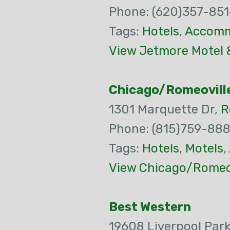
Phone: (620)357-851
Tags:
Hotels
,
Accomm
View Jetmore Motel 
Chicago/Romeovill
1301 Marquette Dr,
R
Phone: (815)759-88
Tags:
Hotels
,
Motels
,
View Chicago/Romeov
Best Western
19608 Liverpool Par