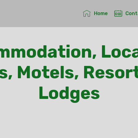
Home
Cont
mmodation, Loca
s, Motels, Resor
Lodges