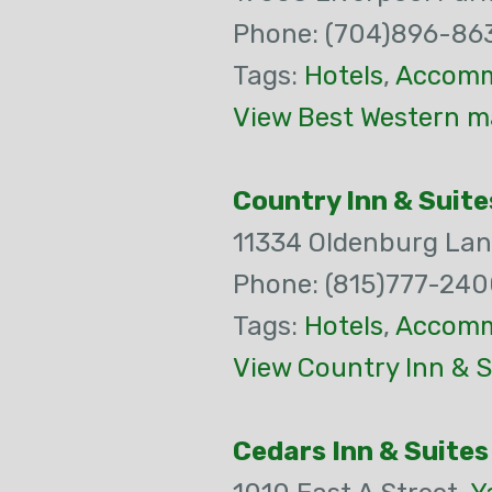
Phone: (704)896-86
Tags:
Hotels
,
Accomm
View Best Western m
Country Inn & Suite
11334 Oldenburg La
Phone: (815)777-24
Tags:
Hotels
,
Accomm
View Country Inn & S
Cedars Inn & Suites