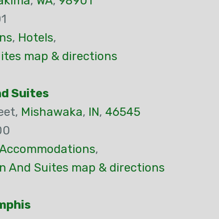
akima
,
WA
,
98901
01
ns
,
Hotels
,
ites map & directions
nd Suites
eet,
Mishawaka
,
IN
,
46545
00
Accommodations
,
n And Suites map & directions
mphis