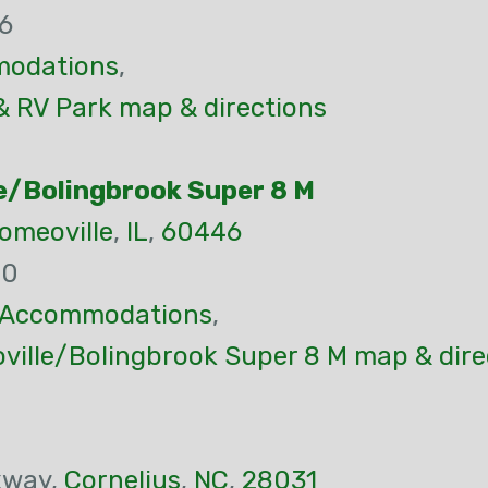
6
odations
,
& RV Park map & directions
e/Bolingbrook Super 8 M
omeoville
,
IL
,
60446
80
Accommodations
,
ille/Bolingbrook Super 8 M map & dire
kway,
Cornelius
,
NC
,
28031