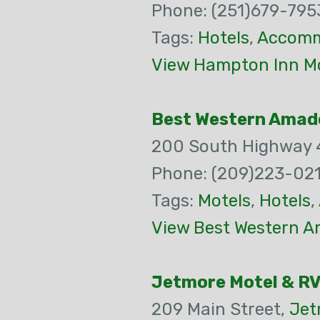
Phone: (251)679-795
Tags:
Hotels
,
Accomm
View Hampton Inn Mo
Best Western Amad
200 South Highway 
Phone: (209)223-021
Tags:
Motels
,
Hotels
,
View Best Western A
Jetmore Motel & RV
209 Main Street,
Jet