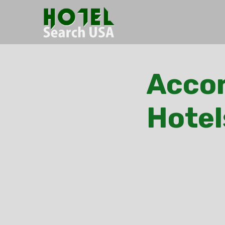
Acco
Hotel