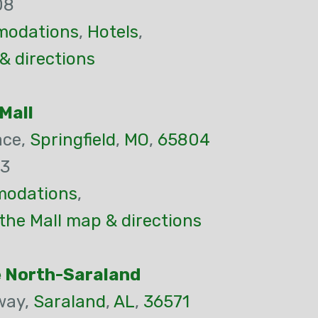
08
odations
,
Hotels
,
& directions
Mall
ace,
Springfield
,
MO
,
65804
83
odations
,
 the Mall map & directions
e North-Saraland
way,
Saraland
,
AL
,
36571