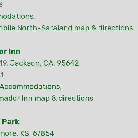
3
odations
,
bile North-Saraland map & directions
or Inn
49,
Jackson
,
CA
,
95642
1
Accommodations
,
mador Inn map & directions
 Park
more
,
KS
,
67854