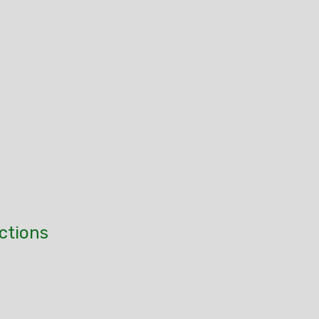
ctions