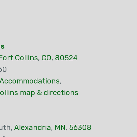
ns
Fort Collins
,
CO
,
80524
60
Accommodations
,
ollins map & directions
uth,
Alexandria
,
MN
,
56308