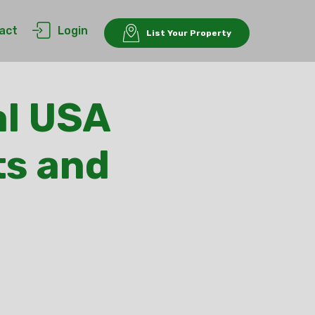
act
Login
List Your Property
l USA
ts and