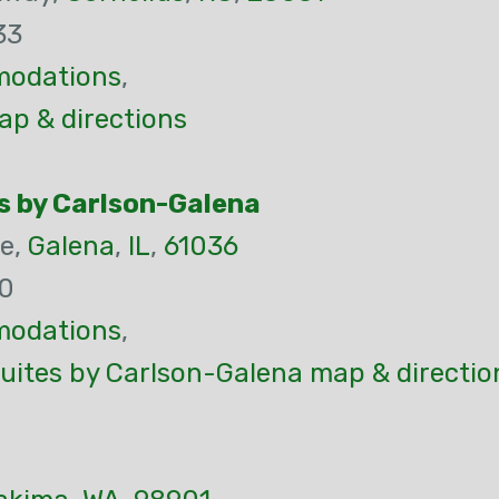
33
odations
,
ap & directions
s by Carlson-Galena
ne,
Galena
,
IL
,
61036
00
odations
,
uites by Carlson-Galena map & directio