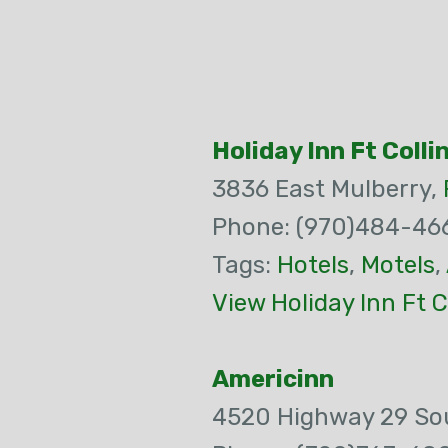
Holiday Inn Ft Colli
3836 East Mulberry,
Phone: (970)484-46
Tags:
Hotels
,
Motels
,
View Holiday Inn Ft C
Americinn
4520 Highway 29 So