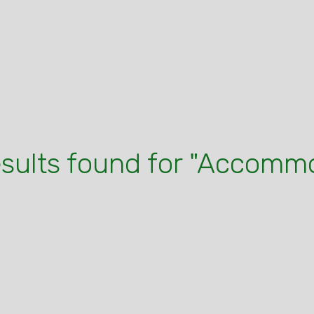
esults found for "Accomm