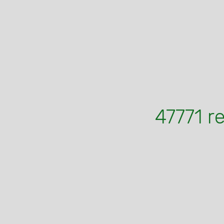
47771 r