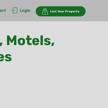
act
Login
List Your Property
, Motels,
es