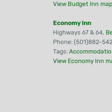
View Budget Inn map
Economy Inn
Highways 67 & 64,
B
Phone: (501)882-54
Tags:
Accommodatio
View Economy Inn ma