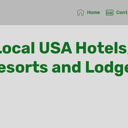
Home
Cont
ocal USA Hotels
esorts and Lodg