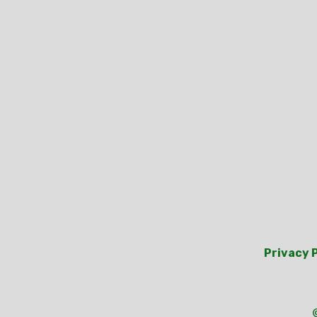
Privacy 