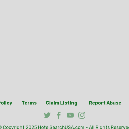
Policy
Terms
Claim Listing
Report Abuse
© Copyright 2025
HotelSearchUSA.com
- All Rights Reserve