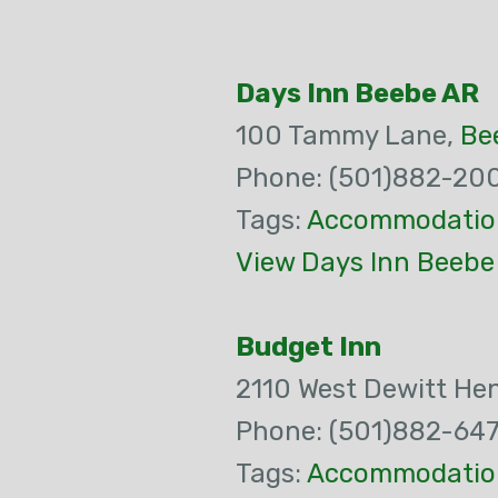
Days Inn Beebe AR
100 Tammy Lane,
Be
Phone: (501)882-20
Tags:
Accommodatio
View Days Inn Beebe
Budget Inn
2110 West Dewitt Hen
Phone: (501)882-64
Tags:
Accommodatio