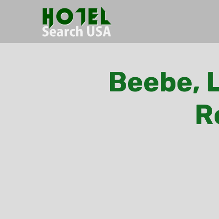
Beebe, L
R