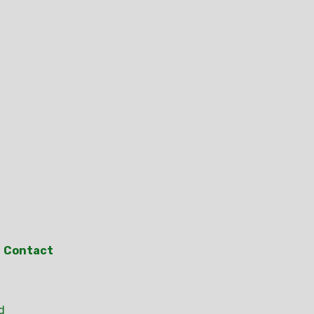
Contact
d