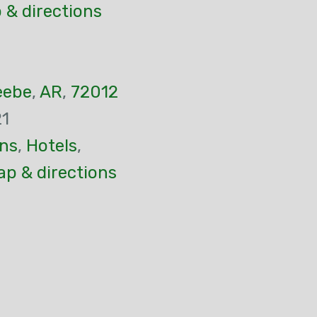
 & directions
eebe
,
AR
,
72012
21
ns
,
Hotels
,
p & directions