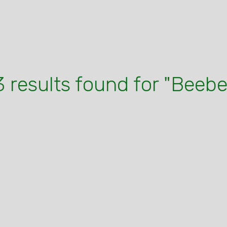
3 results found for "Beebe