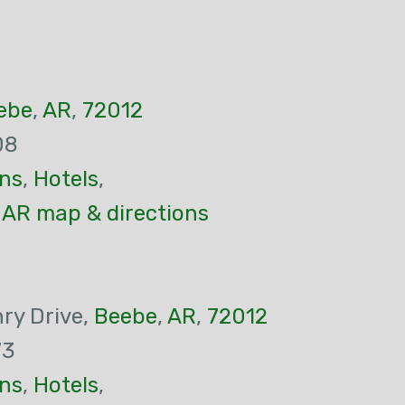
ebe
,
AR
,
72012
08
ns
,
Hotels
,
 AR map & directions
ry Drive,
Beebe
,
AR
,
72012
73
ns
,
Hotels
,