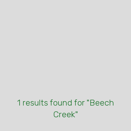
1 results found for "Beech
Creek"