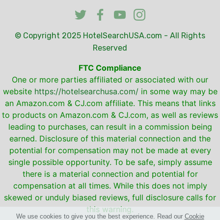
© Copyright 2025
HotelSearchUSA.com
- All Rights
Reserved
FTC Compliance
One or more parties affiliated or associated with our
website
https://hotelsearchusa.com/
in some way may be
an Amazon.com & CJ.com affiliate. This means that links
to products on Amazon.com & CJ.com, as well as reviews
leading to purchases, can result in a commission being
earned. Disclosure of this material connection and the
potential for compensation may not be made at every
single possible opportunity. To be safe, simply assume
there is a material connection and potential for
compensation at all times. While this does not imply
skewed or unduly biased reviews, full disclosure calls for
this warning.
We use cookies to give you the best experience. Read our
Cookie