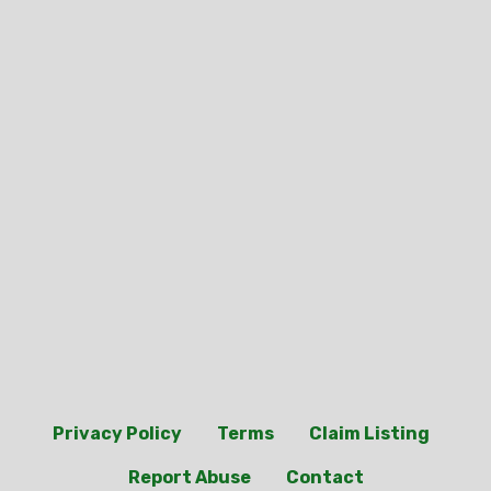
Privacy Policy
Terms
Claim Listing
Report Abuse
Contact