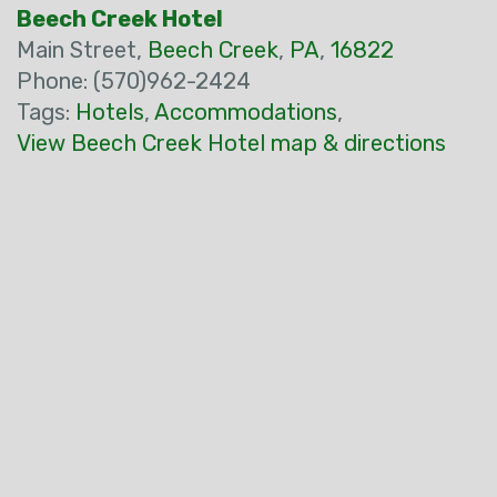
Beech Creek Hotel
Main Street,
Beech Creek
,
PA
,
16822
Phone: (570)962-2424
Tags:
Hotels
,
Accommodations
,
View Beech Creek Hotel map & directions