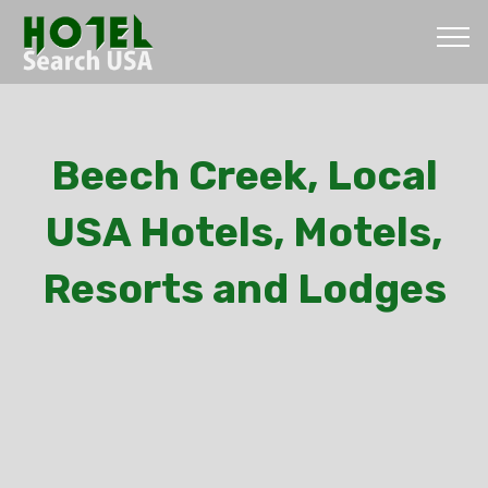
Beech Creek, Local
USA Hotels, Motels,
Resorts and Lodges