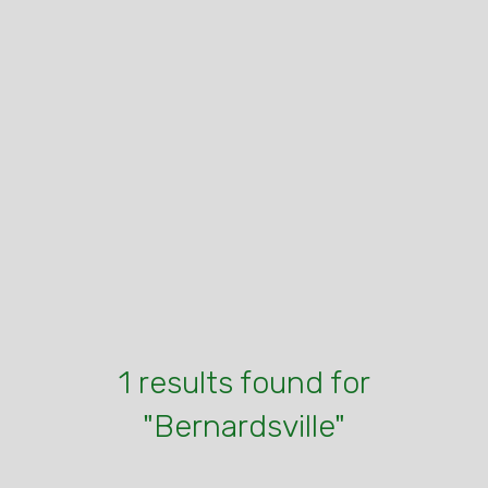
1 results found for
"Bernardsville"