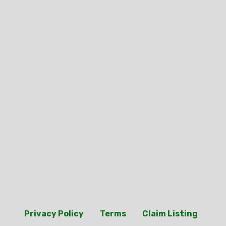
Privacy Policy
Terms
Claim Listing