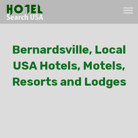
Bernardsville, Local
USA Hotels, Motels,
Resorts and Lodges