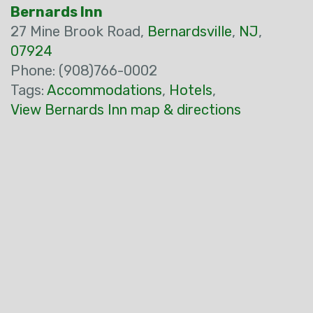
Bernards Inn
27 Mine Brook Road,
Bernardsville
,
NJ
,
07924
Phone: (908)766-0002
Tags:
Accommodations
,
Hotels
,
View Bernards Inn map & directions