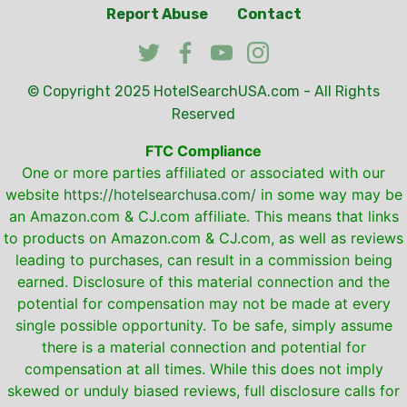
Report Abuse
Contact
© Copyright 2025
HotelSearchUSA.com
- All Rights
Reserved
FTC Compliance
One or more parties affiliated or associated with our
website
https://hotelsearchusa.com/
in some way may be
an Amazon.com & CJ.com affiliate. This means that links
to products on Amazon.com & CJ.com, as well as reviews
leading to purchases, can result in a commission being
earned. Disclosure of this material connection and the
potential for compensation may not be made at every
single possible opportunity. To be safe, simply assume
there is a material connection and potential for
compensation at all times. While this does not imply
skewed or unduly biased reviews, full disclosure calls for