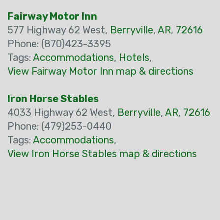
Fairway Motor Inn
577 Highway 62 West,
Berryville
,
AR
,
72616
Phone: (870)423-3395
Tags:
Accommodations
,
Hotels
,
View Fairway Motor Inn map & directions
Iron Horse Stables
4033 Highway 62 West,
Berryville
,
AR
,
72616
Phone: (479)253-0440
Tags:
Accommodations
,
View Iron Horse Stables map & directions