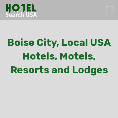
Boise City, Local USA
Hotels, Motels,
Resorts and Lodges