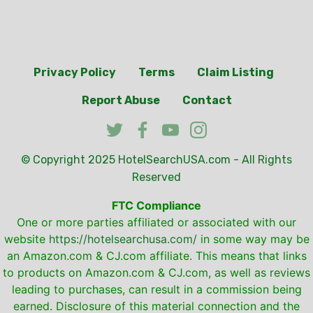
Privacy Policy
Terms
Claim Listing
Report Abuse
Contact
© Copyright 2025
HotelSearchUSA.com
- All Rights
Reserved
FTC Compliance
One or more parties affiliated or associated with our
website
https://hotelsearchusa.com/
in some way may be
an Amazon.com & CJ.com affiliate. This means that links
to products on Amazon.com & CJ.com, as well as reviews
leading to purchases, can result in a commission being
earned. Disclosure of this material connection and the