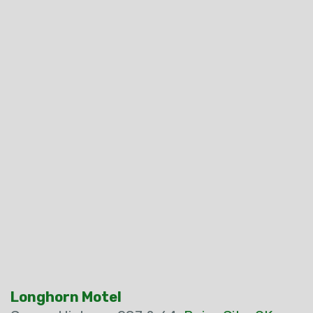
Longhorn Motel