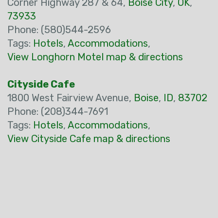
Corner Highway 287 & 64,
Boise City
,
OK
,
73933
Phone: (580)544-2596
Tags:
Hotels
,
Accommodations
,
View Longhorn Motel map & directions
Cityside Cafe
1800 West Fairview Avenue,
Boise
,
ID
,
83702
Phone: (208)344-7691
Tags:
Hotels
,
Accommodations
,
View Cityside Cafe map & directions