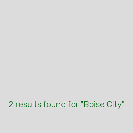
2 results found for "Boise City"