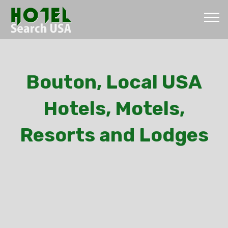
Bouton, Local USA
Hotels, Motels,
Resorts and Lodges