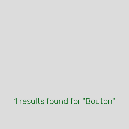
1 results found for "Bouton"