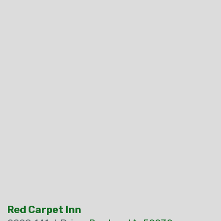
Red Carpet Inn