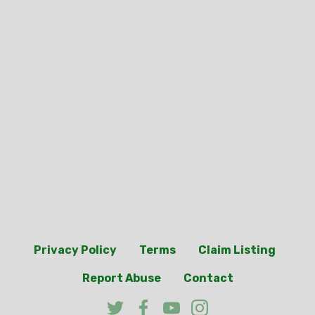
Privacy Policy
Terms
Claim Listing
Report Abuse
Contact