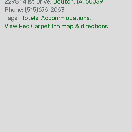
2298 141st Drive,
Bouton
,
IA
,
50039
Phone: (515)676-2063
Tags:
Hotels
,
Accommodations
,
View Red Carpet Inn map & directions