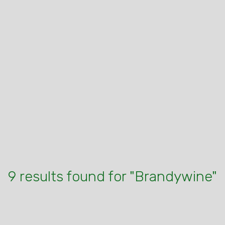
9 results found for "Brandywine"