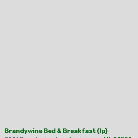
Brandywine Bed & Breakfast (Ip)