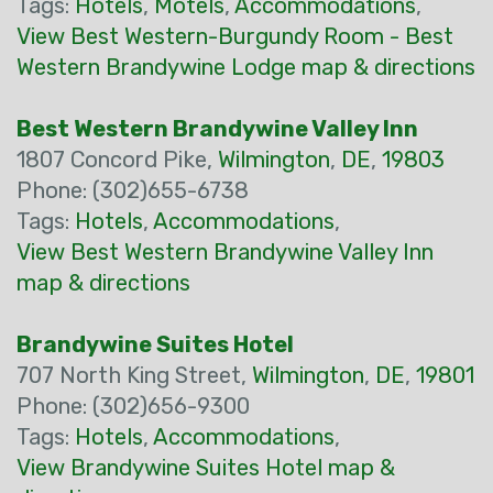
Tags:
Hotels
,
Motels
,
Accommodations
,
View Best Western-Burgundy Room - Best
Western Brandywine Lodge map & directions
Best Western Brandywine Valley Inn
1807 Concord Pike,
Wilmington
,
DE
,
19803
Phone: (302)655-6738
Tags:
Hotels
,
Accommodations
,
View Best Western Brandywine Valley Inn
map & directions
Brandywine Suites Hotel
707 North King Street,
Wilmington
,
DE
,
19801
Phone: (302)656-9300
Tags:
Hotels
,
Accommodations
,
View Brandywine Suites Hotel map &