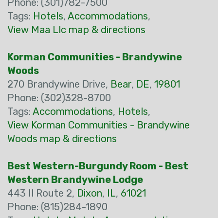
Phone: (301)782-7500
Tags:
Hotels
,
Accommodations
,
View Maa Llc map & directions
Korman Communities - Brandywine
Woods
270 Brandywine Drive,
Bear
,
DE
,
19801
Phone: (302)328-8700
Tags:
Accommodations
,
Hotels
,
View Korman Communities - Brandywine
Woods map & directions
Best Western-Burgundy Room - Best
Western Brandywine Lodge
443 Il Route 2,
Dixon
,
IL
,
61021
Phone: (815)284-1890