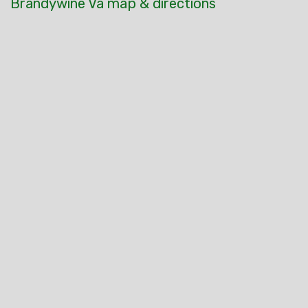
Brandywine Va map & directions