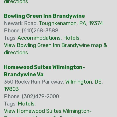
directions
Bowling Green Inn Brandywine
Newark Road,
Toughkenamon
,
PA
,
19374
Phone: (610)268-3588
Tags:
Accommodations
,
Hotels
,
View Bowling Green Inn Brandywine map &
directions
Homewood Suites Wilmington-
Brandywine Va
350 Rocky Run Parkway,
Wilmington
,
DE
,
19803
Phone: (302)479-2000
Tags:
Motels
,
View Homewood Suites Wilmington-