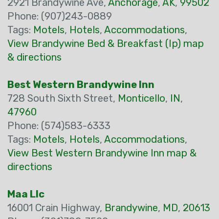
2921 Brandywine Ave,
Anchorage
,
AK
,
99502
Phone: (907)243-0889
Tags:
Motels
,
Hotels
,
Accommodations
,
View Brandywine Bed & Breakfast (Ip) map
& directions
Best Western Brandywine Inn
728 South Sixth Street,
Monticello
,
IN
,
47960
Phone: (574)583-6333
Tags:
Motels
,
Hotels
,
Accommodations
,
View Best Western Brandywine Inn map &
directions
Maa Llc
16001 Crain Highway,
Brandywine
,
MD
,
20613