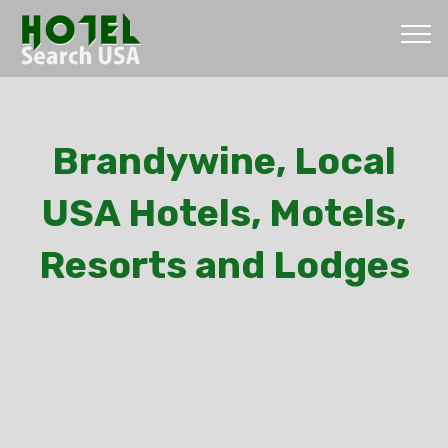
Brandywine, Local
USA Hotels, Motels,
Resorts and Lodges