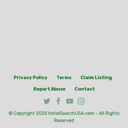
Privacy Policy
Terms
Claim Listing
Report Abuse
Contact
© Copyright 2025
HotelSearchUSA.com
- All Rights
Reserved